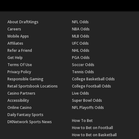
About DraftKings
NFL Odds
Careers
NBA Odds
Mobile Apps
MLB Odds
Affiliates
UFC Odds
Refer a Friend
NHL Odds
Get Help
PGA Odds
Terms Of Use
Soccer Odds
Privacy Policy
Tennis Odds
Responsible Gaming
College Basketball Odds
Retail Sportsbook Locations
College Football Odds
Casino Partners
Live Odds
Accessibility
Super Bowl Odds
Online Casino
NFL Playoffs Odds
Daily Fantasy Sports
How To Bet
DKNetwork Sports News
How to Bet on Football
How to Bet on Basketball