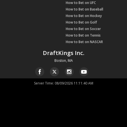
How to Bet on UFC
How to Bet on Baseball
How to Bet on Hockey
How to Bet on Golf
How to Bet on Soccer
How to Bet on Tennis
How to Bet on NASCAR
DraftKings Inc.
Boston, MA
Server Time
:
08/09/2026 11:11:41 AM
If you or someone you know has a gambling problem and wants help,
call
1-800-MY-RESET
. 21+. Physically present in OH. Subject to regulatory
licensing requirements.
US Office
222 Berkeley Street
Boston, MA
02116
New Jersey Office
PO Box 399
Hoboken, NJ
07030
UK Office
15 Ingestre Place
Suite 265
Soho, London
W1F OJH