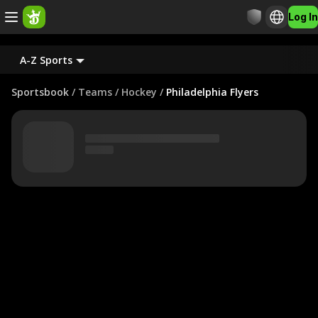
Log In
A-Z Sports
Sportsbook
/
Teams
/
Hockey
/
Philadelphia Flyers