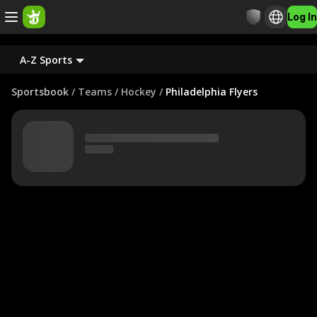
Log In
A-Z Sports
Sportsbook
/
Teams
/
Hockey
/
Philadelphia Flyers