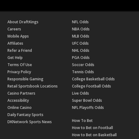
About DraftKings
NFL Odds
Careers
NBA Odds
Mobile Apps
MLB Odds
Affiliates
UFC Odds
Refer a Friend
NHL Odds
Get Help
PGA Odds
Terms Of Use
Soccer Odds
Privacy Policy
Tennis Odds
Responsible Gaming
College Basketball Odds
Retail Sportsbook Locations
College Football Odds
Casino Partners
Live Odds
Accessibility
Super Bowl Odds
Online Casino
NFL Playoffs Odds
Daily Fantasy Sports
How To Bet
DKNetwork Sports News
How to Bet on Football
How to Bet on Basketball