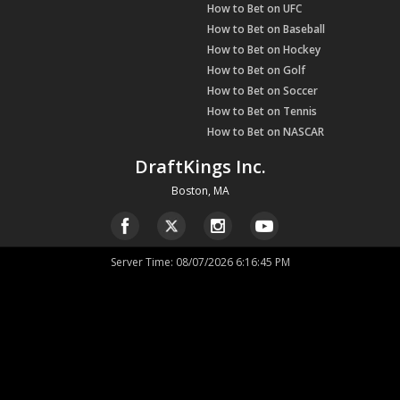
How to Bet on UFC
How to Bet on Baseball
How to Bet on Hockey
How to Bet on Golf
How to Bet on Soccer
How to Bet on Tennis
How to Bet on NASCAR
DraftKings Inc.
Boston, MA
Server Time
:
08/07/2026 6:16:45 PM
If you or someone you know has a gambling problem and wants help,
call
1-800-MY-RESET
. 21+. Physically present in OH. Subject to regulatory
licensing requirements.
US Office
222 Berkeley Street
Boston, MA
02116
New Jersey Office
PO Box 399
Hoboken, NJ
07030
UK Office
15 Ingestre Place
Suite 265
Soho, London
W1F OJH