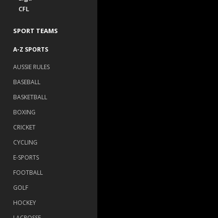
CFL
SPORT TEAMS
A-Z SPORTS
AUSSIE RULES
BASEBALL
BASKETBALL
BOXING
CRICKET
CYCLING
E-SPORTS
FOOTBALL
GOLF
HOCKEY
LACROSSE