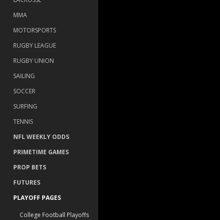
MMA
MOTORSPORTS
RUGBY LEAGUE
RUGBY UNION
SAILING
SOCCER
SURFING
TENNIS
NFL WEEKLY ODDS
PRIMETIME GAMES
PROP BETS
FUTURES
PLAYOFF PAGES
College Football Playoffs