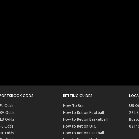
PORTSBOOK ODDS
BETTING GUIDES
LOCA
FL Odds
How To Bet
US Of
BA Odds
How to Bet on Football
222 B
LB Odds
How to Bet on Basketball
Bost
FC Odds
How to Bet on UFC
0211
HL Odds
How to Bet on Baseball