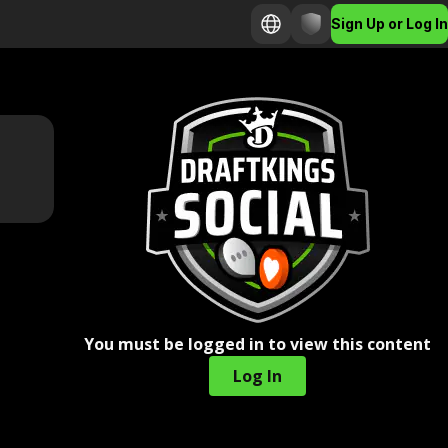
Sign Up or Log In
You must be logged in to view this content
Log In