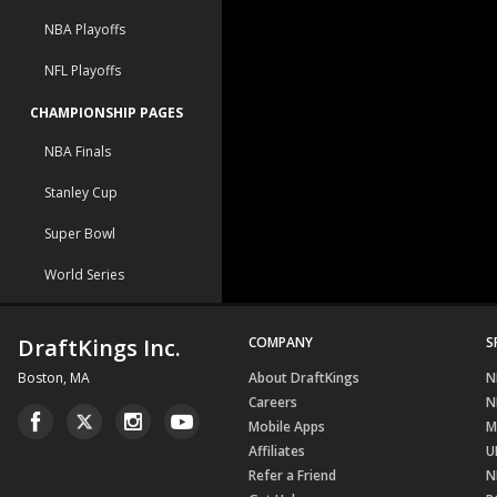
NBA Playoffs
NFL Playoffs
CHAMPIONSHIP PAGES
NBA Finals
Stanley Cup
Super Bowl
World Series
DraftKings Inc.
COMPANY
S
Boston, MA
About DraftKings
N
Careers
N
Mobile Apps
M
Affiliates
U
Refer a Friend
N