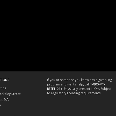
TIONS
If you or someone you know has a gambling
problem and wants help, call
1-800-MY-
fice
RESET
. 21+. Physically present in OH. Subject
to regulatory licensing requirements.
erkeley Street
on, MA
6