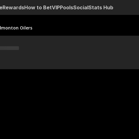
e
Rewards
How to Bet
VIP
Pools
Social
Stats Hub
dmonton Oilers