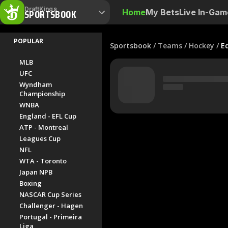
DraftKings
SPORTSBOOK
Home
My Bets
Live In-Gam
POPULAR
Sportsbook
/
Teams
/
Hockey
/
E
MLB
UFC
Wyndham
Championship
WNBA
England - EFL Cup
ATP - Montreal
Leagues Cup
NFL
WTA - Toronto
Japan NPB
Boxing
NASCAR Cup Series
Challenger - Hagen
Portugal - Primeira
Liga