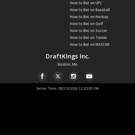
How to Bet on UFC
How to Bet on Baseball
How to Bet on Hockey
How to Bet on Golf
How to Bet on Soccer
How to Bet on Tennis
How to Bet on NASCAR
DraftKings Inc.
Boston, MA
Server Time
:
08/10/2026 12:20:05 PM
If you or someone you know has a gambling problem and wants help,
call
1-800-MY-RESET
. 21+. Physically present in OH. Subject to regulatory
licensing requirements.
US Office
222 Berkeley Street
Boston, MA
02116
New Jersey Office
PO Box 399
Hoboken, NJ
07030
UK Office
15 Ingestre Place
Suite 265
Soho, London
W1F OJH