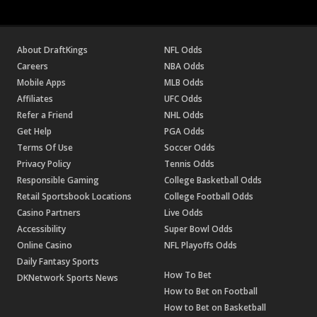
About DraftKings
NFL Odds
Careers
NBA Odds
Mobile Apps
MLB Odds
Affiliates
UFC Odds
Refer a Friend
NHL Odds
Get Help
PGA Odds
Terms Of Use
Soccer Odds
Privacy Policy
Tennis Odds
Responsible Gaming
College Basketball Odds
Retail Sportsbook Locations
College Football Odds
Casino Partners
Live Odds
Accessibility
Super Bowl Odds
Online Casino
NFL Playoffs Odds
Daily Fantasy Sports
How To Bet
DKNetwork Sports News
How to Bet on Football
How to Bet on Basketball