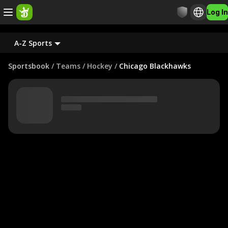
Log In
A-Z Sports
Sportsbook
/
Teams
/
Hockey
/
Chicago Blackhawks