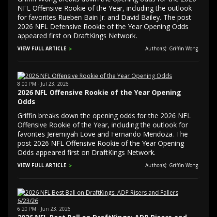
NFL Offensive Rookie of the Year, including the outlook
for favorites Rueben Bain Jr. and David Bailey. The post
2026 NFL Defensive Rookie of the Year Opening Odds
appeared first on DraftKings Network.
VIEW FULL ARTICLE
Author(s): Griffin Wong.
8:00 PM · Jul 23, 2026
2026 NFL Offensive Rookie of the Year Opening
Odds
Griffin breaks down the opening odds for the 2026 NFL
Offensive Rookie of the Year, including the outlook for
favorites Jeremiyah Love and Fernando Mendoza. The
post 2026 NFL Offensive Rookie of the Year Opening
Odds appeared first on DraftKings Network.
VIEW FULL ARTICLE
Author(s): Griffin Wong.
6:20 PM · Jun 23, 2026