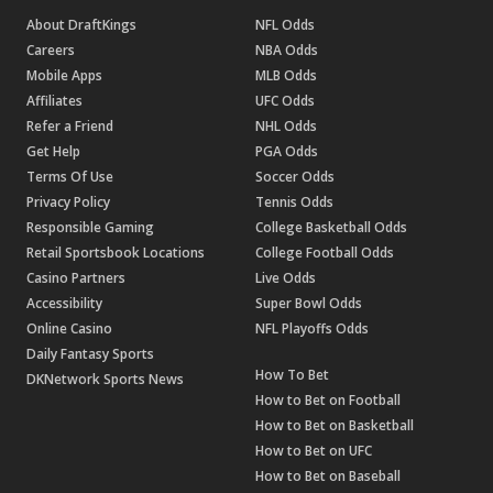
About DraftKings
NFL Odds
Careers
NBA Odds
Mobile Apps
MLB Odds
Affiliates
UFC Odds
Refer a Friend
NHL Odds
Get Help
PGA Odds
Terms Of Use
Soccer Odds
Privacy Policy
Tennis Odds
Responsible Gaming
College Basketball Odds
Retail Sportsbook Locations
College Football Odds
Casino Partners
Live Odds
Accessibility
Super Bowl Odds
Online Casino
NFL Playoffs Odds
Daily Fantasy Sports
How To Bet
DKNetwork Sports News
How to Bet on Football
How to Bet on Basketball
How to Bet on UFC
How to Bet on Baseball