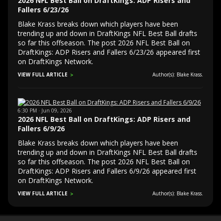
2026 NFL Best Ball on DraftKings: ADP Risers and
Fallers 6/23/26
Blake Krass breaks down which players have been
trending up and down in DraftKings NFL Best Ball drafts
so far this offseason. The post 2026 NFL Best Ball on
DraftKings: ADP Risers and Fallers 6/23/26 appeared first
on DraftKings Network.
VIEW FULL ARTICLE
Author(s): Blake Krass.
6:30 PM · Jun 09, 2026
2026 NFL Best Ball on DraftKings: ADP Risers and
Fallers 6/9/26
Blake Krass breaks down which players have been
trending up and down in DraftKings NFL Best Ball drafts
so far this offseason. The post 2026 NFL Best Ball on
DraftKings: ADP Risers and Fallers 6/9/26 appeared first
on DraftKings Network.
VIEW FULL ARTICLE
Author(s): Blake Krass.