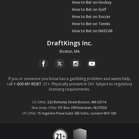
How to Bet on Hockey
How to Bet on Golf
How to Bet on Soccer
How to Bet on Tennis
How to Bet on NASCAR
DraftKings Inc.
Boston, MA
If you or someone you know has a gambling problem and wants help,
call
1-800-MY-RESET
. 21+. Physically present in OH. Subject to regulatory
licensing requirements.
US Office
222 Berkeley Street
Boston, MA
02116
New Jersey Office
PO Box 399
Hoboken, NJ
07030
UK Office
15 Ingestre Place
Suite 265
Soho, London
W1F OJH