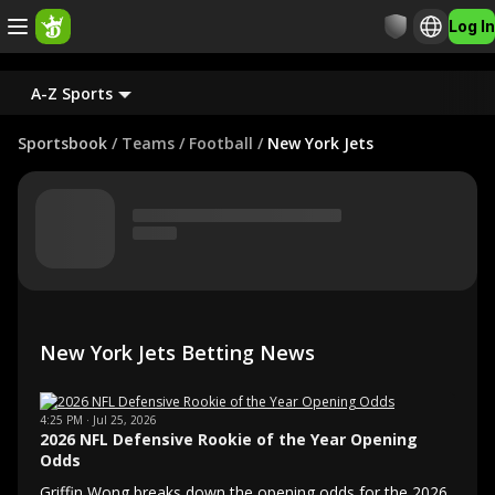
Log In
A-Z Sports
Sportsbook
/
Teams
/
Football
/
New York Jets
New York Jets Betting News
4:25 PM · Jul 25, 2026
2026 NFL Defensive Rookie of the Year Opening
Odds
Griffin Wong breaks down the opening odds for the 2026