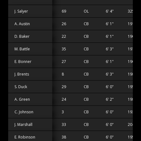
J. Salyer
69
OL
6' 4"
325 lbs
A. Austin
26
CB
6' 1"
191 lbs
D. Baker
22
CB
6' 1"
190 lbs
M. Battle
35
CB
6' 3"
197 lbs
E. Bonner
27
CB
6' 1"
190 lbs
J. Brents
8
CB
6' 3"
198 lbs
S. Duck
29
CB
6' 0"
195 lbs
A. Green
24
CB
6' 2"
198 lbs
C. Johnson
3
CB
6' 0"
193 lbs
J. Marshall
33
CB
6' 0"
204 lbs
E. Robinson
38
CB
6' 0"
195 lbs