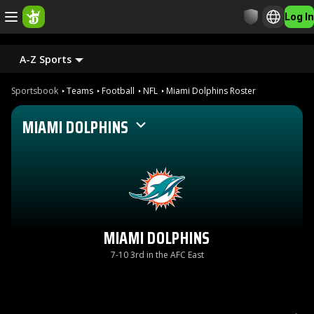
Log In
A-Z Sports
Sportsbook
Teams
Football
NFL
Miami Dolphins Roster
MIAMI DOLPHINS
MIAMI DOLPHINS
7-10 3rd in the AFC East