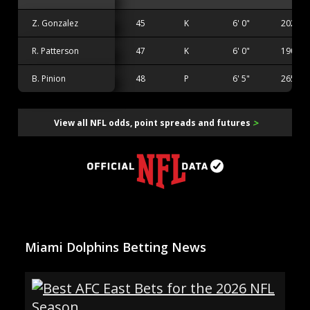
Z. Gonzalez
45
K
6' 0"
202 lbs
R. Patterson
47
K
6' 0"
190 lbs
B. Pinion
48
P
6' 5"
265 lbs
>
View all NFL odds, point spreads and futures
Miami Dolphins Betting News