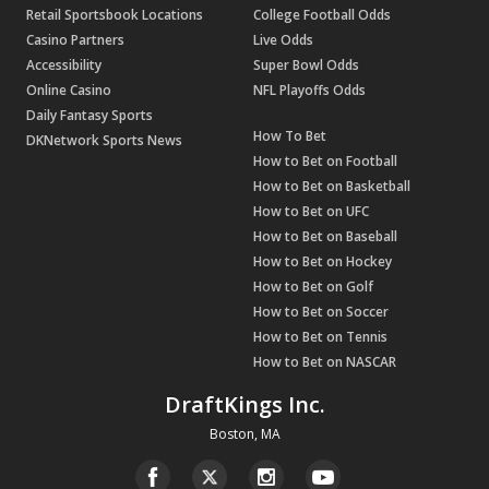
Retail Sportsbook Locations
College Football Odds
Casino Partners
Live Odds
Accessibility
Super Bowl Odds
Online Casino
NFL Playoffs Odds
Daily Fantasy Sports
How To Bet
DKNetwork Sports News
How to Bet on Football
How to Bet on Basketball
How to Bet on UFC
How to Bet on Baseball
How to Bet on Hockey
How to Bet on Golf
How to Bet on Soccer
How to Bet on Tennis
How to Bet on NASCAR
DraftKings Inc.
Boston, MA