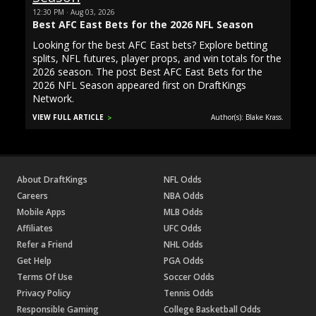
12:30 PM · Aug 03, 2026
Best AFC East Bets for the 2026 NFL Season
Looking for the best AFC East bets? Explore betting
splits, NFL futures, player props, and win totals for the
2026 season. The post Best AFC East Bets for the
2026 NFL Season appeared first on DraftKings
Network.
VIEW FULL ARTICLE
Author(s): Blake Krass.
About DraftKings
NFL Odds
Careers
NBA Odds
Mobile Apps
MLB Odds
Affiliates
UFC Odds
Refer a Friend
NHL Odds
Get Help
PGA Odds
Terms Of Use
Soccer Odds
Privacy Policy
Tennis Odds
Responsible Gaming
College Basketball Odds