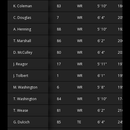
K. Coleman
83
WR
5' 10"
180 lbs
C. Douglas
7
WR
6' 4"
205 lbs
A. Henning
88
WR
5' 10"
192 lbs
T. Marshall
86
WR
6' 2"
200 lbs
D. McCulley
80
WR
6' 4"
203 lbs
J. Reagor
17
WR
5' 11"
197 lbs
J. Tolbert
1
WR
6' 1"
195 lbs
M. Washington
6
WR
5' 8"
195 lbs
T. Washington
84
WR
5' 10"
174 lbs
T. Wease
81
WR
6' 2"
210 lbs
G. Dulcich
85
TE
6' 4"
245 lbs