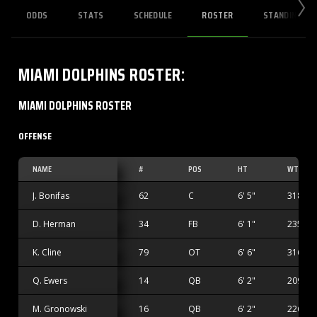
ODDS
STATS
SCHEDULE
ROSTER
STANDINGS
MIAMI DOLPHINS
ROSTER
:
MIAMI DOLPHINS ROSTER
OFFENSE
NAME
#
POS
HT
WT
J. Bonifas
62
C
6' 5"
318 lbs
D. Herman
34
FB
6' 1"
235 lbs
K. Cline
79
OT
6' 6"
316 lbs
Q. Ewers
14
QB
6' 2"
209 lbs
M. Gronowski
16
QB
6' 2"
226 lbs