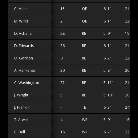
C. Miller
15
QB
6' 1"
211 lbs
M. Willis
2
QB
6' 1"
225 lbs
D. Achane
28
RB
5' 9"
191 lbs
D. Edwards
36
RB
6' 1"
212 lbs
O. Gordon
0
RB
6' 2"
225 lbs
A. Hankerson
30
RB
5' 8"
204 lbs
C. Washington
37
RB
5' 11"
210 lbs
J. Wright
5
RB
5' 10"
208 lbs
J. Franklin
-
TE
6' 3"
245 lbs
T. Atwell
4
WR
5' 9"
165 lbs
C. Bell
18
WR
6' 2"
220 lbs