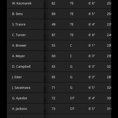
W. Kacmarek
82
TE
6' 6"
258 lbs
B. Sims
89
TE
6' 5"
250 lbs
S. Traore
49
TE
6' 4"
235 lbs
C. Turner
87
TE
6' 6"
240 lbs
A. Brewer
55
C
6' 1"
295 lbs
A. Meyer
60
C
6' 3"
295 lbs
D. Campbell
63
G
6' 3"
321 lbs
J. Ester
65
G
6' 3"
289 lbs
J. Savaiinaea
71
G
6' 5"
326 lbs
G. Ayedze
72
OT
6' 4"
309 lbs
A. Jackson
73
OT
6' 5"
310 lbs