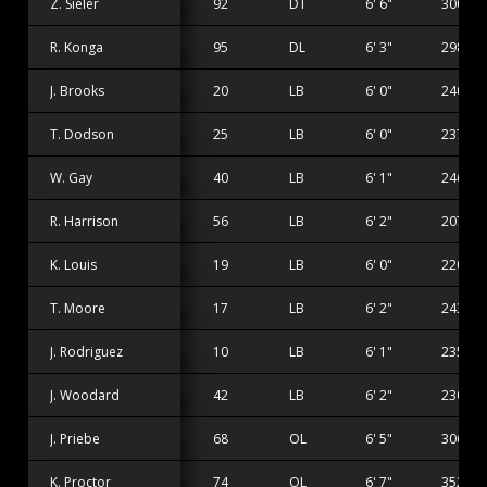
Z. Sieler
92
DT
6' 6"
300 lbs
R. Konga
95
DL
6' 3"
298 lbs
J. Brooks
20
LB
6' 0"
240 lbs
T. Dodson
25
LB
6' 0"
237 lbs
W. Gay
40
LB
6' 1"
246 lbs
R. Harrison
56
LB
6' 2"
207 lbs
K. Louis
19
LB
6' 0"
220 lbs
T. Moore
17
LB
6' 2"
243 lbs
J. Rodriguez
10
LB
6' 1"
235 lbs
J. Woodard
42
LB
6' 2"
230 lbs
J. Priebe
68
OL
6' 5"
306 lbs
K. Proctor
74
OL
6' 7"
352 lbs