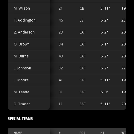
M. Wilson
21
CB
5' 11"
191 lbs
T. Addington
46
LS
6' 2"
230 lbs
Z. Anderson
23
SAF
6' 2"
206 lbs
O. Brown
34
SAF
6' 1"
205 lbs
M. Burns
43
SAF
6' 2"
207 lbs
L. Johnson
32
SAF
6' 2"
221 lbs
L. Moore
41
SAF
5' 11"
190 lbs
M. Taaffe
31
SAF
6' 0"
190 lbs
D. Trader
11
SAF
5' 11"
202 lbs
SPECIAL TEAMS
NAME
#
POS
HT
WT