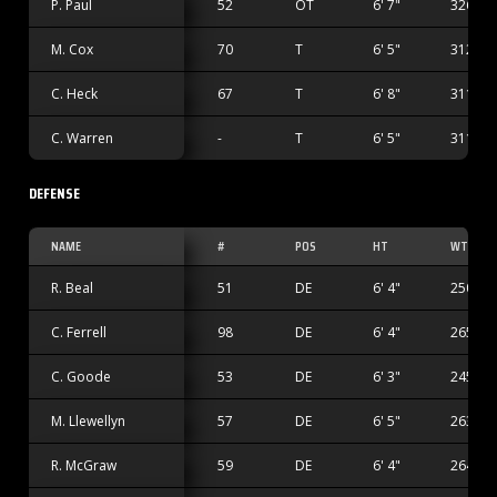
P. Paul
52
OT
6' 7"
326 lbs
M. Cox
70
T
6' 5"
312 lbs
C. Heck
67
T
6' 8"
311 lbs
C. Warren
-
T
6' 5"
311 lbs
DEFENSE
NAME
#
POS
HT
WT
R. Beal
51
DE
6' 4"
250 lbs
C. Ferrell
98
DE
6' 4"
265 lbs
C. Goode
53
DE
6' 3"
245 lbs
M. Llewellyn
57
DE
6' 5"
263 lbs
R. McGraw
59
DE
6' 4"
264 lbs