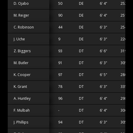
D. Ojabo
50
DE
6' 4"
252 lbs
M. Reiger
90
DE
6' 4"
251 lbs
C. Robinson
44
DE
6' 3"
254 lbs
J. Uche
9
DE
6' 3"
226 lbs
Z. Biggers
93
DT
6' 6"
319 lbs
M. Butler
91
DT
6' 3"
305 lbs
K. Cooper
97
DT
6' 5"
280 lbs
K. Grant
78
DT
6' 3"
335 lbs
A. Huntley
96
DT
6' 4"
298 lbs
F. Mulbah
-
DT
6' 4"
306 lbs
J. Phillips
94
DT
6' 3"
305 lbs