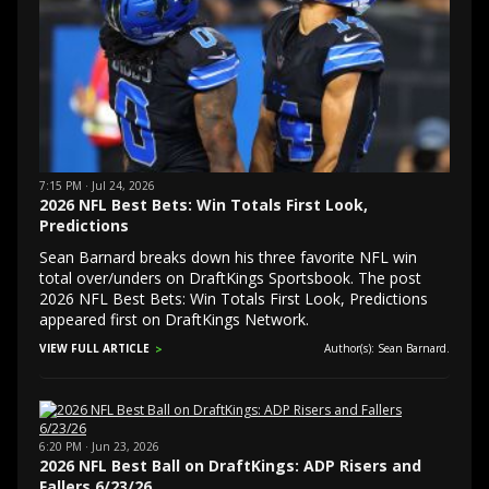
7:15 PM · Jul 24, 2026
2026 NFL Best Bets: Win Totals First Look,
Predictions
Sean Barnard breaks down his three favorite NFL win
total over/unders on DraftKings Sportsbook. The post
2026 NFL Best Bets: Win Totals First Look, Predictions
appeared first on DraftKings Network.
VIEW FULL ARTICLE
Author(s): Sean Barnard.
6:20 PM · Jun 23, 2026
2026 NFL Best Ball on DraftKings: ADP Risers and
Fallers 6/23/26