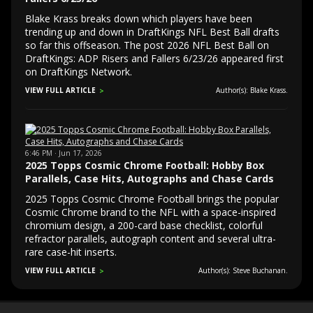
Blake Krass breaks down which players have been
trending up and down in DraftKings NFL Best Ball drafts
so far this offseason. The post 2026 NFL Best Ball on
DraftKings: ADP Risers and Fallers 6/23/26 appeared first
on DraftKings Network.
VIEW FULL ARTICLE
Author(s): Blake Krass.
6:46 PM · Jun 17, 2026
2025 Topps Cosmic Chrome Football: Hobby Box
Parallels, Case Hits, Autographs and Chase Cards
2025 Topps Cosmic Chrome Football brings the popular
Cosmic Chrome brand to the NFL with a space-inspired
chromium design, a 200-card base checklist, colorful
refractor parallels, autograph content and several ultra-
rare case-hit inserts.
VIEW FULL ARTICLE
Author(s): Steve Buchanan.