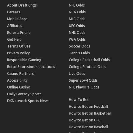
About DraftKings
NFL Odds
Careers
NBA Odds
Mobile Apps
MLB Odds
Affiliates
UFC Odds
Refer a Friend
NHL Odds
Get Help
PGA Odds
Terms Of Use
Soccer Odds
Privacy Policy
Tennis Odds
Responsible Gaming
College Basketball Odds
Retail Sportsbook Locations
College Football Odds
Casino Partners
Live Odds
Accessibility
Super Bowl Odds
Online Casino
NFL Playoffs Odds
Daily Fantasy Sports
How To Bet
DKNetwork Sports News
How to Bet on Football
How to Bet on Basketball
How to Bet on UFC
How to Bet on Baseball