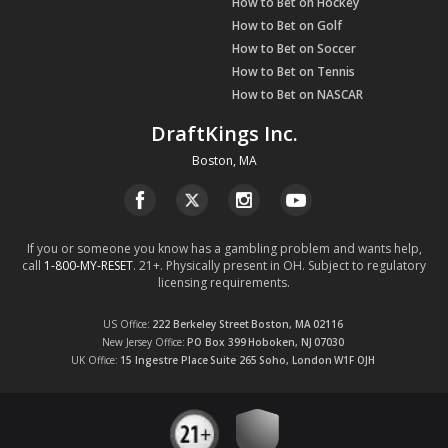
How to Bet on Hockey
How to Bet on Golf
How to Bet on Soccer
How to Bet on Tennis
How to Bet on NASCAR
DraftKings Inc.
Boston, MA
If you or someone you know has a gambling problem and wants help,
call
1-800-MY-RESET
. 21+. Physically present in OH. Subject to regulatory
licensing requirements.
US Office
222 Berkeley Street
Boston, MA
02116
New Jersey Office
PO Box 399
Hoboken, NJ
07030
UK Office
15 Ingestre Place
Suite 265
Soho, London
W1F OJH