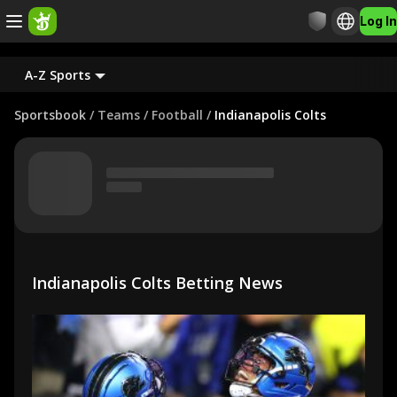
Log In
A-Z Sports
Sportsbook
/
Teams
/
Football
/
Indianapolis Colts
Indianapolis Colts Betting News