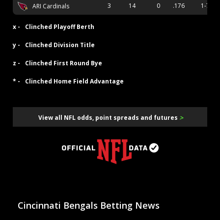
3
14
0
.176
1-7
ARI Cardinals
x -
Clinched Playoff Berth
y -
Clinched Division Title
z -
Clinched First Round Bye
* -
Clinched Home Field Advantage
>
View all NFL odds, point spreads and futures
Cincinnati Bengals Betting News