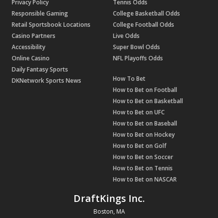
Privacy Policy
Tennis Odds
Responsible Gaming
College Basketball Odds
Retail Sportsbook Locations
College Football Odds
Casino Partners
Live Odds
Accessibility
Super Bowl Odds
Online Casino
NFL Playoffs Odds
Daily Fantasy Sports
How To Bet
DKNetwork Sports News
How to Bet on Football
How to Bet on Basketball
How to Bet on UFC
How to Bet on Baseball
How to Bet on Hockey
How to Bet on Golf
How to Bet on Soccer
How to Bet on Tennis
How to Bet on NASCAR
DraftKings Inc.
Boston, MA