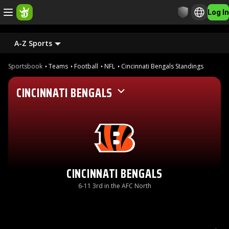
Log In
A-Z Sports
Sportsbook
Teams
Football
NFL
Cincinnati Bengals Standings
CINCINNATI BENGALS
CINCINNATI BENGALS
6-11 3rd in the AFC North