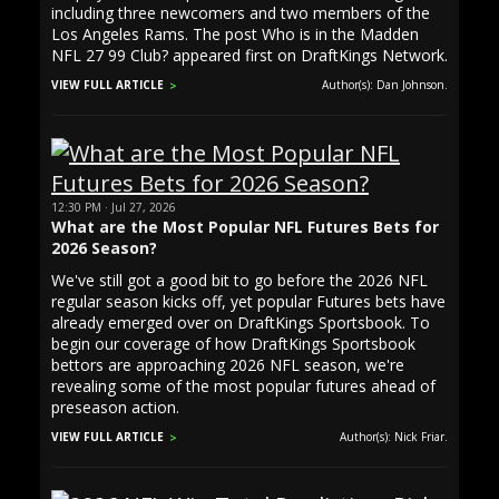
including three newcomers and two members of the
Los Angeles Rams. The post Who is in the Madden
NFL 27 99 Club? appeared first on DraftKings Network.
VIEW FULL ARTICLE
Author(s): Dan Johnson.
12:30 PM · Jul 27, 2026
What are the Most Popular NFL Futures Bets for
2026 Season?
We've still got a good bit to go before the 2026 NFL
regular season kicks off, yet popular Futures bets have
already emerged over on DraftKings Sportsbook. To
begin our coverage of how DraftKings Sportsbook
bettors are approaching 2026 NFL season, we're
revealing some of the most popular futures ahead of
preseason action.
VIEW FULL ARTICLE
Author(s): Nick Friar.