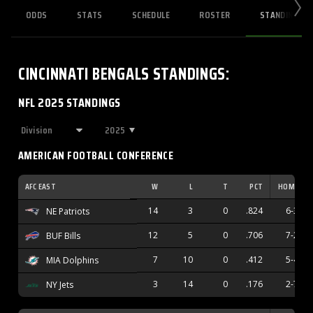
ODDS
STATS
SCHEDULE
ROSTER
STANDINGS
CINCINNATI BENGALS
STANDINGS
:
NFL 2025 STANDINGS
2025
AMERICAN FOOTBALL CONFERENCE
AFC EAST
W
L
T
PCT
HOME
14
3
0
.824
6-3
NE Patriots
12
5
0
.706
7-2
BUF Bills
7
10
0
.412
5-4
MIA Dolphins
3
14
0
.176
2-7
NY Jets