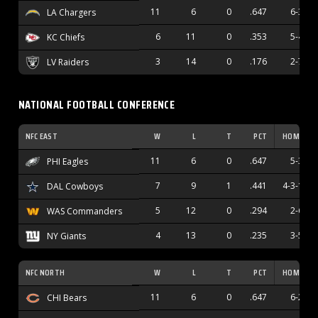
11
6
0
.647
6-3
LA Chargers
6
11
0
.353
5-4
KC Chiefs
3
14
0
.176
2-7
LV Raiders
NATIONAL FOOTBALL CONFERENCE
NFC EAST
W
L
T
PCT
HOME
11
6
0
.647
5-3
PHI Eagles
7
9
1
.441
4-3-1
DAL Cowboys
5
12
0
.294
2-6
WAS Commanders
4
13
0
.235
3-5
NY Giants
NFC NORTH
W
L
T
PCT
HOME
11
6
0
.647
6-2
CHI Bears