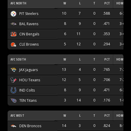
AFC NORTH
W
L
T
PCT
HOME
10
7
0
.588
6-3
PIT Steelers
8
9
0
.471
3-6
BAL Ravens
6
11
0
.353
3-6
CIN Bengals
5
12
0
.294
3-6
CLE Browns
AFC SOUTH
W
L
T
PCT
HOME
13
4
0
.765
7-2
JAX Jaguars
12
5
0
.706
7-2
HOU Texans
8
9
0
.471
6-3
IND Colts
3
14
0
.176
1-8
TEN Titans
AFC WEST
W
L
T
PCT
HOME
14
3
0
.824
8-1
DEN Broncos