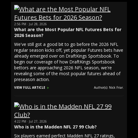
2:56 PM · Jul 28, 2026
What are the Most Popular NFL Futures Bets for
2026 Season?
We've still got a good bit to go before the 2026 NFL
regular season kicks off, yet popular Futures bets have
already emerged over on DraftKings Sportsbook. To
begin our coverage of how DraftKings Sportsbook
bettors are approaching 2026 NFL season, we're
revealing some of the most popular futures ahead of
preseason action.
VIEW FULL ARTICLE
Author(s): Nick Friar.
4:22 PM · Jul 27, 2026
Who is in the Madden NFL 27 99 Club?
Six players earned perfect Madden NFL 27 ratings,