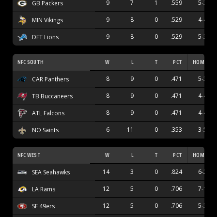
9
7
1
.559
5-3
GB Packers
9
8
0
.529
4-4
MIN Vikings
9
8
0
.529
5-3
DET Lions
NFC SOUTH
W
L
T
PCT
HOME
8
9
0
.471
5-3
CAR Panthers
8
9
0
.471
4-4
TB Buccaneers
8
9
0
.471
4-4
ATL Falcons
6
11
0
.353
3-5
NO Saints
NFC WEST
W
L
T
PCT
HOME
14
3
0
.824
6-2
SEA Seahawks
12
5
0
.706
7-1
LA Rams
12
5
0
.706
5-3
SF 49ers