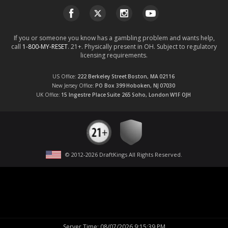
If you or someone you know has a gambling problem and wants help,
call
1-800-MY-RESET
. 21+. Physically present in OH. Subject to regulatory
licensing requirements.
US Office
222 Berkeley Street
Boston, MA
02116
New Jersey Office
PO Box 399
Hoboken, NJ
07030
UK Office
15 Ingestre Place
Suite 265
Soho, London
W1F OJH
© 2012-
2026
DraftKings All Rights Reserved
.
Server Time
:
08/07/2026 9:15:40 PM