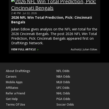
2:40 PM · Jul 22, 2026
2026 NFL Win Total Prediction, Pick: Cincinnati
Bengals
Julian Edlow gives analysis on the NFL win total for the
2026 Cincinnati Bengals. The post 2026 NFL Win Total
Prediction, Pick: Cincinnati Bengals appeared first on
DraftKings Network.
VIEW FULL ARTICLE
Author(s): Julian Edlow.
About DraftKings
NFL Odds
Careers
NBA Odds
Mobile Apps
MLB Odds
Affiliates
UFC Odds
Refer a Friend
NHL Odds
Get Help
PGA Odds
Terms Of Use
Soccer Odds