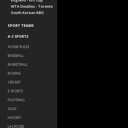
England - EFL Cup
WTA Doubles - Toronto
South Korean KBO
SPORT TEAMS
A-Z SPORTS
AUSSIE RULES
BASEBALL
BASKETBALL
BOXING
CRICKET
E-SPORTS
FOOTBALL
GOLF
HOCKEY
LACROSSE