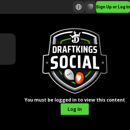
Sign Up or Log In
You must be logged in to view this content
Log In