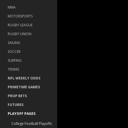
MMA
MOTORSPORTS
RUGBY LEAGUE
RUGBY UNION
SAILING
SOCCER
SURFING
TENNIS
NFL WEEKLY ODDS
PRIMETIME GAMES
PROP BETS
FUTURES
PLAYOFF PAGES
College Football Playoffs