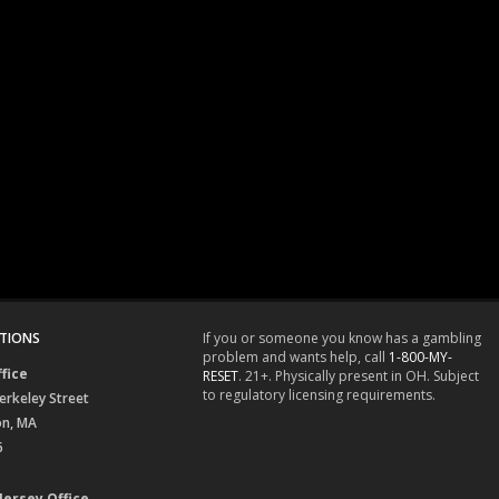
TIONS
If you or someone you know has a gambling
problem and wants help, call
1-800-MY-
fice
RESET
. 21+. Physically present in OH. Subject
to regulatory licensing requirements.
erkeley Street
on, MA
6
Jersey Office