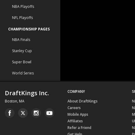
NBA Playoffs
NFL Playoffs
CHAMPIONSHIP PAGES
NBA Finals
Stanley Cup
Super Bowl
World Series
DraftKings Inc.
COMPANY
S
Boston, MA
About DraftKings
N
Careers
N
Mobile Apps
M
Affiliates
U
Refer a Friend
N
Get Help
P