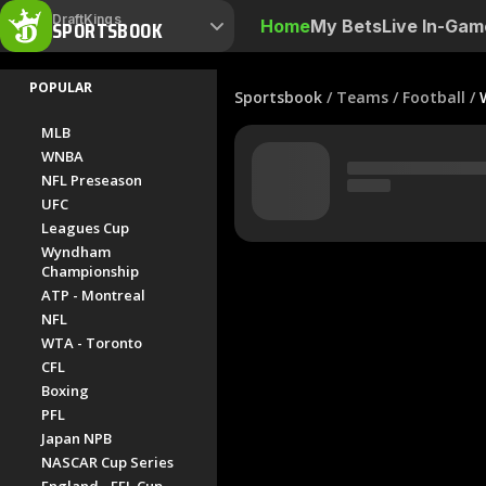
DraftKings
SPORTSBOOK
Home
My Bets
Live In-Gam
POPULAR
Sportsbook
/
Teams
/
Football
/
MLB
WNBA
NFL Preseason
UFC
Leagues Cup
Wyndham
Championship
ATP - Montreal
NFL
WTA - Toronto
CFL
Boxing
PFL
Japan NPB
NASCAR Cup Series