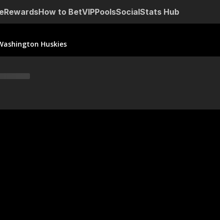
e
Rewards
How to Bet
VIP
Pools
Social
Stats Hub
Washington Huskies