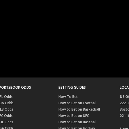
PORTSBOOK ODDS
BETTING GUIDES
LOCA
FL Odds
How To Bet
US Of
BA Odds
How to Bet on Football
222 B
LB Odds
How to Bet on Basketball
Bost
FC Odds
How to Bet on UFC
0211
HL Odds
How to Bet on Baseball
GA Odds
How to Bet on Hockey
New 