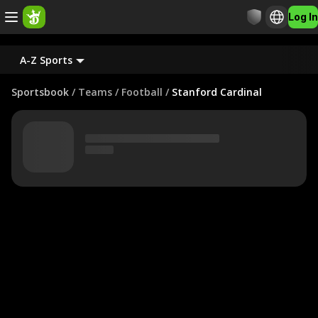
Log In
A-Z Sports
Sportsbook
/
Teams
/
Football
/
Stanford Cardinal