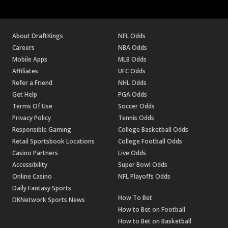
About DraftKings
NFL Odds
Careers
NBA Odds
Mobile Apps
MLB Odds
Affiliates
UFC Odds
Refer a Friend
NHL Odds
Get Help
PGA Odds
Terms Of Use
Soccer Odds
Privacy Policy
Tennis Odds
Responsible Gaming
College Basketball Odds
Retail Sportsbook Locations
College Football Odds
Casino Partners
Live Odds
Accessibility
Super Bowl Odds
Online Casino
NFL Playoffs Odds
Daily Fantasy Sports
How To Bet
DKNetwork Sports News
How to Bet on Football
How to Bet on Basketball