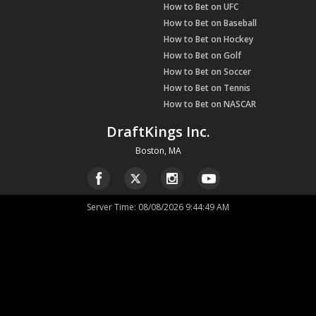
How to Bet on UFC
How to Bet on Baseball
How to Bet on Hockey
How to Bet on Golf
How to Bet on Soccer
How to Bet on Tennis
How to Bet on NASCAR
DraftKings Inc.
Boston, MA
Server Time
:
08/08/2026 9:44:49 AM
If you or someone you know has a gambling problem and wants help,
call
1-800-MY-RESET
. 21+. Physically present in OH. Subject to regulatory
licensing requirements.
US Office
222 Berkeley Street
Boston, MA
02116
New Jersey Office
PO Box 399
Hoboken, NJ
07030
UK Office
15 Ingestre Place
Suite 265
Soho, London
W1F OJH