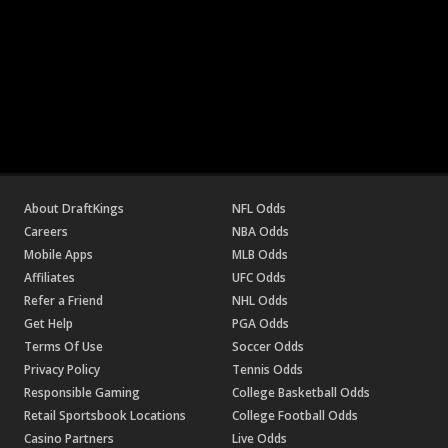
About DraftKings
NFL Odds
Careers
NBA Odds
Mobile Apps
MLB Odds
Affiliates
UFC Odds
Refer a Friend
NHL Odds
Get Help
PGA Odds
Terms Of Use
Soccer Odds
Privacy Policy
Tennis Odds
Responsible Gaming
College Basketball Odds
Retail Sportsbook Locations
College Football Odds
Casino Partners
Live Odds