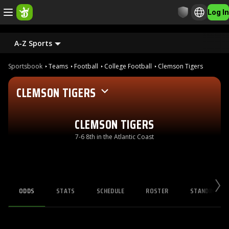
Log In
A-Z Sports
Sportsbook
Teams
Football
College Football
Clemson Tigers
CLEMSON TIGERS
CLEMSON TIGERS
7-6 8th in the Atlantic Coast
ODDS
STATS
SCHEDULE
ROSTER
STANDINGS