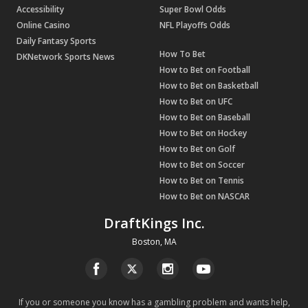
Accessibility
Super Bowl Odds
Online Casino
NFL Playoffs Odds
Daily Fantasy Sports
How To Bet
DKNetwork Sports News
How to Bet on Football
How to Bet on Basketball
How to Bet on UFC
How to Bet on Baseball
How to Bet on Hockey
How to Bet on Golf
How to Bet on Soccer
How to Bet on Tennis
How to Bet on NASCAR
DraftKings Inc.
Boston, MA
If you or someone you know has a gambling problem and wants help,