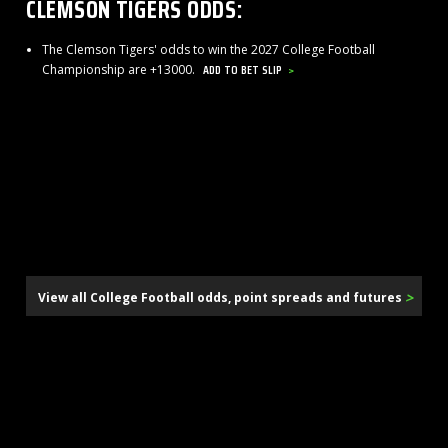
CLEMSON TIGERS
ODDS
:
The Clemson Tigers' odds to win the 2027 College Football
ADD TO BET SLIP
Championship are +13000
.
Clemson @ LSU
>
View all College Football odds, point spreads and futures