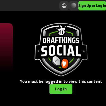
Sign Up or Log In
You must be logged in to view this content
Log In