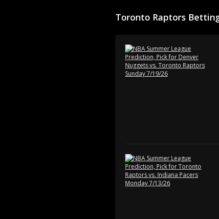
Toronto Raptors Betti