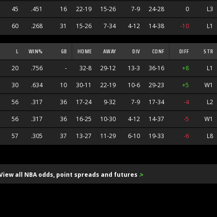
45
.451
16
22-19
15-26
7-9
24-28
0
L3
60
.268
31
15-26
7-34
4-12
14-38
-10
L1
L
WIN%
GB
HOME
AWAY
DIV
CONF
DIFF
STR
20
.756
-
32-8
29-12
13-3
36-16
+8
L1
30
.634
10
30-11
22-19
10-6
29-23
+5
W1
56
.317
36
17-24
9-32
7-9
17-34
-4
L2
56
.317
36
16-25
10-30
4-12
14-37
-5
W1
57
.305
37
13-27
11-29
6-10
19-33
-6
L8
>
View all NBA odds, point spreads and futures