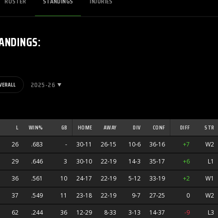
ROSTER
STANDINGS
INJURIES
ANDINGS
:
2025-26
VERALL
L
WIN%
GB
HOME
AWAY
DIV
CONF
DIFF
STR
26
.683
-
30-11
26-15
10-6
36-16
+7
W2
29
.646
3
30-10
22-19
14-3
35-17
+6
L1
36
.561
10
24-17
22-19
5-12
33-19
+2
W1
37
.549
11
23-18
22-19
9-7
27-25
0
W2
62
.244
36
12-29
8-33
3-13
14-37
-9
L3