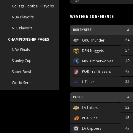
College Football Playoffs
WESTERN CONFERENCE
NBA Playoffs
NFL Playoffs
NORTHWEST
W
CHAMPIONSHIP PAGES
64
OKC Thunder
NBA Finals
54
DEN Nuggets
Stanley Cup
49
MIN Timberwolves
42
POR Trail Blazers
Super Bowl
22
UT Jazz
World Series
PACIFIC
W
53
LA Lakers
45
PHX Suns
42
LA Clippers