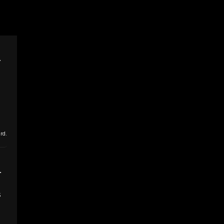
.
s
rd.
.
s
e