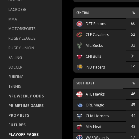
LACROSSE
CENTRAL
W
MMA
60
DET Pistons
MOTORSPORTS
52
CLE Cavaliers
RUGBY LEAGUE
32
MIL Bucks
RUGBY UNION
31
CHI Bulls
SAILING
19
SOCCER
IND Pacers
SURFING
SOUTHEAST
W
TENNIS
46
ATL Hawks
NFL WEEKLY ODDS
45
ORL Magic
PRIMETIME GAMES
PROP BETS
44
CHA Hornets
FUTURES
43
MIA Heat
PLAYOFF PAGES
17
WAS Wizards