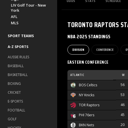
ODDS
STATS
SCHEDULE
LIV Golf Tour - New
York
AFL
TORONTO RAPTORS
ST
MLS
NBA 2025 STANDINGS
SPORT TEAMS
A-Z SPORTS
DIVISION
CONFERENCE
O
AUSSIE RULES
EASTERN CONFERENCE
BASEBALL
ATLANTIC
W
BASKETBALL
BOXING
56
BOS Celtics
CRICKET
53
NY Knicks
E-SPORTS
46
TOR Raptors
FOOTBALL
45
PHI 76ers
GOLF
20
BKN Nets
HOCKEY