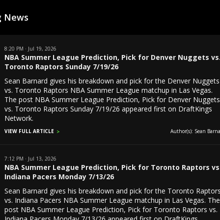
ng News
8:20 PM · Jul 19, 2026
NBA Summer League Prediction, Pick for Denver Nuggets vs
Toronto Raptors Sunday 7/19/26
Sean Barnard gives his breakdown and pick for the Denver Nuggets
vs. Toronto Raptors NBA Summer League matchup in Las Vegas.
The post NBA Summer League Prediction, Pick for Denver Nugget
vs. Toronto Raptors Sunday 7/19/26 appeared first on DraftKings
Network.
VIEW FULL ARTICLE
Author(s): Sean Barna
7:12 PM · Jul 13, 2026
NBA Summer League Prediction, Pick for Toronto Raptors vs
Indiana Pacers Monday 7/13/26
Sean Barnard gives his breakdown and pick for the Toronto Raptor
vs. Indiana Pacers NBA Summer League matchup in Las Vegas. Th
post NBA Summer League Prediction, Pick for Toronto Raptors vs.
Indiana Pacers Monday 7/13/26 appeared first on DraftKings