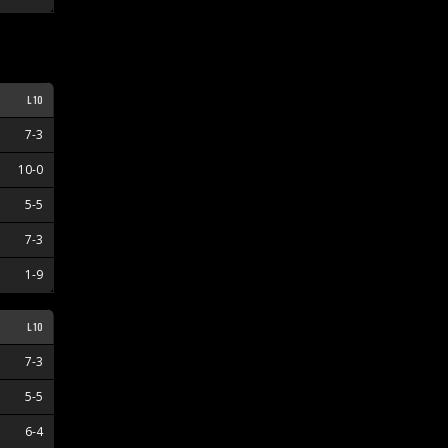
L10
7-3
10-0
5-5
7-3
1-9
L10
7-3
5-5
6-4