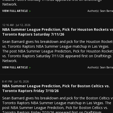
Network.
VIEW FULL ARTICLE
Author(s): Sean Barna
12:16 AM · Jul 12, 2026
NBA Summer League Prediction, Pick for Houston Rockets vs
Toronto Raptors Saturday 7/11/26
Sean Barnard gives his breakdown and pick for the Houston Rocket
vs. Toronto Raptors NBA Summer League matchup in Las Vegas.
The post NBA Summer League Prediction, Pick for Houston Rocket
vs. Toronto Raptors Saturday 7/11/26 appeared first on DraftKings
Network.
VIEW FULL ARTICLE
Author(s): Sean Barna
8:41 PM · Jul 10, 2026
NBA Summer League Prediction, Pick for Boston Celtics vs.
Toronto Raptors Friday 7/10/26
Sean Barnard gives his breakdown and pick for the Boston Celtics v
Toronto Raptors NBA Summer League matchup in Las Vegas. The
post NBA Summer League Prediction, Pick for Boston Celtics vs.
Toronto Raptors Friday 7/10/26 appeared first on DraftKings