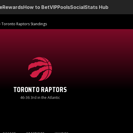
e
Rewards
How to Bet
VIP
Pools
Social
Stats Hub
Toronto Raptors Standings
TORONTO RAPTORS
46-36 3rd in the Atlantic