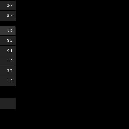
3-7
3-7
L10
8-2
9-1
1-9
3-7
1-9