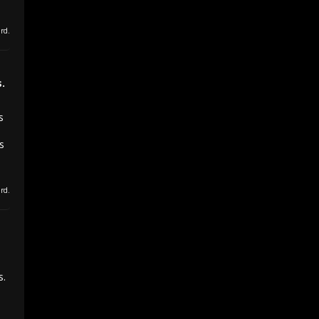
rd.
.
s
s
rd.
s.