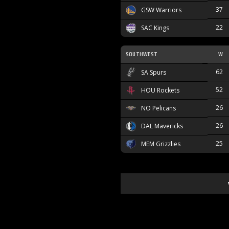
37
GSW Warriors
22
SAC Kings
SOUTHWEST
W
62
SA Spurs
52
HOU Rockets
26
NO Pelicans
26
DAL Mavericks
25
MEM Grizzlies