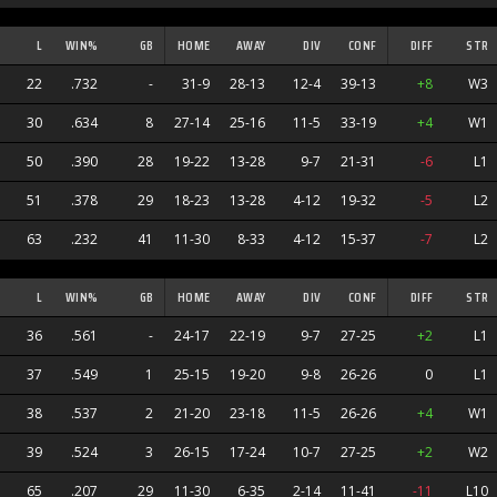
L
WIN%
GB
HOME
AWAY
DIV
CONF
DIFF
STR
22
.732
-
31-9
28-13
12-4
39-13
+8
W3
30
.634
8
27-14
25-16
11-5
33-19
+4
W1
50
.390
28
19-22
13-28
9-7
21-31
-6
L1
51
.378
29
18-23
13-28
4-12
19-32
-5
L2
63
.232
41
11-30
8-33
4-12
15-37
-7
L2
L
WIN%
GB
HOME
AWAY
DIV
CONF
DIFF
STR
36
.561
-
24-17
22-19
9-7
27-25
+2
L1
37
.549
1
25-15
19-20
9-8
26-26
0
L1
38
.537
2
21-20
23-18
11-5
26-26
+4
W1
39
.524
3
26-15
17-24
10-7
27-25
+2
W2
65
.207
29
11-30
6-35
2-14
11-41
-11
L10