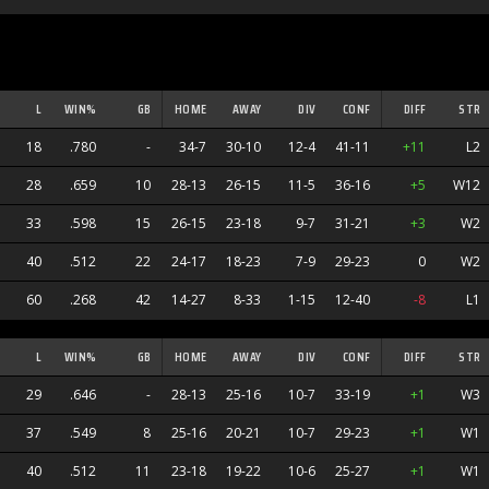
L
WIN%
GB
HOME
AWAY
DIV
CONF
DIFF
STR
18
.780
-
34-7
30-10
12-4
41-11
+11
L2
28
.659
10
28-13
26-15
11-5
36-16
+5
W12
33
.598
15
26-15
23-18
9-7
31-21
+3
W2
40
.512
22
24-17
18-23
7-9
29-23
0
W2
60
.268
42
14-27
8-33
1-15
12-40
-8
L1
L
WIN%
GB
HOME
AWAY
DIV
CONF
DIFF
STR
29
.646
-
28-13
25-16
10-7
33-19
+1
W3
37
.549
8
25-16
20-21
10-7
29-23
+1
W1
40
.512
11
23-18
19-22
10-6
25-27
+1
W1