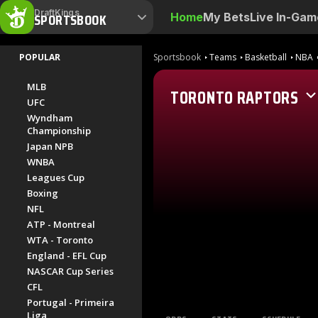
DraftKings
SPORTSBOOK
Home
My Bets
Live In-Gam
POPULAR
Sportsbook
Teams
Basketball
NBA
MLB
TORONTO RAPTORS
UFC
Wyndham
Championship
Japan NPB
WNBA
Leagues Cup
Boxing
NFL
ATP - Montreal
WTA - Toronto
England - EFL Cup
NASCAR Cup Series
CFL
Portugal - Primeira
Liga