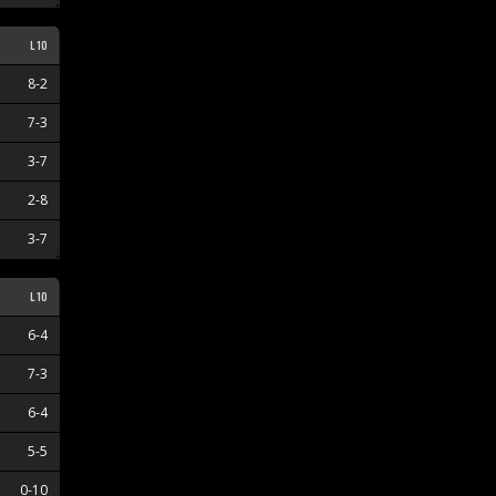
L10
8-2
7-3
3-7
2-8
3-7
L10
6-4
7-3
6-4
5-5
0-10