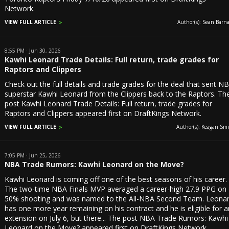
Network.
VIEW FULL ARTICLE
Author(s): Sean Barna
8:55 PM · Jun 30, 2026
Kawhi Leonard Trade Details: Full return, trade grades for
Raptors and Clippers
Check out the full details and trade grades for the deal that sent N
superstar Kawhi Leonard from the Clippers back to the Raptors. Th
post Kawhi Leonard Trade Details: Full return, trade grades for
Raptors and Clippers appeared first on DraftKings Network.
VIEW FULL ARTICLE
Author(s): Keagan Smi
7:05 PM · Jun 25, 2026
NBA Trade Rumors: Kawhi Leonard on the Move?
Kawhi Leonard is coming off one of the best seasons of his career.
The two-time NBA Finals MVP averaged a career-high 27.9 PPG on
50% shooting and was named to the All-NBA Second Team. Leona
has one more year remaining on his contract and he is eligible for a
extension on July 6, but there... The post NBA Trade Rumors: Kawhi
Leonard on the Move? appeared first on DraftKings Network.