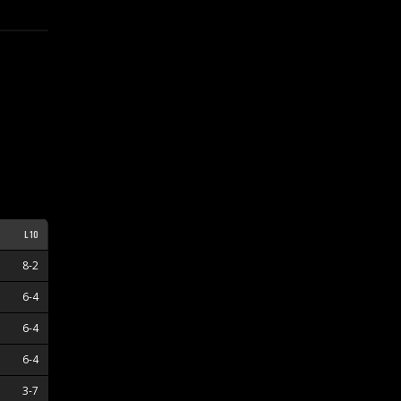
L10
8-2
6-4
6-4
6-4
3-7