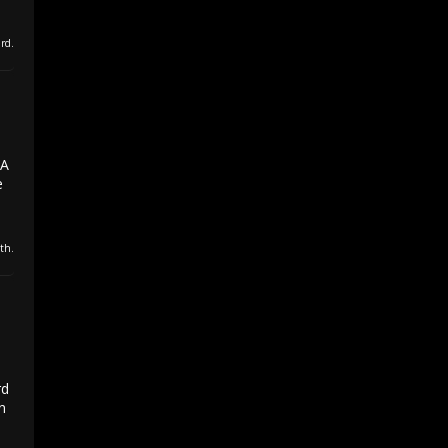
rd.
BA
e
th.
rd
n