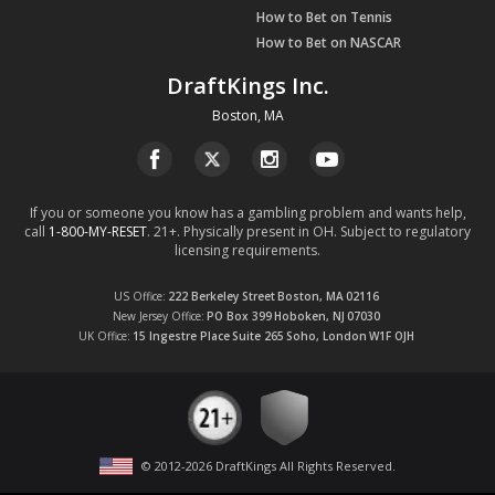
How to Bet on Tennis
How to Bet on NASCAR
DraftKings Inc.
Boston, MA
If you or someone you know has a gambling problem and wants help,
call
1-800-MY-RESET
. 21+. Physically present in OH. Subject to regulatory
licensing requirements.
US Office
222 Berkeley Street
Boston, MA
02116
New Jersey Office
PO Box 399
Hoboken, NJ
07030
UK Office
15 Ingestre Place
Suite 265
Soho, London
W1F OJH
© 2012-
2026
DraftKings All Rights Reserved
.