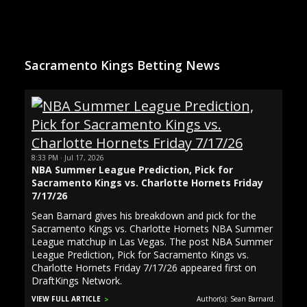
Sacramento Kings Betting News
8:33 PM · Jul 17, 2026
NBA Summer League Prediction, Pick for
Sacramento Kings vs. Charlotte Hornets Friday
7/17/26
Sean Barnard gives his breakdown and pick for the
Sacramento Kings vs. Charlotte Hornets NBA Summer
League matchup in Las Vegas. The post NBA Summer
League Prediction, Pick for Sacramento Kings vs.
Charlotte Hornets Friday 7/17/26 appeared first on
DraftKings Network.
VIEW FULL ARTICLE
Author(s): Sean Barnard.