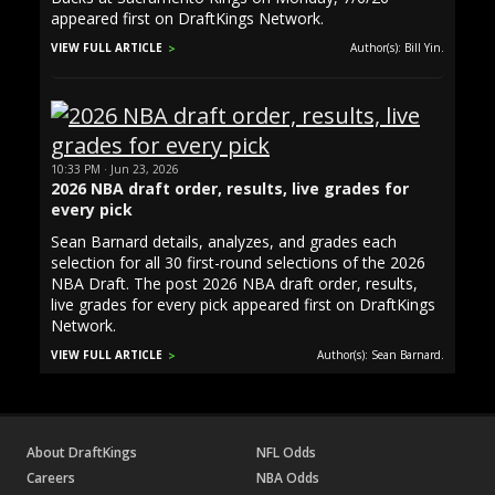
appeared first on DraftKings Network.
VIEW FULL ARTICLE
Author(s): Bill Yin.
10:33 PM · Jun 23, 2026
2026 NBA draft order, results, live grades for
every pick
Sean Barnard details, analyzes, and grades each
selection for all 30 first-round selections of the 2026
NBA Draft. The post 2026 NBA draft order, results,
live grades for every pick appeared first on DraftKings
Network.
VIEW FULL ARTICLE
Author(s): Sean Barnard.
About DraftKings
NFL Odds
Careers
NBA Odds