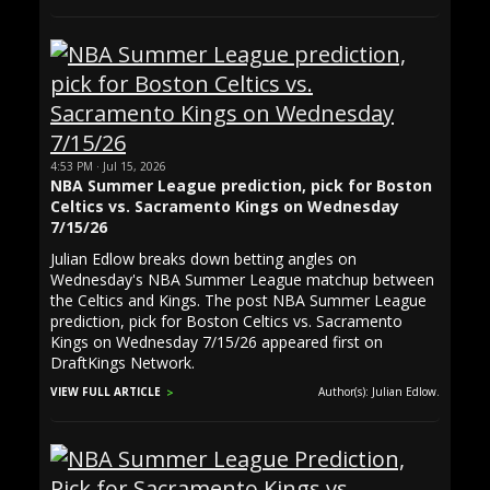
4:53 PM · Jul 15, 2026
NBA Summer League prediction, pick for Boston
Celtics vs. Sacramento Kings on Wednesday
7/15/26
Julian Edlow breaks down betting angles on
Wednesday's NBA Summer League matchup between
the Celtics and Kings. The post NBA Summer League
prediction, pick for Boston Celtics vs. Sacramento
Kings on Wednesday 7/15/26 appeared first on
DraftKings Network.
VIEW FULL ARTICLE
Author(s): Julian Edlow.