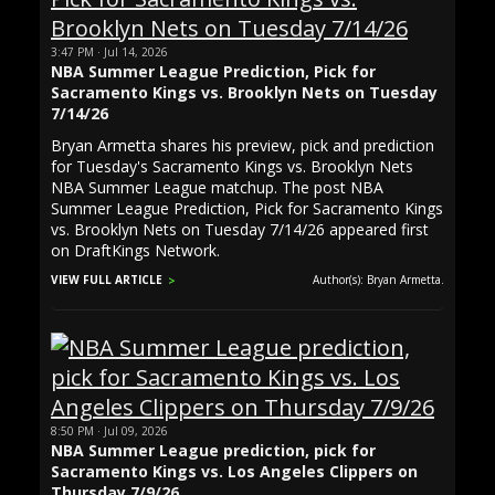
3:47 PM · Jul 14, 2026
NBA Summer League Prediction, Pick for
Sacramento Kings vs. Brooklyn Nets on Tuesday
7/14/26
Bryan Armetta shares his preview, pick and prediction
for Tuesday's Sacramento Kings vs. Brooklyn Nets
NBA Summer League matchup. The post NBA
Summer League Prediction, Pick for Sacramento Kings
vs. Brooklyn Nets on Tuesday 7/14/26 appeared first
on DraftKings Network.
VIEW FULL ARTICLE
Author(s): Bryan Armetta.
8:50 PM · Jul 09, 2026
NBA Summer League prediction, pick for
Sacramento Kings vs. Los Angeles Clippers on
Thursday 7/9/26