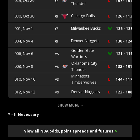
029, Oct 29
@
L
107 - 101
Thunder
Chicago Bulls
030, Oct 30
@
L
126 - 113
Milwaukee Bucks
001, Nov 1
@
W
135 - 133
Denver Nuggets
004, Nov 4
@
L
130 - 124
Golden State
006, Nov 6
vs
W
121 - 116
Warriors
Oklahoma City
008, Nov 8
vs
L
132 - 101
Thunder
Minnesota
010, Nov 10
vs
L
144 - 117
Timberwolves
Denver Nuggets
012, Nov 12
vs
L
122 - 108
SHOW MORE
>
* - If Necessary
>
View all NBA odds, point spreads and futures