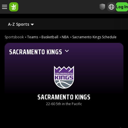
Log In
A-Z Sports
Sportsbook
Teams
Basketball
NBA
Sacramento Kings Schedule
SACRAMENTO KINGS
SACRAMENTO KINGS
22-60 5th in the Pacific