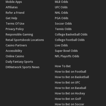
Mobile Apps
MLB Odds
Affiliates
UFC Odds
Refer a Friend
NHL Odds
Get Help
PGA Odds
Terms Of Use
Soccer Odds
Privacy Policy
Tennis Odds
Responsible Gaming
College Basketball Odds
Retail Sportsbook Locations
College Football Odds
Casino Partners
Live Odds
Accessibility
Super Bowl Odds
Online Casino
NFL Playoffs Odds
Daily Fantasy Sports
How To Bet
DKNetwork Sports News
How to Bet on Football
How to Bet on Basketball
How to Bet on UFC
How to Bet on Baseball
How to Bet on Hockey
How to Bet on Golf
How to Bet on Soccer