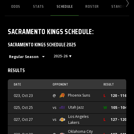
ODDS
STATS
SCHEDULE
ROSTER
STANDINGS
SACRAMENTO KINGS
SCHEDULE
:
SACRAMENTO KINGS SCHEDULE 2025
2025-26
RESULTS
DATE
OPPONENT
RESULT
Phoenix Suns
023, Oct 23
@
L
120 - 116
Utah Jazz
025, Oct 25
vs
W
105 - 104
Los Angeles
027, Oct 27
vs
L
127 - 120
Lakers
Oklahoma City