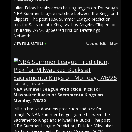
Julian Edlow breaks down betting angles on Thursday's
NBA Summer League matchup between the Kings and
Clippers. The post NBA Summer League prediction,
pick for Sacramento Kings vs. Los Angeles Clippers on
Thursday 7/9/26 appeared first on DraftKings
Network.
VIEW FULL ARTICLE
Author(s): Julian Edlow.
5:42 PM · Jul 06, 2026
NBA Summer League Prediction, Pick for
Milwaukee Bucks at Sacramento Kings on
Monday, 7/6/26
Bill Yin breaks down his prediction and pick for
tonight's NBA Summer League game between the
Sacramento Kings and Milwaukee Bucks. The post
NBA Summer League Prediction, Pick for Milwaukee
Bucks at Sacramento Kings on Monday, 7/6/26