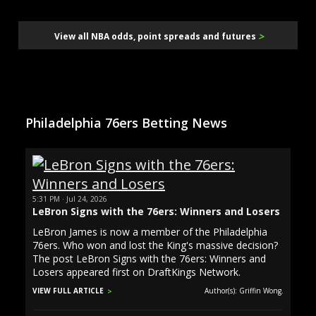
>
View all NBA odds, point spreads and futures
Philadelphia 76ers Betting News
5:31 PM · Jul 24, 2026
LeBron Signs with the 76ers: Winners and Losers
LeBron James is now a member of the Philadelphia
76ers. Who won and lost the King's massive decision?
The post LeBron Signs with the 76ers: Winners and
Losers appeared first on DraftKings Network.
VIEW FULL ARTICLE
Author(s): Griffin Wong.