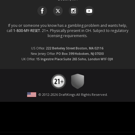
If you or someone you know has a gambling problem and wants help,
call
1-800-MY-RESET
. 21+. Physically present in OH. Subject to regulatory
licensing requirements.
US Office
222 Berkeley Street
Boston, MA
02116
New Jersey Office
PO Box 399
Hoboken, NJ
07030
UK Office
15 Ingestre Place
Suite 265
Soho, London
W1F OJH
© 2012-
2026
DraftKings All Rights Reserved
.