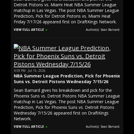
Detroit Pistons vs. Miami Heat NBA Summer League
matchup in Las Vegas. The post NBA Summer League
Prediction, Pick for Detroit Pistons vs. Miami Heat
Friday 7/17/26 appeared first on DraftKings Network.
VIEW FULL ARTICLE
Author(s): Sean Barnard.
4:59 PM · Jul 15, 2026
NBA Summer League Prediction, Pick for Phoenix
Suns vs. Detroit Pistons Wednesday 7/15/26
Sean Barnard gives his breakdown and pick for the
Phoenix Suns vs. Detroit Pistons NBA Summer League
matchup in Las Vegas. The post NBA Summer League
Prediction, Pick for Phoenix Suns vs. Detroit Pistons
Wednesday 7/15/26 appeared first on DraftKings
Network.
VIEW FULL ARTICLE
Author(s): Sean Barnard.