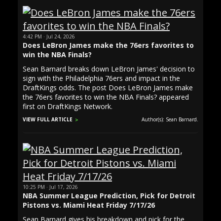
4:42 PM · Jul 24, 2026
Does LeBron James make the 76ers favorites to
win the NBA Finals?
Sean Barnard breaks down LeBron James' decision to
sign with the Philadelphia 76ers and impact in the
DraftKings odds. The post Does LeBron James make
the 76ers favorites to win the NBA Finals? appeared
first on DraftKings Network.
VIEW FULL ARTICLE
Author(s): Sean Barnard.
10:25 PM · Jul 17, 2026
NBA Summer League Prediction, Pick for Detroit
Pistons vs. Miami Heat Friday 7/17/26
Sean Barnard gives his breakdown and pick for the