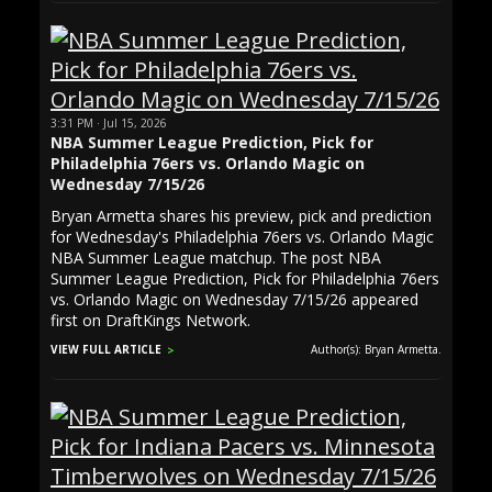
3:31 PM · Jul 15, 2026
NBA Summer League Prediction, Pick for
Philadelphia 76ers vs. Orlando Magic on
Wednesday 7/15/26
Bryan Armetta shares his preview, pick and prediction
for Wednesday's Philadelphia 76ers vs. Orlando Magic
NBA Summer League matchup. The post NBA
Summer League Prediction, Pick for Philadelphia 76ers
vs. Orlando Magic on Wednesday 7/15/26 appeared
first on DraftKings Network.
VIEW FULL ARTICLE
Author(s): Bryan Armetta.