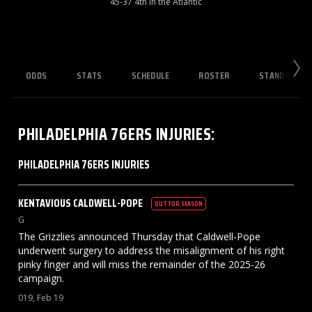
45-37 4th in the Atlantic
ODDS
STATS
SCHEDULE
ROSTER
STANDINGS
PHILADELPHIA 76ERS
INJURIES
:
PHILADELPHIA 76ERS INJURIES
KENTAVIOUS
CALDWELL-POPE
OUT FOR SEASON
G
The Grizzlies announced Thursday that Caldwell-Pope
underwent surgery to address the misalignment of his right
pinky finger and will miss the remainder of the 2025-26
campaign.
019, Feb 19