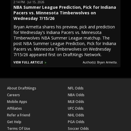
2:14 PM · Jul 15, 2026
NBA Summer League Prediction, Pick for Indiana
Pacers vs. Minnesota Timberwolves on
Wednesday 7/15/26
Bryan Armetta shares his preview, pick and prediction
for Wednesday's Indiana Pacers vs. Minnesota
Timberwolves NBA Summer League matchup. The
post NBA Summer League Prediction, Pick for Indiana
Pacers vs. Minnesota Timberwolves on Wednesday
7/15/26 appeared first on DraftKings Network.
VIEW FULL ARTICLE
Author(s): Bryan Armetta.
About DraftKings
NFL Odds
Careers
NBA Odds
Mobile Apps
MLB Odds
Affiliates
UFC Odds
Refer a Friend
NHL Odds
Get Help
PGA Odds
Terms Of Use
Soccer Odds