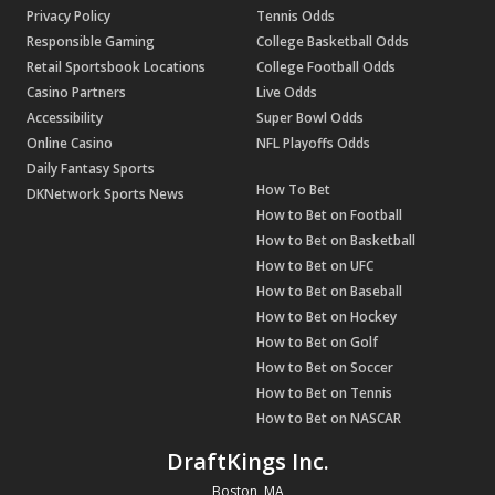
Privacy Policy
Tennis Odds
Responsible Gaming
College Basketball Odds
Retail Sportsbook Locations
College Football Odds
Casino Partners
Live Odds
Accessibility
Super Bowl Odds
Online Casino
NFL Playoffs Odds
Daily Fantasy Sports
How To Bet
DKNetwork Sports News
How to Bet on Football
How to Bet on Basketball
How to Bet on UFC
How to Bet on Baseball
How to Bet on Hockey
How to Bet on Golf
How to Bet on Soccer
How to Bet on Tennis
How to Bet on NASCAR
DraftKings Inc.
Boston, MA