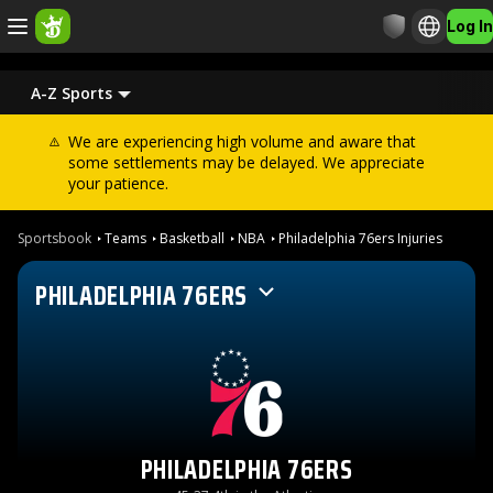
Log In
A-Z Sports
We are experiencing high volume and aware that
some settlements may be delayed. We appreciate
your patience.
Sportsbook
Teams
Basketball
NBA
Philadelphia 76ers Injuries
PHILADELPHIA 76ERS
PHILADELPHIA 76ERS