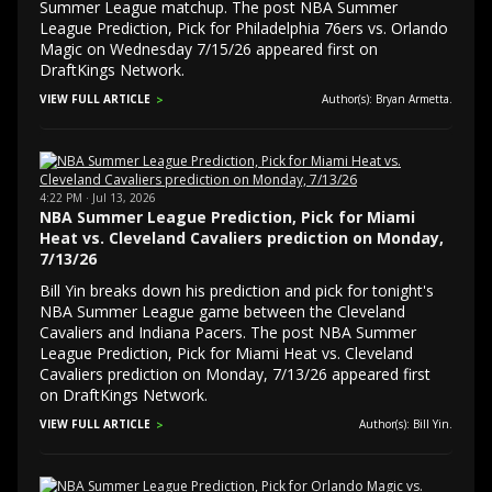
Summer League matchup. The post NBA Summer
League Prediction, Pick for Philadelphia 76ers vs. Orlando
Magic on Wednesday 7/15/26 appeared first on
DraftKings Network.
VIEW FULL ARTICLE
Author(s): Bryan Armetta.
4:22 PM · Jul 13, 2026
NBA Summer League Prediction, Pick for Miami
Heat vs. Cleveland Cavaliers prediction on Monday,
7/13/26
Bill Yin breaks down his prediction and pick for tonight's
NBA Summer League game between the Cleveland
Cavaliers and Indiana Pacers. The post NBA Summer
League Prediction, Pick for Miami Heat vs. Cleveland
Cavaliers prediction on Monday, 7/13/26 appeared first
on DraftKings Network.
VIEW FULL ARTICLE
Author(s): Bill Yin.