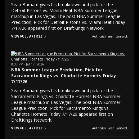
Sean Barnard gives his breakdown and pick for the
Detroit Pistons vs. Miami Heat NBA Summer League
matchup in Las Vegas. The post NBA Summer League
Prediction, Pick for Detroit Pistons vs. Miami Heat Friday
7/17/26 appeared first on DraftKings Network.
VIEW FULL ARTICLE
Author(s): Sean Barnard.
8:33 PM · Jul 17, 2026
NBA Summer League Prediction, Pick for
Sacramento Kings vs. Charlotte Hornets Friday
7/17/26
Sean Barnard gives his breakdown and pick for the
Sacramento Kings vs. Charlotte Hornets NBA Summer
League matchup in Las Vegas. The post NBA Summer
League Prediction, Pick for Sacramento Kings vs.
Charlotte Hornets Friday 7/17/26 appeared first on
DraftKings Network.
VIEW FULL ARTICLE
Author(s): Sean Barnard.