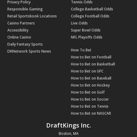
Privacy Policy
Tennis Odds
Responsible Gaming
College Basketball Odds
Retail Sportsbook Locations
College Football Odds
Casino Partners
Live Odds
Accessibility
Super Bowl Odds
Online Casino
NFL Playoffs Odds
Daily Fantasy Sports
How To Bet
DKNetwork Sports News
How to Bet on Football
How to Bet on Basketball
How to Bet on UFC
How to Bet on Baseball
How to Bet on Hockey
How to Bet on Golf
How to Bet on Soccer
How to Bet on Tennis
How to Bet on NASCAR
DraftKings Inc.
Boston, MA