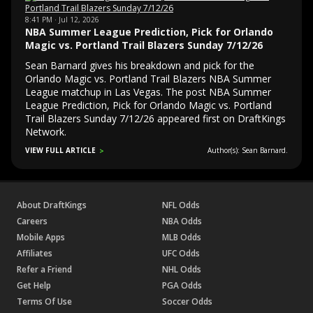
8:41 PM · Jul 12, 2026
NBA Summer League Prediction, Pick for Orlando
Magic vs. Portland Trail Blazers Sunday 7/12/26
Sean Barnard gives his breakdown and pick for the
Orlando Magic vs. Portland Trail Blazers NBA Summer
League matchup in Las Vegas. The post NBA Summer
League Prediction, Pick for Orlando Magic vs. Portland
Trail Blazers Sunday 7/12/26 appeared first on DraftKings
Network.
VIEW FULL ARTICLE
Author(s): Sean Barnard.
About DraftKings
NFL Odds
Careers
NBA Odds
Mobile Apps
MLB Odds
Affiliates
UFC Odds
Refer a Friend
NHL Odds
Get Help
PGA Odds
Terms Of Use
Soccer Odds