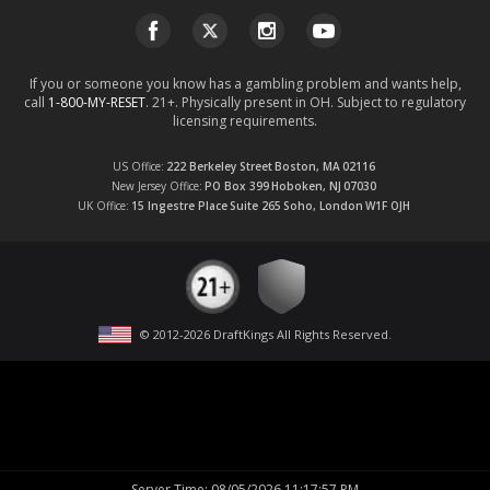
If you or someone you know has a gambling problem and wants help,
call
1-800-MY-RESET
. 21+. Physically present in OH. Subject to regulatory
licensing requirements.
US Office
222 Berkeley Street
Boston, MA
02116
New Jersey Office
PO Box 399
Hoboken, NJ
07030
UK Office
15 Ingestre Place
Suite 265
Soho, London
W1F OJH
© 2012-
2026
DraftKings All Rights Reserved
.
Server Time
:
08/05/2026 11:17:57 PM