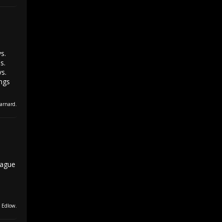
s.
s.
s.
ngs
Barnard.
eague
n Edlow.