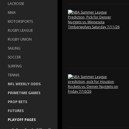
LACROSSE
MMA
MOTORSPORTS
RUGBY LEAGUE
RUGBY UNION
SAILING
SOCCER
SURFING
TENNIS
NFL WEEKLY ODDS
PRIMETIME GAMES
PROP BETS
FUTURES
PLAYOFF PAGES