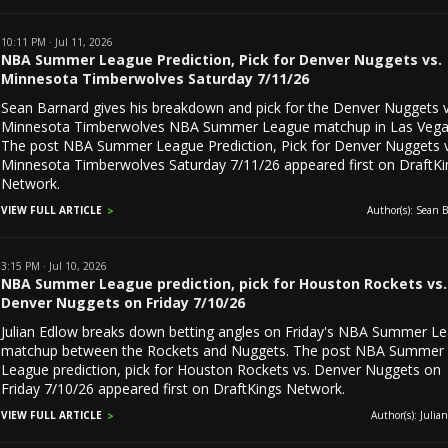
10:11 PM · Jul 11, 2026
NBA Summer League Prediction, Pick for Denver Nuggets vs.
Minnesota Timberwolves Saturday 7/11/26
Sean Barnard gives his breakdown and pick for the Denver Nuggets v
Minnesota Timberwolves NBA Summer League matchup in Las Vega
The post NBA Summer League Prediction, Pick for Denver Nuggets v
Minnesota Timberwolves Saturday 7/11/26 appeared first on DraftKi
Network.
VIEW FULL ARTICLE
Author(s): Sean 
3:15 PM · Jul 10, 2026
NBA Summer League prediction, pick for Houston Rockets vs.
Denver Nuggets on Friday 7/10/26
Julian Edlow breaks down betting angles on Friday's NBA Summer L
matchup between the Rockets and Nuggets. The post NBA Summer
League prediction, pick for Houston Rockets vs. Denver Nuggets on
Friday 7/10/26 appeared first on DraftKings Network.
VIEW FULL ARTICLE
Author(s): Julia