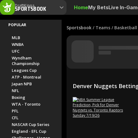
DraftKings
SPORTSBOOK
Home
My Bets
Live In-Gam
POPULAR
Sportsbook
/
Teams
/
Basketball
MLB
WNBA
UFC
Wyndham
Championship
Leagues Cup
ATP - Montreal
Japan NPB
Denver Nuggets Bettin
NFL
Boxing
WTA - Toronto
PFL
CFL
NASCAR Cup Series
England - EFL Cup