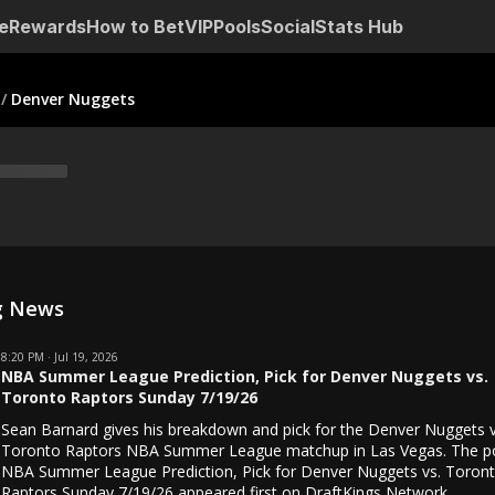
e
Rewards
How to Bet
VIP
Pools
Social
Stats Hub
/
Denver Nuggets
g News
8:20 PM · Jul 19, 2026
NBA Summer League Prediction, Pick for Denver Nuggets vs.
Toronto Raptors Sunday 7/19/26
Sean Barnard gives his breakdown and pick for the Denver Nuggets v
Toronto Raptors NBA Summer League matchup in Las Vegas. The p
NBA Summer League Prediction, Pick for Denver Nuggets vs. Toron
Raptors Sunday 7/19/26 appeared first on DraftKings Network.