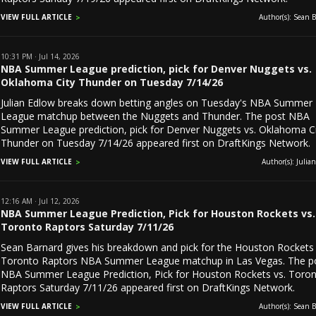
VIEW FULL ARTICLE
Author(s): Sean 
10:31 PM · Jul 14, 2026
NBA Summer League prediction, pick for Denver Nuggets vs.
Oklahoma City Thunder on Tuesday 7/14/26
Julian Edlow breaks down betting angles on Tuesday's NBA Summer
League matchup between the Nuggets and Thunder. The post NBA
Summer League prediction, pick for Denver Nuggets vs. Oklahoma Ci
Thunder on Tuesday 7/14/26 appeared first on DraftKings Network.
VIEW FULL ARTICLE
Author(s): Julia
12:16 AM · Jul 12, 2026
NBA Summer League Prediction, Pick for Houston Rockets vs.
Toronto Raptors Saturday 7/11/26
Sean Barnard gives his breakdown and pick for the Houston Rockets 
Toronto Raptors NBA Summer League matchup in Las Vegas. The p
NBA Summer League Prediction, Pick for Houston Rockets vs. Toro
Raptors Saturday 7/11/26 appeared first on DraftKings Network.
VIEW FULL ARTICLE
Author(s): Sean 