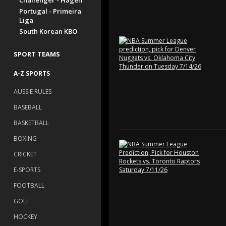
Challenger - Hagen
Portugal - Primeira
Liga
South Korean KBO
SPORT TEAMS
A-Z SPORTS
AUSSIE RULES
BASEBALL
BASKETBALL
BOXING
CRICKET
E-SPORTS
FOOTBALL
GOLF
HOCKEY