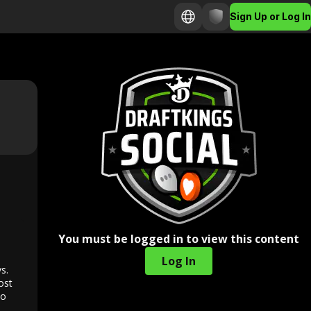
Sign Up or Log In
You must be logged in to view this content
Log In
s.
ost
to