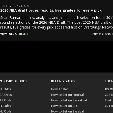
10:33 PM · Jun 23, 2026
2026 NBA draft order, results, live grades for every pick
Sean Barnard details, analyzes, and grades each selection for all 30 fi
round selections of the 2026 NBA Draft. The post 2026 NBA draft or
results, live grades for every pick appeared first on DraftKings Netwo
VIEW FULL ARTICLE
Author(s): Sean 
PORTSBOOK ODDS
BETTING GUIDES
LOCA
FL Odds
How To Bet
US Of
BA Odds
How to Bet on Football
222 B
LB Odds
How to Bet on Basketball
Bost
FC Odds
How to Bet on UFC
0211
HL Odds
How to Bet on Baseball