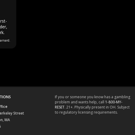
rst-
der,
rk.
Barnard.
TIONS
If you or someone you know has a gambling
problem and wants help, call
1-800-MY-
fice
RESET
. 21+. Physically present in OH. Subject
to regulatory licensing requirements.
erkeley Street
on, MA
6