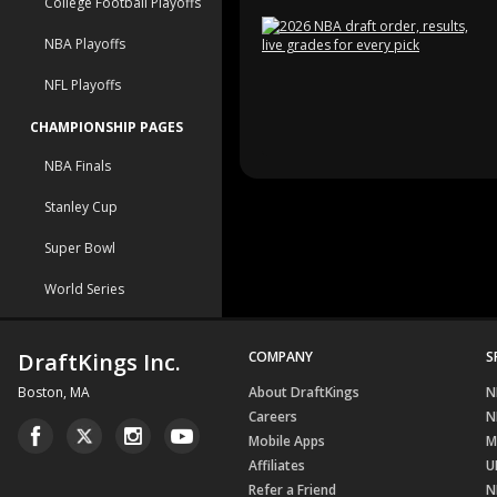
College Football Playoffs
NBA Playoffs
NFL Playoffs
CHAMPIONSHIP PAGES
NBA Finals
Stanley Cup
Super Bowl
World Series
DraftKings Inc.
COMPANY
S
Boston, MA
About DraftKings
N
Careers
N
Mobile Apps
M
Affiliates
U
Refer a Friend
N