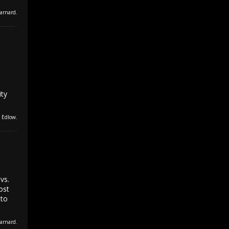
Barnard.
ty
n Edlow.
vs.
ost
nto
Barnard.