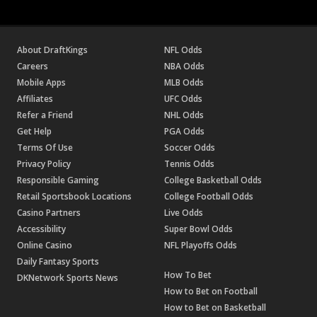
About DraftKings
NFL Odds
Careers
NBA Odds
Mobile Apps
MLB Odds
Affiliates
UFC Odds
Refer a Friend
NHL Odds
Get Help
PGA Odds
Terms Of Use
Soccer Odds
Privacy Policy
Tennis Odds
Responsible Gaming
College Basketball Odds
Retail Sportsbook Locations
College Football Odds
Casino Partners
Live Odds
Accessibility
Super Bowl Odds
Online Casino
NFL Playoffs Odds
Daily Fantasy Sports
How To Bet
DKNetwork Sports News
How to Bet on Football
How to Bet on Basketball