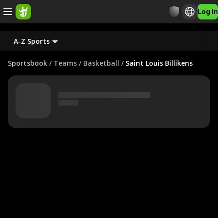
Log In
A-Z Sports
Sportsbook
/
Teams
/
Basketball
/
Saint Louis Billikens