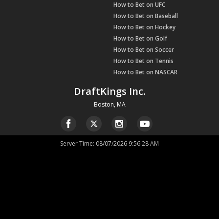
How to Bet on UFC
How to Bet on Baseball
How to Bet on Hockey
How to Bet on Golf
How to Bet on Soccer
How to Bet on Tennis
How to Bet on NASCAR
DraftKings Inc.
Boston, MA
Server Time
:
08/07/2026 9:56:28 AM
If you or someone you know has a gambling problem and wants help,
call
1-800-MY-RESET
. 21+. Physically present in OH. Subject to regulatory
licensing requirements.
US Office
222 Berkeley Street
Boston, MA
02116
New Jersey Office
PO Box 399
Hoboken, NJ
07030
UK Office
15 Ingestre Place
Suite 265
Soho, London
W1F OJH