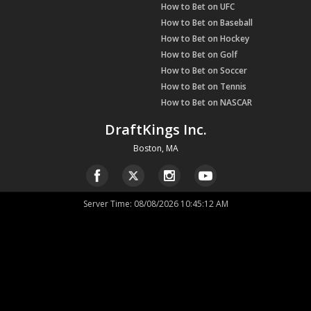
How to Bet on UFC
How to Bet on Baseball
How to Bet on Hockey
How to Bet on Golf
How to Bet on Soccer
How to Bet on Tennis
How to Bet on NASCAR
DraftKings Inc.
Boston, MA
Server Time
:
08/08/2026 10:45:12 AM
If you or someone you know has a gambling problem and wants help,
call
1-800-MY-RESET
. 21+. Physically present in OH. Subject to regulatory
licensing requirements.
US Office
222 Berkeley Street
Boston, MA
02116
New Jersey Office
PO Box 399
Hoboken, NJ
07030
UK Office
15 Ingestre Place
Suite 265
Soho, London
W1F OJH