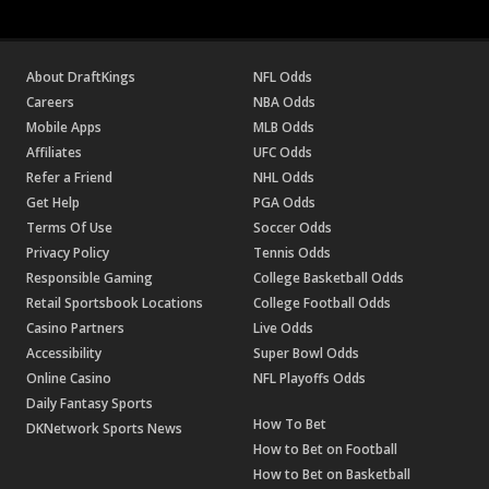
About DraftKings
NFL Odds
Careers
NBA Odds
Mobile Apps
MLB Odds
Affiliates
UFC Odds
Refer a Friend
NHL Odds
Get Help
PGA Odds
Terms Of Use
Soccer Odds
Privacy Policy
Tennis Odds
Responsible Gaming
College Basketball Odds
Retail Sportsbook Locations
College Football Odds
Casino Partners
Live Odds
Accessibility
Super Bowl Odds
Online Casino
NFL Playoffs Odds
Daily Fantasy Sports
How To Bet
DKNetwork Sports News
How to Bet on Football
How to Bet on Basketball