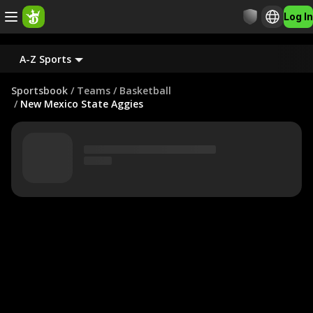
Log In
A-Z Sports
Sportsbook
/
Teams
/
Basketball
/
New Mexico State Aggies