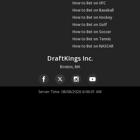
How to Bet on UFC
How to Bet on Baseball
How to Bet on Hockey
How to Bet on Golf
How to Bet on Soccer
How to Bet on Tennis
How to Bet on NASCAR
DraftKings Inc.
Boston, MA
Server Time
:
08/08/2026 6:06:02 AM
If you or someone you know has a gambling problem and wants help,
call
1-800-MY-RESET
. 21+. Physically present in OH. Subject to regulatory
licensing requirements.
US Office
222 Berkeley Street
Boston, MA
02116
New Jersey Office
PO Box 399
Hoboken, NJ
07030
UK Office
15 Ingestre Place
Suite 265
Soho, London
W1F OJH