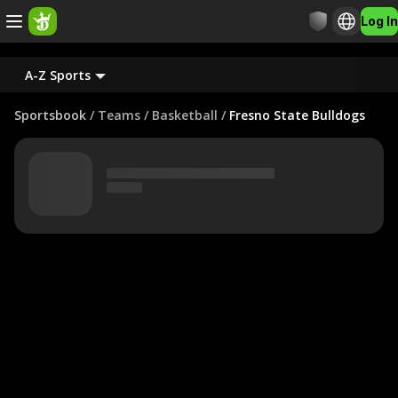
Log In
A-Z Sports
Sportsbook
/
Teams
/
Basketball
/
Fresno State Bulldogs