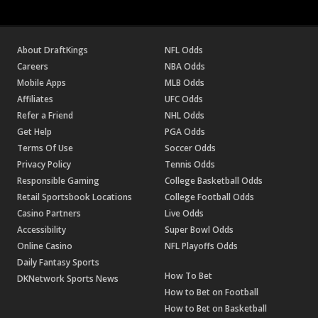
About DraftKings
NFL Odds
Careers
NBA Odds
Mobile Apps
MLB Odds
Affiliates
UFC Odds
Refer a Friend
NHL Odds
Get Help
PGA Odds
Terms Of Use
Soccer Odds
Privacy Policy
Tennis Odds
Responsible Gaming
College Basketball Odds
Retail Sportsbook Locations
College Football Odds
Casino Partners
Live Odds
Accessibility
Super Bowl Odds
Online Casino
NFL Playoffs Odds
Daily Fantasy Sports
How To Bet
DKNetwork Sports News
How to Bet on Football
How to Bet on Basketball