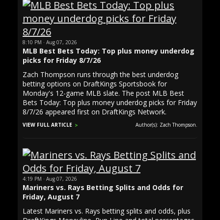
8:10 PM · Aug 07, 2026
MLB Best Bets Today: Top plus money underdog
picks for Friday 8/7/26
Zach Thompson runs through the best underdog
betting options on DraftKings Sportsbook for
Monday's 12-game MLB slate. The post MLB Best
Bets Today: Top plus money underdog picks for Friday
8/7/26 appeared first on DraftKings Network.
VIEW FULL ARTICLE
Author(s): Zach Thompson.
4:19 PM · Aug 07, 2026
Mariners vs. Rays Betting Splits and Odds for
Friday, August 7
Latest Mariners vs. Rays betting splits and odds, plus