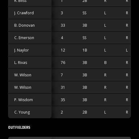
R. Bliss
1
2B
R
R
J. Crawford
3
SS
L
R
B. Donovan
33
3B
L
R
C. Emerson
4
SS
L
R
J. Naylor
12
1B
L
L
L. Rivas
76
3B
B
R
W. Wilson
7
3B
R
R
W. Wilson
31
3B
R
R
P. Wisdom
35
3B
R
R
C. Young
2
2B
L
R
OUTFIELDERS