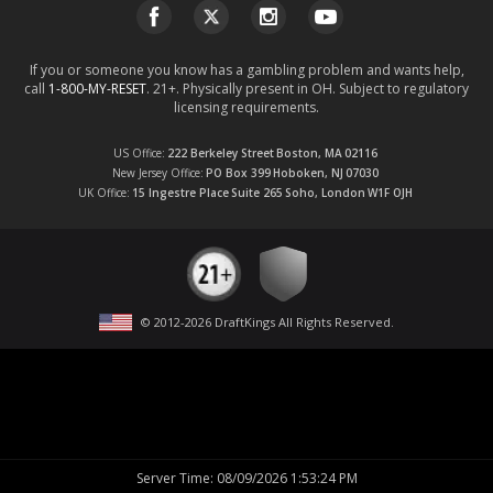
If you or someone you know has a gambling problem and wants help,
call
1-800-MY-RESET
. 21+. Physically present in OH. Subject to regulatory
licensing requirements.
US Office
222 Berkeley Street
Boston, MA
02116
New Jersey Office
PO Box 399
Hoboken, NJ
07030
UK Office
15 Ingestre Place
Suite 265
Soho, London
W1F OJH
© 2012-
2026
DraftKings All Rights Reserved
.
Server Time
:
08/09/2026 1:53:24 PM