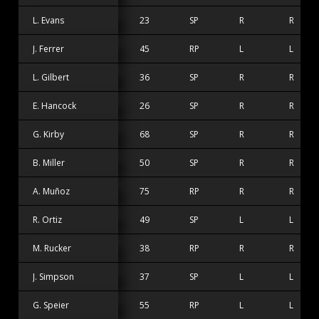
L. Evans
23
SP
R
R
J. Ferrer
45
RP
L
L
L. Gilbert
36
SP
R
R
E. Hancock
26
SP
R
R
G. Kirby
68
SP
R
R
B. Miller
50
SP
R
R
A. Muñoz
75
RP
R
R
R. Ortiz
49
SP
L
L
M. Rucker
38
RP
R
R
J. Simpson
37
SP
L
L
G. Speier
55
RP
L
L