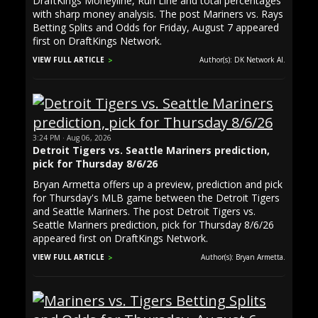
DraftKings Moneyline, Run Line and total percentages
with sharp money analysis. The post Mariners vs. Rays
Betting Splits and Odds for Friday, August 7 appeared
first on DraftKings Network.
VIEW FULL ARTICLE
Author(s): DK Network AI.
3:24 PM · Aug 06, 2026
Detroit Tigers vs. Seattle Mariners prediction,
pick for Thursday 8/6/26
Bryan Armetta offers up a preview, prediction and pick
for Thursday's MLB game between the Detroit Tigers
and Seattle Mariners. The post Detroit Tigers vs.
Seattle Mariners prediction, pick for Thursday 8/6/26
appeared first on DraftKings Network.
VIEW FULL ARTICLE
Author(s): Bryan Armetta.