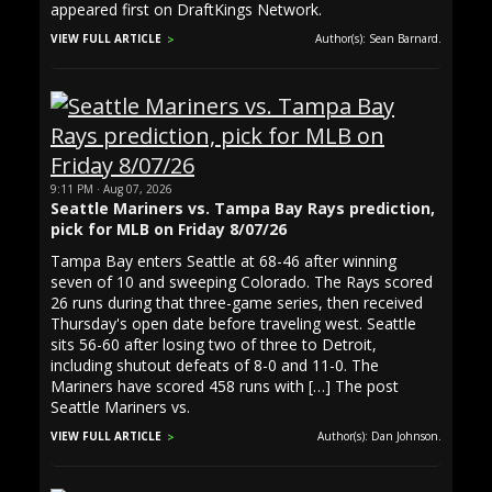
appeared first on DraftKings Network.
VIEW FULL ARTICLE
Author(s): Sean Barnard.
9:11 PM · Aug 07, 2026
Seattle Mariners vs. Tampa Bay Rays prediction,
pick for MLB on Friday 8/07/26
Tampa Bay enters Seattle at 68-46 after winning
seven of 10 and sweeping Colorado. The Rays scored
26 runs during that three-game series, then received
Thursday's open date before traveling west. Seattle
sits 56-60 after losing two of three to Detroit,
including shutout defeats of 8-0 and 11-0. The
Mariners have scored 458 runs with […] The post
Seattle Mariners vs.
VIEW FULL ARTICLE
Author(s): Dan Johnson.