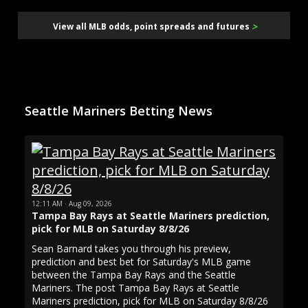
>
View all MLB odds, point spreads and futures
Seattle Mariners Betting News
12:11 AM · Aug 09, 2026
Tampa Bay Rays at Seattle Mariners prediction,
pick for MLB on Saturday 8/8/26
Sean Barnard takes you through his preview,
prediction and best bet for Saturday's MLB game
between the Tampa Bay Rays and the Seattle
Mariners. The post Tampa Bay Rays at Seattle
Mariners prediction, pick for MLB on Saturday 8/8/26