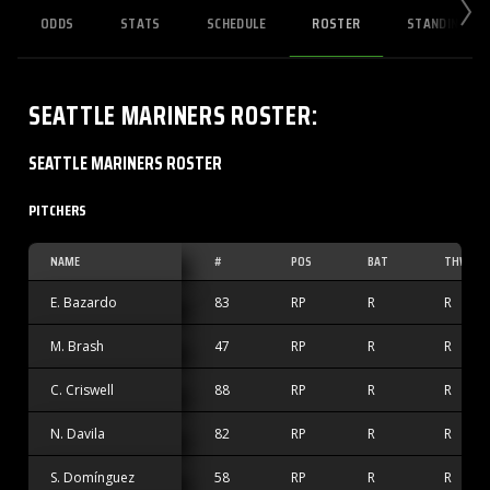
ODDS
STATS
SCHEDULE
ROSTER
STANDINGS
SEATTLE MARINERS
ROSTER
:
SEATTLE MARINERS ROSTER
PITCHERS
NAME
#
POS
BAT
THW
E. Bazardo
83
RP
R
R
M. Brash
47
RP
R
R
C. Criswell
88
RP
R
R
N. Davila
82
RP
R
R
S. Domínguez
58
RP
R
R