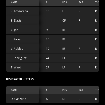
NAME
#
POS
BAT
THW
R. Arozarena
56
LF
R
R
B. Davis
-
CF
R
R
C. Joe
9
RF
R
R
L. Raley
20
RF
L
R
V. Robles
10
RF
R
R
J. Rodríguez
44
CF
R
R
T. Ward
27
LF
R
R
DESIGNATED HITTERS
NAME
#
POS
BAT
THW
D. Canzone
8
DH
L
R