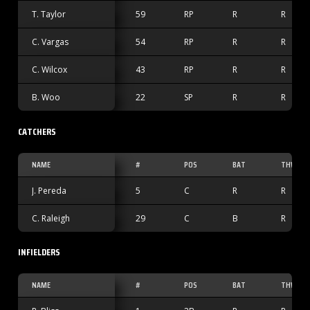
T. Taylor
59
RP
R
R
C. Vargas
54
RP
R
R
C. Wilcox
43
RP
R
R
B. Woo
22
SP
R
R
CATCHERS
NAME
#
POS
BAT
THW
J. Pereda
5
C
R
R
C. Raleigh
29
C
B
R
INFIELDERS
NAME
#
POS
BAT
THW