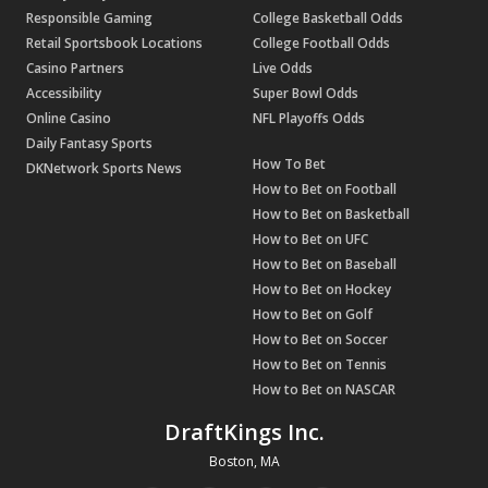
Responsible Gaming
College Basketball Odds
Retail Sportsbook Locations
College Football Odds
Casino Partners
Live Odds
Accessibility
Super Bowl Odds
Online Casino
NFL Playoffs Odds
Daily Fantasy Sports
How To Bet
DKNetwork Sports News
How to Bet on Football
How to Bet on Basketball
How to Bet on UFC
How to Bet on Baseball
How to Bet on Hockey
How to Bet on Golf
How to Bet on Soccer
How to Bet on Tennis
How to Bet on NASCAR
DraftKings Inc.
Boston, MA