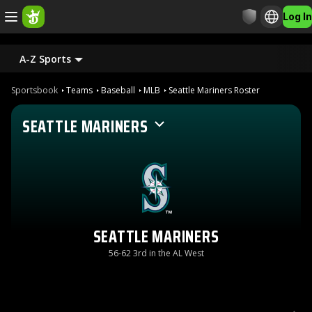
Log In
A-Z Sports
Sportsbook
Teams
Baseball
MLB
Seattle Mariners Roster
SEATTLE MARINERS
SEATTLE MARINERS
56-62 3rd in the AL West