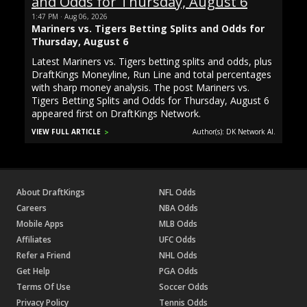
1:47 PM · Aug 06, 2026
Mariners vs. Tigers Betting Splits and Odds for
Thursday, August 6
Latest Mariners vs. Tigers betting splits and odds, plus
DraftKings Moneyline, Run Line and total percentages
with sharp money analysis. The post Mariners vs.
Tigers Betting Splits and Odds for Thursday, August 6
appeared first on DraftKings Network.
VIEW FULL ARTICLE
Author(s): DK Network AI.
About DraftKings
NFL Odds
Careers
NBA Odds
Mobile Apps
MLB Odds
Affiliates
UFC Odds
Refer a Friend
NHL Odds
Get Help
PGA Odds
Terms Of Use
Soccer Odds
Privacy Policy
Tennis Odds