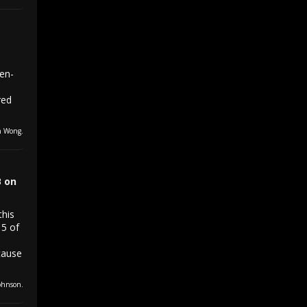
en-
red
in Wong.
B on
this
15 of
cause
ohnson.