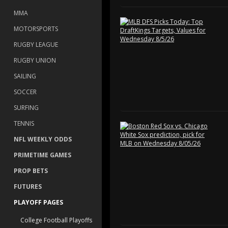
MMA
MOTORSPORTS
RUGBY LEAGUE
RUGBY UNION
SAILING
SOCCER
SURFING
TENNIS
NFL WEEKLY ODDS
PRIMETIME GAMES
PROP BETS
FUTURES
PLAYOFF PAGES
College Football Playoffs