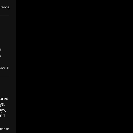
in Wong.
s.
,
work AI.
tured
ys,
ays,
und
chanan.