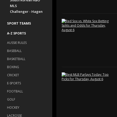
South Korean KBO
MLS
Challenger - Hagen
SPORT TEAMS
A-Z SPORTS
AUSSIE RULES
BASEBALL
BASKETBALL
BOXING
CRICKET
E-SPORTS
FOOTBALL
GOLF
HOCKEY
LACROSSE