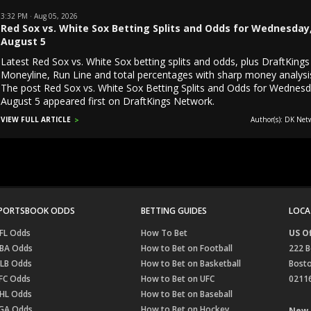
3:32 PM · Aug 05, 2026
Red Sox vs. White Sox Betting Splits and Odds for Wednesday
August 5
Latest Red Sox vs. White Sox betting splits and odds, plus DraftKings
Moneyline, Run Line and total percentages with sharp money analysi
The post Red Sox vs. White Sox Betting Splits and Odds for Wednesd
August 5 appeared first on DraftKings Network.
VIEW FULL ARTICLE
Author(s): DK Net
PORTSBOOK ODDS
BETTING GUIDES
LOCA
FL Odds
How To Bet
US Of
BA Odds
How to Bet on Football
222 B
LB Odds
How to Bet on Basketball
Bost
FC Odds
How to Bet on UFC
0211
HL Odds
How to Bet on Baseball
GA Odds
How to Bet on Hockey
New 