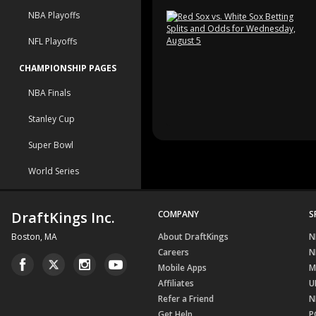
NBA Playoffs
NFL Playoffs
CHAMPIONSHIP PAGES
NBA Finals
Stanley Cup
Super Bowl
World Series
DraftKings Inc.
COMPANY
S
Boston, MA
About DraftKings
N
Careers
N
Mobile Apps
M
Affiliates
U
Refer a Friend
N
Get Help
P