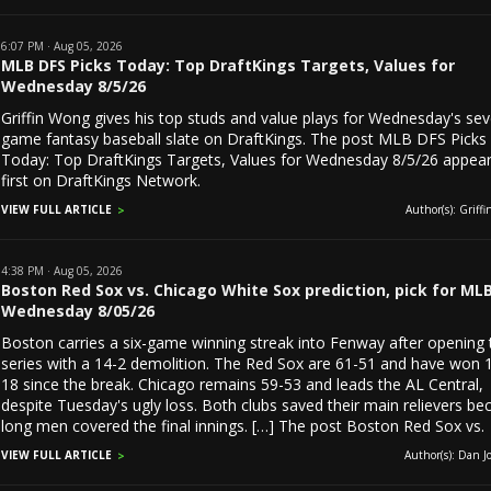
6:07 PM · Aug 05, 2026
MLB DFS Picks Today: Top DraftKings Targets, Values for
Wednesday 8/5/26
Griffin Wong gives his top studs and value plays for Wednesday's sev
game fantasy baseball slate on DraftKings. The post MLB DFS Picks
Today: Top DraftKings Targets, Values for Wednesday 8/5/26 appea
first on DraftKings Network.
VIEW FULL ARTICLE
Author(s): Griff
4:38 PM · Aug 05, 2026
Boston Red Sox vs. Chicago White Sox prediction, pick for ML
Wednesday 8/05/26
Boston carries a six-game winning streak into Fenway after opening 
series with a 14-2 demolition. The Red Sox are 61-51 and have won 
18 since the break. Chicago remains 59-53 and leads the AL Central,
despite Tuesday's ugly loss. Both clubs saved their main relievers be
long men covered the final innings. […] The post Boston Red Sox vs.
VIEW FULL ARTICLE
Author(s): Dan J