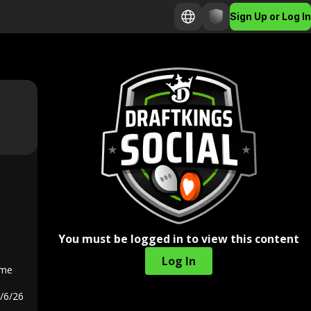
Sign Up or Log In
You must be logged in to view this content
Log In
ame
8/6/26