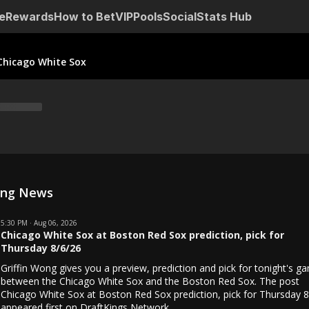
e
Rewards
How to Bet
VIP
Pools
Social
Stats Hub
Chicago White Sox
ing News
5:30 PM · Aug 06, 2026
Chicago White Sox at Boston Red Sox prediction, pick for
Thursday 8/6/26
Griffin Wong gives you a preview, prediction and pick for tonight's g
between the Chicago White Sox and the Boston Red Sox. The post
Chicago White Sox at Boston Red Sox prediction, pick for Thursday 
appeared first on DraftKings Network.