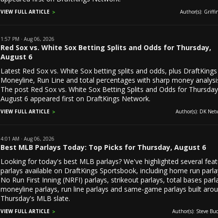
VIEW FULL ARTICLE
Author(s): Griff
1:57 PM · Aug 06, 2026
Red Sox vs. White Sox Betting Splits and Odds for Thursday,
August 6
Latest Red Sox vs. White Sox betting splits and odds, plus DraftKings
Moneyline, Run Line and total percentages with sharp money analysi
The post Red Sox vs. White Sox Betting Splits and Odds for Thursday
August 6 appeared first on DraftKings Network.
VIEW FULL ARTICLE
Author(s): DK Net
4:01 AM · Aug 06, 2026
Best MLB Parlays Today: Top Picks for Thursday, August 6
Looking for today's best MLB parlays? We've highlighted several fea
parlays available on DraftKings Sportsbook, including home run parla
No Run First Inning (NRFI) parlays, strikeout parlays, total bases parl
moneyline parlays, run line parlays and same-game parlays built aro
Thursday's MLB slate.
VIEW FULL ARTICLE
Author(s): Steve Bu