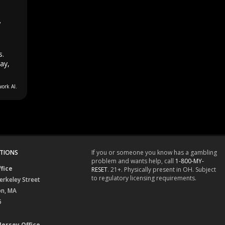
,
s.
ay,
work AI.
TIONS
If you or someone you know has a gambling
problem and wants help, call
1-800-MY-
fice
RESET
. 21+. Physically present in OH. Subject
to regulatory licensing requirements.
erkeley Street
on, MA
6
Jersey Office