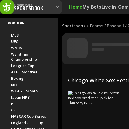
DraftKings
SPORTSBOOK
Home
My Bets
Live In-Gam
POPULAR
Sportsbook
/
Teams
/
Baseball
/
MLB
UFC
WNBA
Wyndham
Championship
Leagues Cup
ATP - Montreal
Boxing
Chicago White Sox Bett
NFL
WTA - Toronto
Japan NPB
PFL
CFL
NASCAR Cup Series
England - EFL Cup