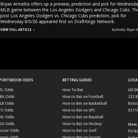
Bryan Armetta offers up a preview, prediction and pick for Wednesda
MLB game between the Los Angeles Dodgers and Chicago Cubs. Th
post Los Angeles Dodgers vs. Chicago Cubs prediction, pick for
Wednesday 8/5/26 appeared first on DraftKings Network.
VIEW FULL ARTICLE
Author(s): Bryan 
PORTSBOOK ODDS
BETTING GUIDES
LOCA
FL Odds
How To Bet
US Of
BA Odds
How to Bet on Football
222 B
LB Odds
How to Bet on Basketball
Bost
FC Odds
How to Bet on UFC
0211
HL Odds
How to Bet on Baseball
GA Odds
How to Bet on Hockey
New 
occer Odds
How to Bet on Golf
PO B
ennis Odds
How to Bet on Soccer
Hobok