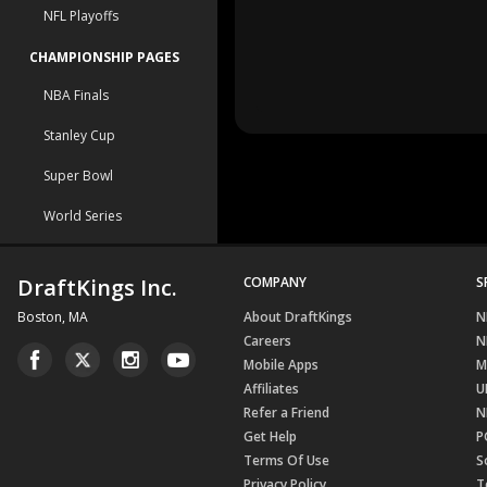
NFL Playoffs
CHAMPIONSHIP PAGES
NBA Finals
Stanley Cup
Super Bowl
World Series
DraftKings Inc.
COMPANY
S
Boston, MA
About DraftKings
N
Careers
N
Mobile Apps
M
Affiliates
U
Refer a Friend
N
Get Help
P
Terms Of Use
S
Privacy Policy
T