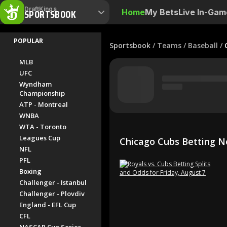
DraftKings
SPORTSBOOK
Home
My Bets
Live In-Gam
POPULAR
Sportsbook
/
Teams
/
Baseball
/
MLB
UFC
Wyndham
Championship
ATP - Montreal
WNBA
WTA - Toronto
Leagues Cup
Chicago Cubs Betting 
NFL
PFL
Boxing
Challenger - Istanbul
Challenger - Plovdiv
England - EFL Cup
CFL