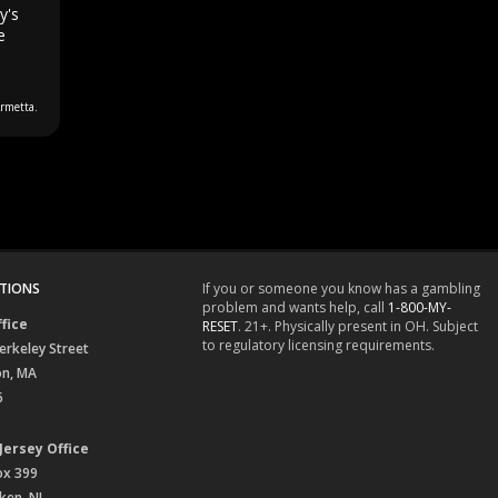
y's
e
Armetta.
TIONS
If you or someone you know has a gambling
problem and wants help, call
1-800-MY-
fice
RESET
. 21+. Physically present in OH. Subject
to regulatory licensing requirements.
erkeley Street
on, MA
6
Jersey Office
ox 399
en, NJ