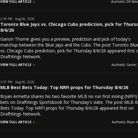
VIEW FULL ARTICLE
Author(s): DK Net
2:39 PM · Aug 06, 2026
Toronto Blue Jays vs. Chicago Cubs prediction, pick for Thurs
8/6/26
Garion Thorne gives you a preview, prediction and pick of today's
matchup between the Blue Jays and the Cubs. The post Toronto Blue
vs. Chicago Cubs prediction, pick for Thursday 8/6/26 appeared first 
DraftKings Network.
VIEW FULL ARTICLE
Author(s): Garion
2:07 PM · Aug 06, 2026
MLB Best Bets Today: Top NRFI props for Thursday 8/6/26
Bryan Armetta shares his two favorite MLB no run first inning (NRFI)
bets on DraftKings Sportsbook for Thursday's slate. The post MLB B
Bets Today: Top NRFI props for Thursday 8/6/26 appeared first on
DraftKings Network.
VIEW FULL ARTICLE
Author(s): Bryan 