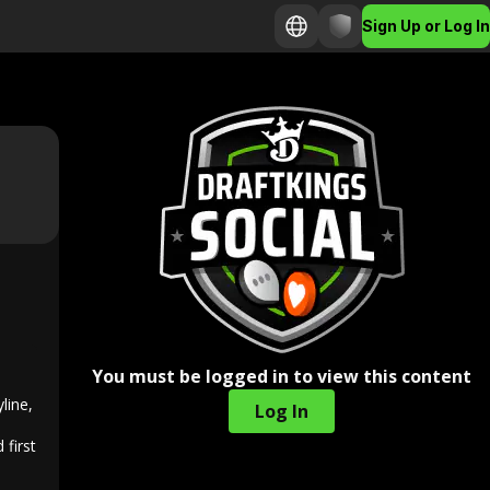
Sign Up or Log In
You must be logged in to view this content
line,
Log In
 first