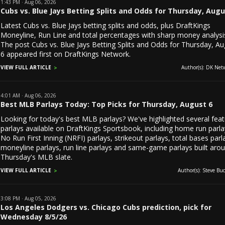
1:43 PM · Aug 06, 2026
Cubs vs. Blue Jays Betting Splits and Odds for Thursday, Augu
Latest Cubs vs. Blue Jays betting splits and odds, plus DraftKings
Moneyline, Run Line and total percentages with sharp money analysi
The post Cubs vs. Blue Jays Betting Splits and Odds for Thursday, Au
6 appeared first on DraftKings Network.
VIEW FULL ARTICLE
Author(s): DK Net
4:01 AM · Aug 06, 2026
Best MLB Parlays Today: Top Picks for Thursday, August 6
Looking for today's best MLB parlays? We've highlighted several fea
parlays available on DraftKings Sportsbook, including home run parla
No Run First Inning (NRFI) parlays, strikeout parlays, total bases parl
moneyline parlays, run line parlays and same-game parlays built aro
Thursday's MLB slate.
VIEW FULL ARTICLE
Author(s): Steve Bu
3:08 PM · Aug 05, 2026
Los Angeles Dodgers vs. Chicago Cubs prediction, pick for
Wednesday 8/5/26