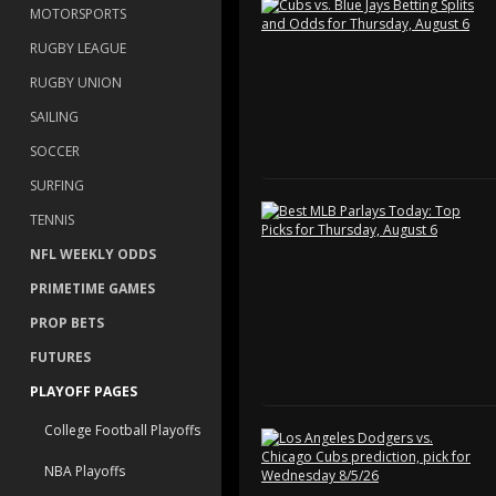
MOTORSPORTS
RUGBY LEAGUE
RUGBY UNION
SAILING
SOCCER
SURFING
TENNIS
NFL WEEKLY ODDS
PRIMETIME GAMES
PROP BETS
FUTURES
PLAYOFF PAGES
College Football Playoffs
NBA Playoffs