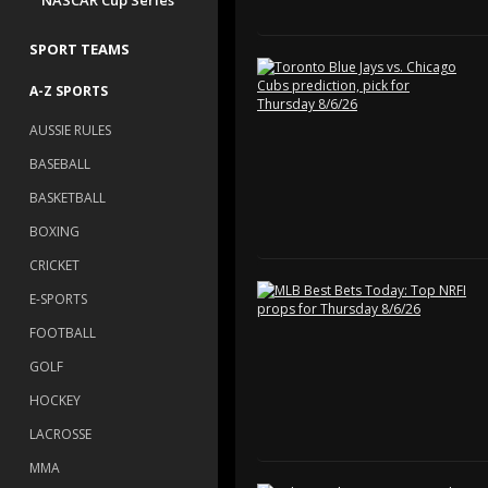
NASCAR Cup Series
SPORT TEAMS
A-Z SPORTS
AUSSIE RULES
BASEBALL
BASKETBALL
BOXING
CRICKET
E-SPORTS
FOOTBALL
GOLF
HOCKEY
LACROSSE
MMA