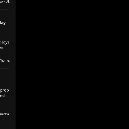
work AI.
day
 Jays
on
 Thorne.
 prop
est
Armetta.