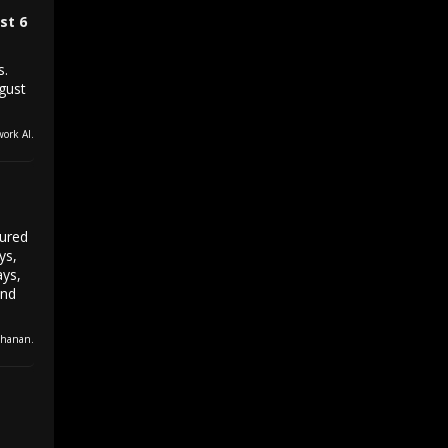
st 6
s.
gust
work AI.
tured
ys,
ays,
und
chanan.