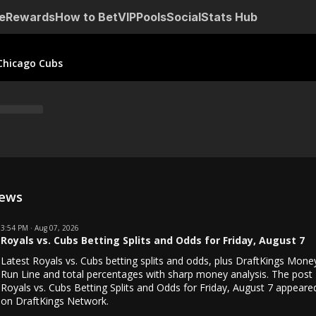
e
Rewards
How to Bet
VIP
Pools
Social
Stats Hub
Chicago Cubs
News
3:54 PM · Aug 07, 2026
Royals vs. Cubs Betting Splits and Odds for Friday, August 7
Latest Royals vs. Cubs betting splits and odds, plus DraftKings Money
Run Line and total percentages with sharp money analysis. The post
Royals vs. Cubs Betting Splits and Odds for Friday, August 7 appeared
on DraftKings Network.