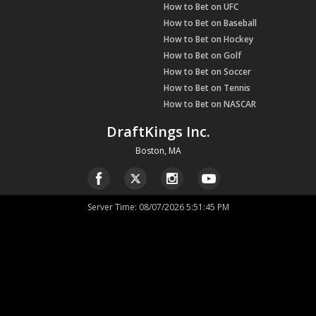
How to Bet on UFC
How to Bet on Baseball
How to Bet on Hockey
How to Bet on Golf
How to Bet on Soccer
How to Bet on Tennis
How to Bet on NASCAR
DraftKings Inc.
Boston, MA
Server Time
:
08/07/2026 5:51:46 PM
If you or someone you know has a gambling problem and wants help,
call
1-800-MY-RESET
. 21+. Physically present in OH. Subject to regulatory
licensing requirements.
US Office
222 Berkeley Street
Boston, MA
02116
New Jersey Office
PO Box 399
Hoboken, NJ
07030
UK Office
15 Ingestre Place
Suite 265
Soho, London
W1F OJH