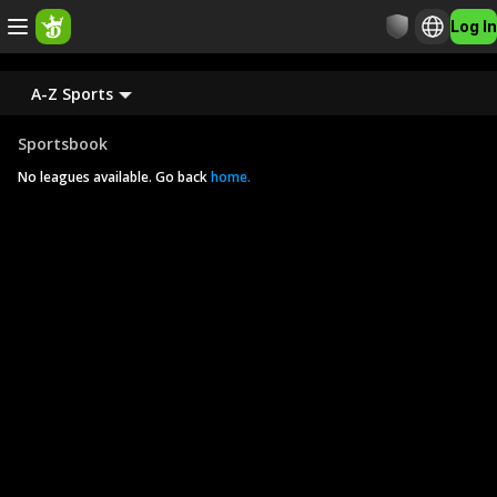
Log In
A-Z Sports
Sportsbook
No leagues available. Go back
home.