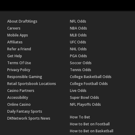
About DraftKings
NFL Odds
Careers
NBA Odds
Mobile Apps
MLB Odds
Affiliates
UFC Odds
Refer a Friend
NHL Odds
Get Help
PGA Odds
Terms Of Use
Soccer Odds
Privacy Policy
Tennis Odds
Responsible Gaming
College Basketball Odds
Retail Sportsbook Locations
College Football Odds
Casino Partners
Live Odds
Accessibility
Super Bowl Odds
Online Casino
NFL Playoffs Odds
Daily Fantasy Sports
How To Bet
DKNetwork Sports News
How to Bet on Football
How to Bet on Basketball