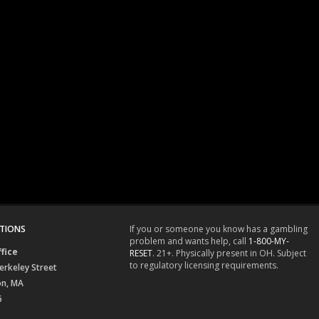
TIONS
If you or someone you know has a gambling
problem and wants help, call
1-800-MY-
fice
RESET
. 21+. Physically present in OH. Subject
to regulatory licensing requirements.
erkeley Street
on, MA
6