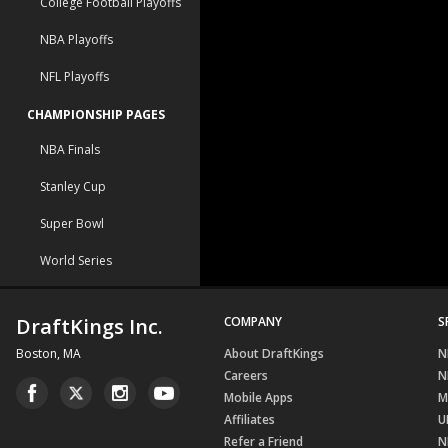
College Football Playoffs
NBA Playoffs
NFL Playoffs
CHAMPIONSHIP PAGES
NBA Finals
Stanley Cup
Super Bowl
World Series
DraftKings Inc.
COMPANY
S
Boston, MA
About DraftKings
N
Careers
N
Mobile Apps
M
Affiliates
U
Refer a Friend
N