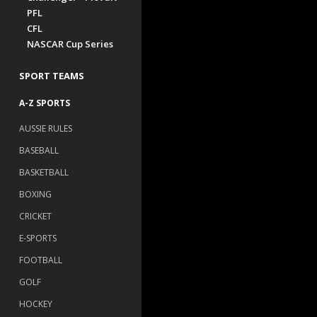
PFL
CFL
NASCAR Cup Series
SPORT TEAMS
A-Z SPORTS
AUSSIE RULES
BASEBALL
BASKETBALL
BOXING
CRICKET
E-SPORTS
FOOTBALL
GOLF
HOCKEY