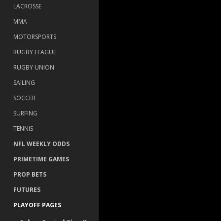
LACROSSE
MMA
MOTORSPORTS
RUGBY LEAGUE
RUGBY UNION
SAILING
SOCCER
SURFING
TENNIS
NFL WEEKLY ODDS
PRIMETIME GAMES
PROP BETS
FUTURES
PLAYOFF PAGES