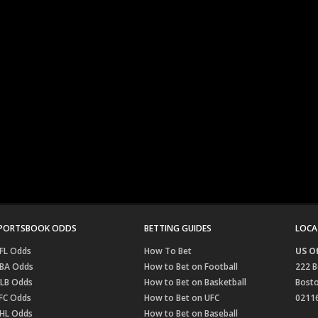
PORTSBOOK ODDS
BETTING GUIDES
LOCA
FL Odds
How To Bet
US Of
BA Odds
How to Bet on Football
222 B
LB Odds
How to Bet on Basketball
Bost
FC Odds
How to Bet on UFC
0211
HL Odds
How to Bet on Baseball