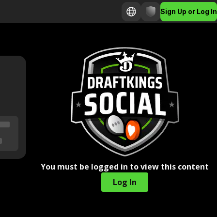
Sign Up or Log In
You must be logged in to view this content
Log In