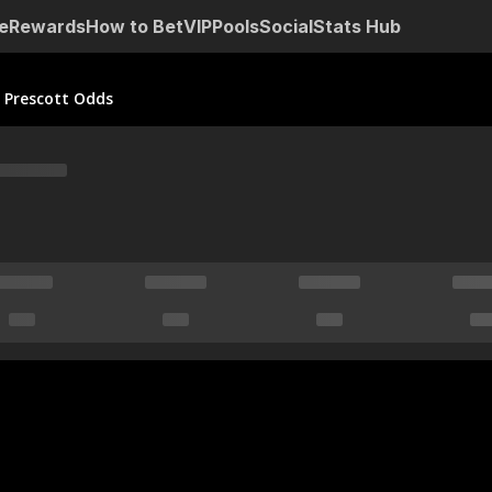
e
Rewards
How to Bet
VIP
Pools
Social
Stats Hub
 Prescott Odds