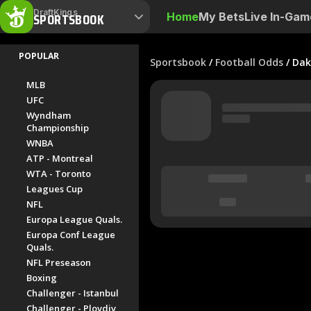
DraftKings
SPORTSBOOK
Home
My Bets
Live In-Gam
POPULAR
Sportsbook
/
Football Odds
/
Dak
MLB
UFC
Wyndham
Championship
WNBA
ATP - Montreal
WTA - Toronto
Leagues Cup
NFL
Europa League Quals.
Europa Conf League
Quals.
NFL Preseason
Boxing
Challenger - Istanbul
Challenger - Plovdiv