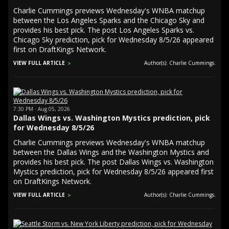
Charlie Cummings previews Wednesday's WNBA matchup
between the Los Angeles Sparks and the Chicago Sky and
provides his best pick. The post Los Angeles Sparks vs.
Chicago Sky prediction, pick for Wednesday 8/5/26 appeared
first on DraftKings Network.
VIEW FULL ARTICLE
Author(s): Charlie Cummings.
7:30 PM · Aug 05, 2026
Dallas Wings vs. Washington Mystics prediction, pick
for Wednesday 8/5/26
Charlie Cummings previews Wednesday's WNBA matchup
between the Dallas Wings and the Washington Mystics and
provides his best pick. The post Dallas Wings vs. Washington
Mystics prediction, pick for Wednesday 8/5/26 appeared first
on DraftKings Network.
VIEW FULL ARTICLE
Author(s): Charlie Cummings.