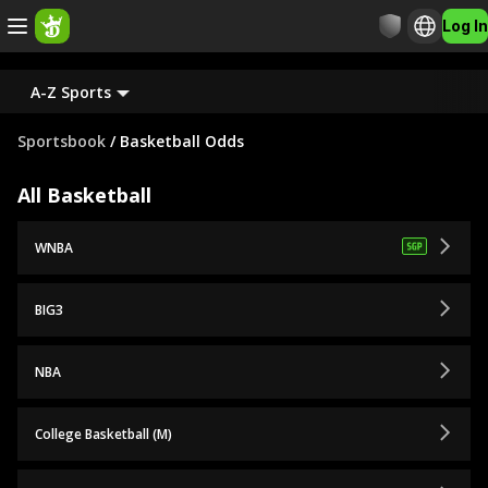
Log In
A-Z Sports
Sportsbook
/
Basketball Odds
All Basketball
WNBA
BIG3
NBA
College Basketball (M)