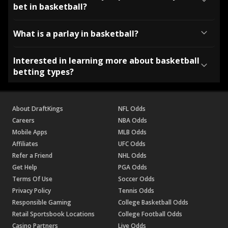
bet in basketball?
What is a parlay in basketball?
Interested in learning more about basketball
betting types?
About DraftKings
NFL Odds
Careers
NBA Odds
Mobile Apps
MLB Odds
Affiliates
UFC Odds
Refer a Friend
NHL Odds
Get Help
PGA Odds
Terms Of Use
Soccer Odds
Privacy Policy
Tennis Odds
Responsible Gaming
College Basketball Odds
Retail Sportsbook Locations
College Football Odds
Casino Partners
Live Odds