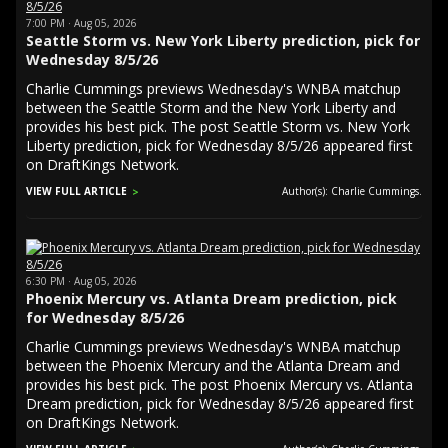
7:00 PM · Aug 05, 2026
Seattle Storm vs. New York Liberty prediction, pick for
Wednesday 8/5/26
Charlie Cummings previews Wednesday's WNBA matchup
between the Seattle Storm and the New York Liberty and
provides his best pick. The post Seattle Storm vs. New York
Liberty prediction, pick for Wednesday 8/5/26 appeared first
on DraftKings Network.
VIEW FULL ARTICLE
Author(s): Charlie Cummings.
6:30 PM · Aug 05, 2026
Phoenix Mercury vs. Atlanta Dream prediction, pick
for Wednesday 8/5/26
Charlie Cummings previews Wednesday's WNBA matchup
between the Phoenix Mercury and the Atlanta Dream and
provides his best pick. The post Phoenix Mercury vs. Atlanta
Dream prediction, pick for Wednesday 8/5/26 appeared first
on DraftKings Network.