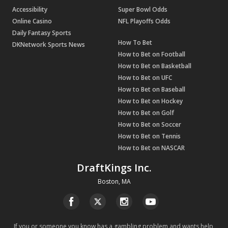
Accessibility
Super Bowl Odds
Online Casino
NFL Playoffs Odds
Daily Fantasy Sports
How To Bet
DKNetwork Sports News
How to Bet on Football
How to Bet on Basketball
How to Bet on UFC
How to Bet on Baseball
How to Bet on Hockey
How to Bet on Golf
How to Bet on Soccer
How to Bet on Tennis
How to Bet on NASCAR
DraftKings Inc.
Boston, MA
If you or someone you know has a gambling problem and wants help,