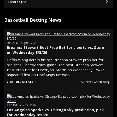
EuroLeague
Basketball Betting News
10:02 PM · Aug 05, 2026
Breanna Stewart Best Prop Bet for Liberty vs. Storm
on Wednesday 8/5/26
Griffin Wong details his top Breanna Stewart prop bet for
tonight's Liberty-Storm game. The post Breanna Stewart
Best Prop Bet for Liberty vs. Storm on Wednesday 8/5/26
appeared first on DraftKings Network.
VIEW FULL ARTICLE
Author(s): Griffin Wong.
9:00 PM · Aug 05, 2026
Los Angeles Sparks vs. Chicago Sky prediction, pick
for Wednesday 8/5/26