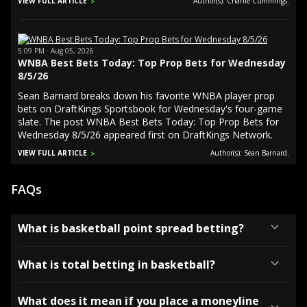
VIEW FULL ARTICLE
Author(s): Charlie Cummings.
5:09 PM · Aug 05, 2026
WNBA Best Bets Today: Top Prop Bets for Wednesday
8/5/26
Sean Barnard breaks down his favorite WNBA player prop
bets on DraftKings Sportsbook for Wednesday's four-game
slate. The post WNBA Best Bets Today: Top Prop Bets for
Wednesday 8/5/26 appeared first on DraftKings Network.
VIEW FULL ARTICLE
Author(s): Sean Barnard.
FAQs
What is basketball point spread betting?
What is total betting in basketball?
What does it mean if you place a moneyline