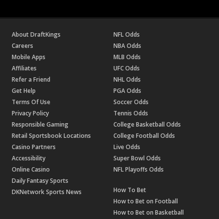
About DraftKings
NFL Odds
Careers
NBA Odds
Mobile Apps
MLB Odds
Affiliates
UFC Odds
Refer a Friend
NHL Odds
Get Help
PGA Odds
Terms Of Use
Soccer Odds
Privacy Policy
Tennis Odds
Responsible Gaming
College Basketball Odds
Retail Sportsbook Locations
College Football Odds
Casino Partners
Live Odds
Accessibility
Super Bowl Odds
Online Casino
NFL Playoffs Odds
Daily Fantasy Sports
How To Bet
DKNetwork Sports News
How to Bet on Football
How to Bet on Basketball