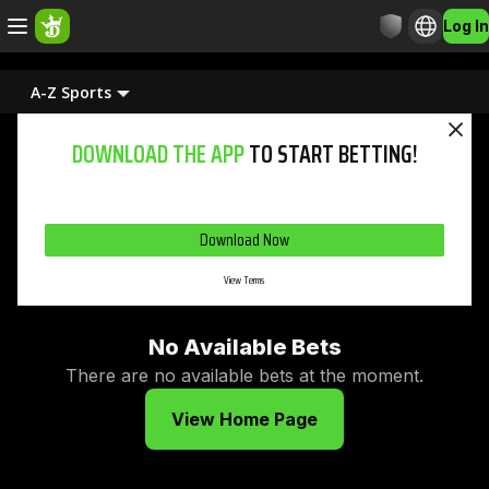
Log In
A-Z Sports
DOWNLOAD THE APP
TO START BETTING!
SPEND $5 GET $150 IN BONUSES!
Download Now
View Terms
No Available Bets
There are no available bets at the moment.
View Home Page