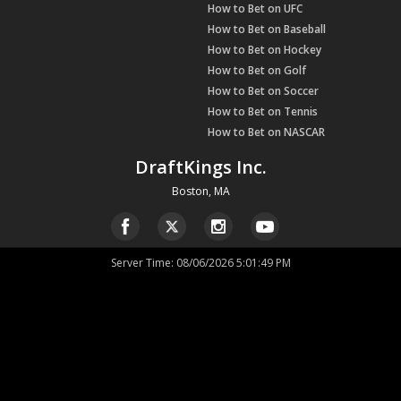
How to Bet on UFC
How to Bet on Baseball
How to Bet on Hockey
How to Bet on Golf
How to Bet on Soccer
How to Bet on Tennis
How to Bet on NASCAR
DraftKings Inc.
Boston, MA
Server Time
:
08/06/2026 5:01:49 PM
If you or someone you know has a gambling problem and wants help,
call
1-800-MY-RESET
. 21+. Physically present in OH. Subject to regulatory
licensing requirements.
US Office
222 Berkeley Street
Boston, MA
02116
New Jersey Office
PO Box 399
Hoboken, NJ
07030
UK Office
15 Ingestre Place
Suite 265
Soho, London
W1F OJH