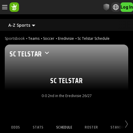
Log In
A-Z Sports
Sportsbook
Teams
Soccer
Eredivisie
Sc Telstar Schedule
SC TELSTAR
SC TELSTAR
0-0 2nd in the Eredivisie 26/27
ODDS
STATS
SCHEDULE
ROSTER
STANDINGS