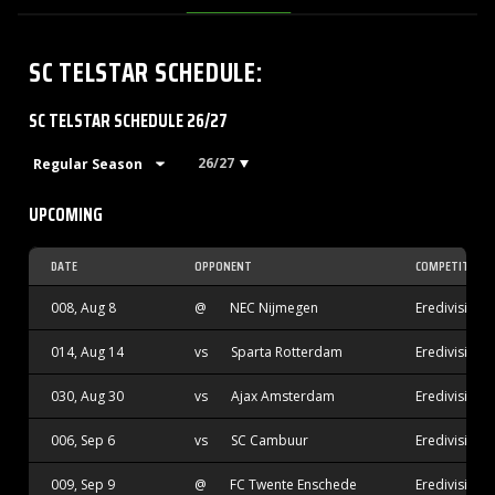
SC TELSTAR
SCHEDULE
:
SC TELSTAR SCHEDULE 26/27
26/27
UPCOMING
DATE
OPPONENT
COMPETITION
008, Aug 8
@
NEC Nijmegen
Eredivisie 2
014, Aug 14
vs
Sparta Rotterdam
Eredivisie 2
030, Aug 30
vs
Ajax Amsterdam
Eredivisie 2
006, Sep 6
vs
SC Cambuur
Eredivisie 2
009, Sep 9
@
FC Twente Enschede
Eredivisie 2