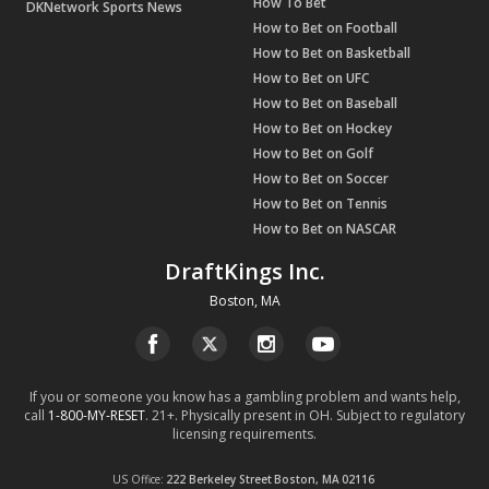
How To Bet
DKNetwork Sports News
How to Bet on Football
How to Bet on Basketball
How to Bet on UFC
How to Bet on Baseball
How to Bet on Hockey
How to Bet on Golf
How to Bet on Soccer
How to Bet on Tennis
How to Bet on NASCAR
DraftKings Inc.
Boston, MA
If you or someone you know has a gambling problem and wants help,
call
1-800-MY-RESET
. 21+. Physically present in OH. Subject to regulatory
licensing requirements.
US Office
222 Berkeley Street
Boston, MA
02116