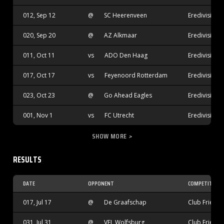
012, Sep 12
@
SC Heerenveen
Eredivisie 2
020, Sep 20
@
AZ Alkmaar
Eredivisie 2
011, Oct 11
vs
ADO Den Haag
Eredivisie 2
017, Oct 17
vs
Feyenoord Rotterdam
Eredivisie 2
023, Oct 23
@
Go Ahead Eagles
Eredivisie 2
001, Nov 1
vs
FC Utrecht
Eredivisie 2
SHOW MORE
>
RESULTS
DATE
OPPONENT
COMPETITION
017, Jul 17
@
De Graafschap
Club Friend
031, Jul 31
@
VFL Wolfsburg
Club Friend