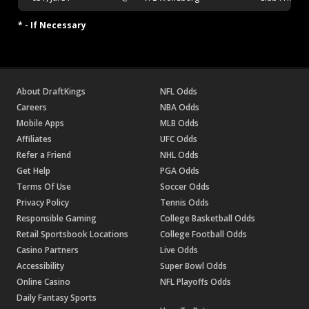
* - If Necessary
About DraftKings
NFL Odds
Careers
NBA Odds
Mobile Apps
MLB Odds
Affiliates
UFC Odds
Refer a Friend
NHL Odds
Get Help
PGA Odds
Terms Of Use
Soccer Odds
Privacy Policy
Tennis Odds
Responsible Gaming
College Basketball Odds
Retail Sportsbook Locations
College Football Odds
Casino Partners
Live Odds
Accessibility
Super Bowl Odds
Online Casino
NFL Playoffs Odds
Daily Fantasy Sports