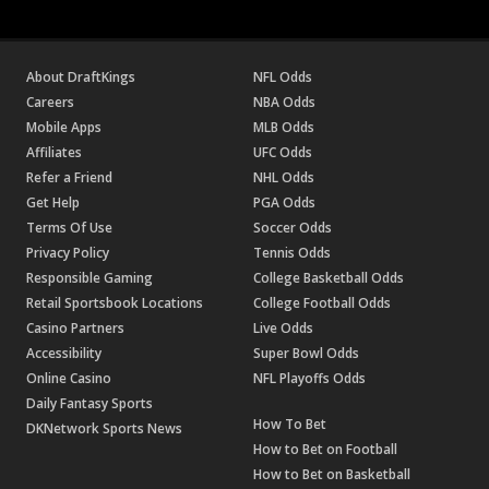
About DraftKings
NFL Odds
Careers
NBA Odds
Mobile Apps
MLB Odds
Affiliates
UFC Odds
Refer a Friend
NHL Odds
Get Help
PGA Odds
Terms Of Use
Soccer Odds
Privacy Policy
Tennis Odds
Responsible Gaming
College Basketball Odds
Retail Sportsbook Locations
College Football Odds
Casino Partners
Live Odds
Accessibility
Super Bowl Odds
Online Casino
NFL Playoffs Odds
Daily Fantasy Sports
How To Bet
DKNetwork Sports News
How to Bet on Football
How to Bet on Basketball