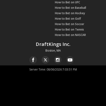
How to Bet on UFC
How to Bet on Baseball
How to Bet on Hockey
How to Bet on Golf
How to Bet on Soccer
How to Bet on Tennis
How to Bet on NASCAR
DraftKings Inc.
Boston, MA
Server Time
:
08/06/2026 7:03:51 PM
If you or someone you know has a gambling problem and wants help,
call
1-800-MY-RESET
. 21+. Physically present in OH. Subject to regulatory
licensing requirements.
US Office
222 Berkeley Street
Boston, MA
02116
New Jersey Office
PO Box 399
Hoboken, NJ
07030
UK Office
15 Ingestre Place
Suite 265
Soho, London
W1F OJH