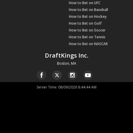
How to Bet on UFC
How to Bet on Baseball
How to Bet on Hockey
How to Bet on Golf
How to Bet on Soccer
How to Bet on Tennis
How to Bet on NASCAR
DraftKings Inc.
Boston, MA
Server Time
:
08/09/2026 8:44:44 AM
If you or someone you know has a gambling problem and wants help,
call
1-800-MY-RESET
. 21+. Physically present in OH. Subject to regulatory
licensing requirements.
US Office
222 Berkeley Street
Boston, MA
02116
New Jersey Office
PO Box 399
Hoboken, NJ
07030
UK Office
15 Ingestre Place
Suite 265
Soho, London
W1F OJH