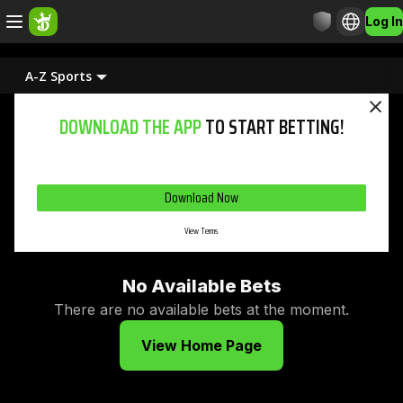
Log In
A-Z Sports
DOWNLOAD THE APP
TO START BETTING!
SPEND $5 GET $150 IN BONUSES!
Download Now
View Terms
No Available Bets
There are no available bets at the moment.
View Home Page