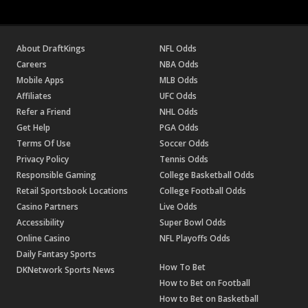
About DraftKings
NFL Odds
Careers
NBA Odds
Mobile Apps
MLB Odds
Affiliates
UFC Odds
Refer a Friend
NHL Odds
Get Help
PGA Odds
Terms Of Use
Soccer Odds
Privacy Policy
Tennis Odds
Responsible Gaming
College Basketball Odds
Retail Sportsbook Locations
College Football Odds
Casino Partners
Live Odds
Accessibility
Super Bowl Odds
Online Casino
NFL Playoffs Odds
Daily Fantasy Sports
How To Bet
DKNetwork Sports News
How to Bet on Football
How to Bet on Basketball