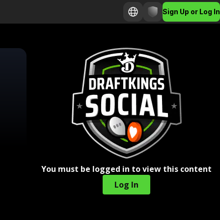
Sign Up or Log In
You must be logged in to view this content
Log In