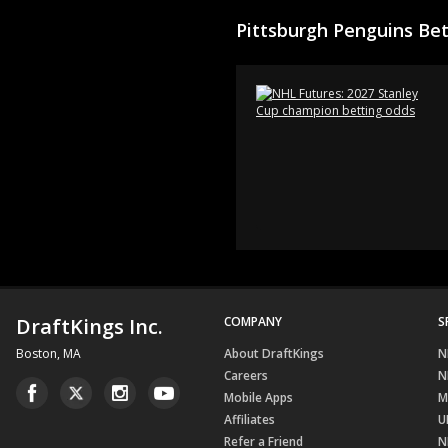
Pittsburgh Penguins Be
DraftKings Inc.
COMPANY
S
Boston, MA
About DraftKings
N
Careers
N
Mobile Apps
M
Affiliates
U
Refer a Friend
N