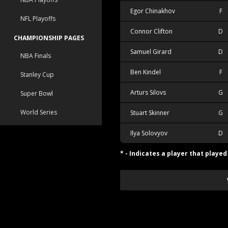
Egor Chinakhov
F
NFL Playoffs
Connor Clifton
D
CHAMPIONSHIP PAGES
Samuel Girard
D
NBA Finals
Ben Kindel
F
Stanley Cup
Arturs Silovs
G
Super Bowl
World Series
Stuart Skinner
G
Ilya Solovyov
D
* - Indicates a player that playe