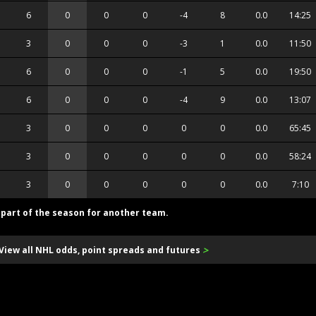
6
0
0
0
-4
8
0.0
14:25
3
0
0
0
-3
1
0.0
11:50
6
0
0
0
-1
5
0.0
19:50
6
0
0
0
-4
9
0.0
13:07
3
0
0
0
0
0
0.0
65:45
3
0
0
0
0
0
0.0
58:24
3
0
0
0
0
0
0.0
7:10
d part of the season for another team.
>
View all NHL odds, point spreads and futures