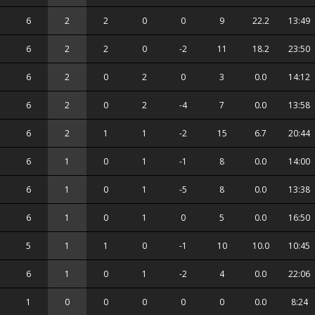
6
2
2
0
0
9
22.2
13:49
6
2
2
0
-2
11
18.2
23:50
6
2
0
2
0
3
0.0
14:12
6
2
0
2
-4
7
0.0
13:58
6
2
1
1
-2
15
6.7
20:44
6
1
0
1
-1
8
0.0
14:00
6
1
0
1
-5
8
0.0
13:38
6
1
0
1
0
5
0.0
16:50
5
1
1
0
-1
10
10.0
10:45
6
1
0
1
-2
4
0.0
22:06
1
0
0
0
0
0
0.0
8:24