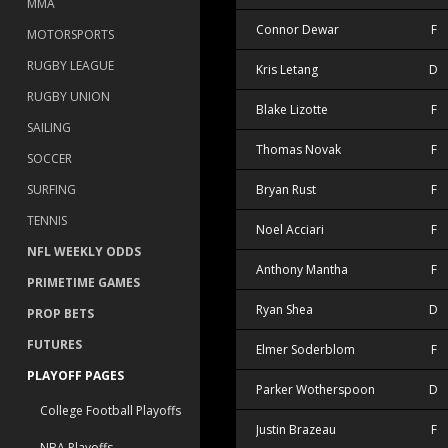
MMA
Connor Dewar
F
MOTORSPORTS
RUGBY LEAGUE
Kris Letang
D
RUGBY UNION
Blake Lizotte
F
SAILING
Thomas Novak
F
SOCCER
Bryan Rust
F
SURFING
TENNIS
Noel Acciari
F
NFL WEEKLY ODDS
Anthony Mantha
F
PRIMETIME GAMES
Ryan Shea
D
PROP BETS
FUTURES
Elmer Soderblom
F
PLAYOFF PAGES
Parker Wotherspoon
D
College Football Playoffs
Justin Brazeau
F
NBA Playoffs