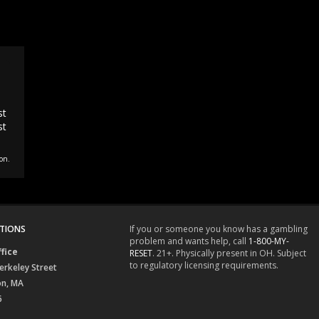
st
st
on.
TIONS
If you or someone you know has a gambling
problem and wants help, call
1-800-MY-
fice
RESET
. 21+. Physically present in OH. Subject
to regulatory licensing requirements.
erkeley Street
on, MA
6