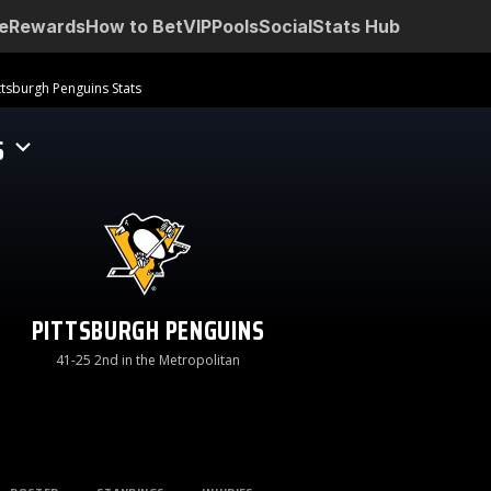
e
Rewards
How to Bet
VIP
Pools
Social
Stats Hub
ttsburgh Penguins Stats
S
PITTSBURGH PENGUINS
41-25 2nd in the Metropolitan