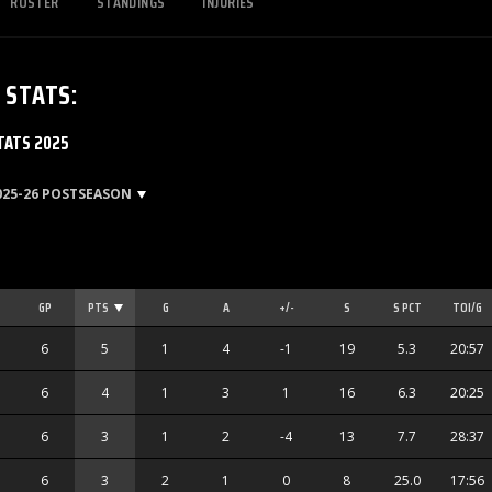
ROSTER
STANDINGS
INJURIES
S
STATS
:
TATS 2025
025-26 POSTSEASON
GP
PTS
G
A
+/-
S
S PCT
TOI/G
6
5
1
4
-1
19
5.3
20:57
6
4
1
3
1
16
6.3
20:25
6
3
1
2
-4
13
7.7
28:37
6
3
2
1
0
8
25.0
17:56