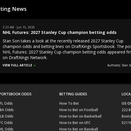
tting News
3:23 AM · Jun 15, 2026
NHL Futures: 2027 Stanley Cup champion betting odds
Stan Son takes a look at the recently released 2027 Stanley Cup
champion odds and betting lines on DraftKings Sportsbook. The po
NHL Futures: 2027 Stanley Cup champion betting odds appeared fir
on DraftKings Network.
VIEW FULL ARTICLE
Author(s): Stan S
PORTSBOOK ODDS
BETTING GUIDES
LOCA
FL Odds
How To Bet
US Of
BA Odds
How to Bet on Football
222 B
LB Odds
How to Bet on Basketball
Bost
FC Odds
How to Bet on UFC
0211
HL Odds
How to Bet on Baseball