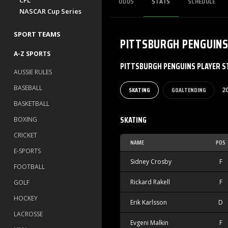
ODDS
STATS
SCHEDULE
CFL
NASCAR Cup Series
SPORT TEAMS
PITTSBURGH PENGUIN
A-Z SPORTS
PITTSBURGH PENGUINS PLAYER S
AUSSIE RULES
BASEBALL
SKATING
GOALTENDING
2
BASKETBALL
SKATING
BOXING
CRICKET
NAME
POS
E-SPORTS
Sidney Crosby
F
FOOTBALL
Rickard Rakell
F
GOLF
HOCKEY
Erik Karlsson
D
LACROSSE
Evgeni Malkin
F