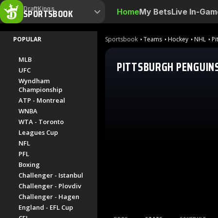
DraftKings
SPORTSBOOK
Home
My Bets
Live In-Gam
POPULAR
Sportsbook
Teams
Hockey
NHL
Pi
MLB
PITTSBURGH PENGUIN
UFC
Wyndham
Championship
ATP - Montreal
WNBA
WTA - Toronto
Leagues Cup
NFL
PFL
Boxing
Challenger - Istanbul
Challenger - Plovdiv
Challenger - Hagen
England - EFL Cup