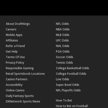
About DraftKings
NFL Odds
Careers
NBA Odds
Mobile Apps
MLB Odds
Affiliates
UFC Odds
Refer a Friend
NHL Odds
Get Help
PGA Odds
Terms Of Use
Soccer Odds
Privacy Policy
Tennis Odds
Responsible Gaming
College Basketball Odds
Retail Sportsbook Locations
College Football Odds
Casino Partners
Live Odds
Accessibility
Super Bowl Odds
Online Casino
NFL Playoffs Odds
Daily Fantasy Sports
How To Bet
DKNetwork Sports News
How to Bet on Football