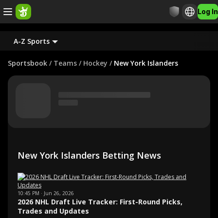
Log In
A-Z Sports
Sportsbook
/
Teams
/
Hockey
/
New York Islanders
New York Islanders Betting News
10:45 PM · Jun 26, 2026
2026 NHL Draft Live Tracker: First-Round Picks,
Trades and Updates