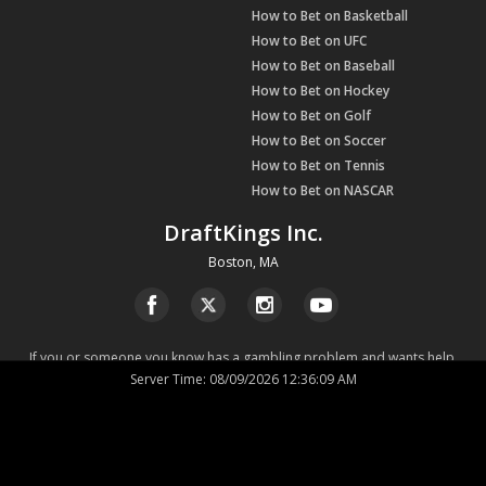
How to Bet on Basketball
How to Bet on UFC
How to Bet on Baseball
How to Bet on Hockey
How to Bet on Golf
How to Bet on Soccer
How to Bet on Tennis
How to Bet on NASCAR
DraftKings Inc.
Boston, MA
If you or someone you know has a gambling problem and wants help,
call
1-800-MY-RESET
. 21+. Physically present in OH. Subject to regulatory
Server Time
:
08/09/2026 12:36:09 AM
licensing requirements.
US Office
222 Berkeley Street
Boston, MA
02116
New Jersey Office
PO Box 399
Hoboken, NJ
07030
UK Office
15 Ingestre Place
Suite 265
Soho, London
W1F OJH