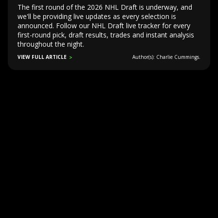
The first round of the 2026 NHL Draft is underway, and
we'll be providing live updates as every selection is
announced. Follow our NHL Draft live tracker for every
first-round pick, draft results, trades and instant analysis
throughout the night.
VIEW FULL ARTICLE
Author(s): Charlie Cummings.