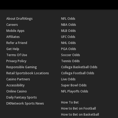
About DraftKings
NFL Odds
Careers
NBA Odds
Mobile Apps
MLB Odds
Affiliates
UFC Odds
Refer a Friend
NHL Odds
Get Help
PGA Odds
Terms Of Use
Soccer Odds
Privacy Policy
Tennis Odds
Responsible Gaming
College Basketball Odds
Retail Sportsbook Locations
College Football Odds
Casino Partners
Live Odds
Accessibility
Super Bowl Odds
Online Casino
NFL Playoffs Odds
Daily Fantasy Sports
How To Bet
DKNetwork Sports News
How to Bet on Football
How to Bet on Basketball