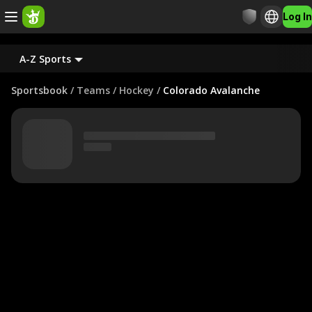
Log In
A-Z Sports
Sportsbook
/
Teams
/
Hockey
/
Colorado Avalanche