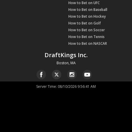
How to Bet on UFC
How to Bet on Baseball
How to Bet on Hockey
How to Bet on Golf
How to Bet on Soccer
How to Bet on Tennis
How to Bet on NASCAR
DraftKings Inc.
Boston, MA
Server Time
:
08/10/2026 9:56:41 AM
If you or someone you know has a gambling problem and wants help,
call
1-800-MY-RESET
. 21+. Physically present in OH. Subject to regulatory
licensing requirements.
US Office
222 Berkeley Street
Boston, MA
02116
New Jersey Office
PO Box 399
Hoboken, NJ
07030
UK Office
15 Ingestre Place
Suite 265
Soho, London
W1F OJH