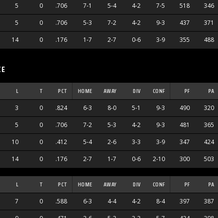
5
0
.706
7-1
5-4
4-2
7-5
518
346
5
0
.706
5-3
7-2
4-2
9-3
437
371
14
0
.176
1-7
2-7
0-6
3-9
355
488
CE
L
T
PCT
HOME
AWAY
DIV
CONF
PF
PA
3
0
.824
6-3
8-0
5-1
9-3
490
320
5
0
.706
7-2
5-3
4-2
9-3
481
365
10
0
.412
5-4
2-6
3-3
3-9
347
424
14
0
.176
2-7
1-7
0-6
2-10
300
503
L
T
PCT
HOME
AWAY
DIV
CONF
PF
PA
7
0
.588
6-3
4-4
4-2
8-4
397
387