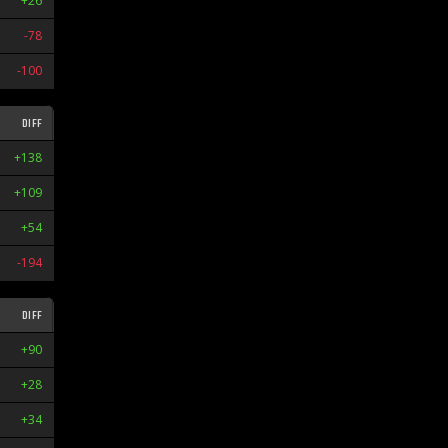
+26
L1
-78
L1
-100
W2
DIFF
STR
+138
W8
+109
W9
+54
L7
-194
L2
DIFF
STR
+90
W2
+28
L2
+34
L6