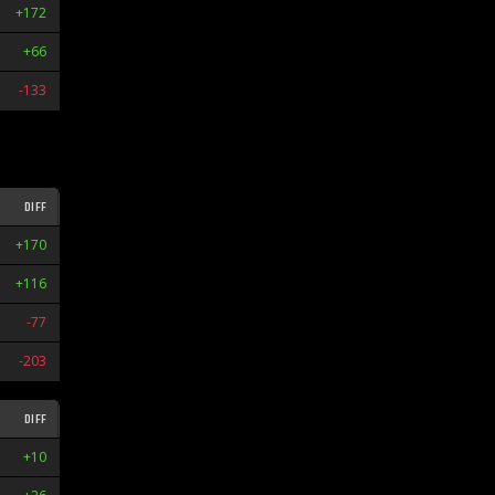
+172
W1
+66
L1
-133
L9
DIFF
STR
+170
W3
+116
W1
-77
L1
-203
L5
DIFF
STR
+10
W1