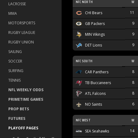
NFC NORTH
W
LACROSSE
11
CHI Bears
MMA
MOTORSPORTS
9
GB Packers
RUGBY LEAGUE
9
MIN Vikings
RUGBY UNION
9
DET Lions
SAILING
NFC SOUTH
W
SOCCER
SURFING
8
CAR Panthers
TENNIS
8
TB Buccaneers
NFL WEEKLY ODDS
8
ATL Falcons
PRIMETIME GAMES
6
NO Saints
PROP BETS
FUTURES
NFC WEST
W
PLAYOFF PAGES
14
SEA Seahawks