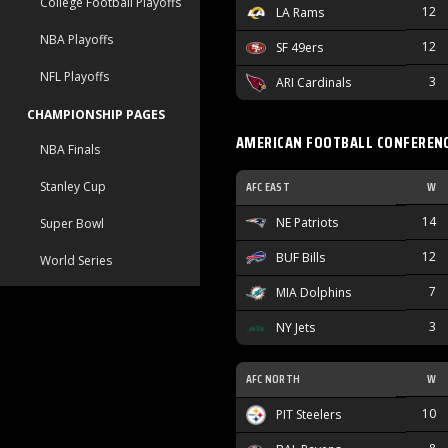
College Football Playoffs
12
LA Rams
NBA Playoffs
12
SF 49ers
NFL Playoffs
3
ARI Cardinals
CHAMPIONSHIP PAGES
AMERICAN FOOTBALL CONFEREN
NBA Finals
AFC EAST
W
Stanley Cup
14
NE Patriots
Super Bowl
12
BUF Bills
World Series
7
MIA Dolphins
3
NY Jets
AFC NORTH
W
10
PIT Steelers