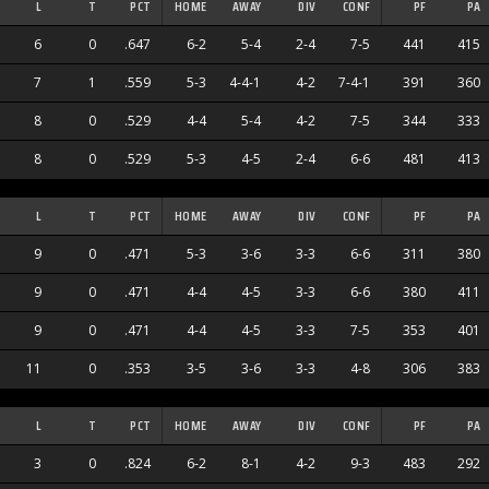
L
T
PCT
HOME
AWAY
DIV
CONF
PF
PA
6
0
.647
6-2
5-4
2-4
7-5
441
415
7
1
.559
5-3
4-4-1
4-2
7-4-1
391
360
8
0
.529
4-4
5-4
4-2
7-5
344
333
8
0
.529
5-3
4-5
2-4
6-6
481
413
L
T
PCT
HOME
AWAY
DIV
CONF
PF
PA
9
0
.471
5-3
3-6
3-3
6-6
311
380
9
0
.471
4-4
4-5
3-3
6-6
380
411
9
0
.471
4-4
4-5
3-3
7-5
353
401
11
0
.353
3-5
3-6
3-3
4-8
306
383
L
T
PCT
HOME
AWAY
DIV
CONF
PF
PA
3
0
.824
6-2
8-1
4-2
9-3
483
292