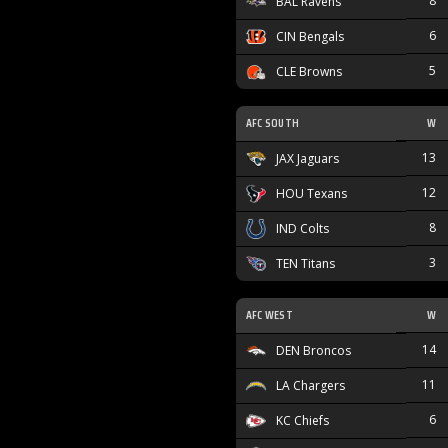
8
BAL Ravens
6
CIN Bengals
5
CLE Browns
AFC SOUTH
W
13
JAX Jaguars
12
HOU Texans
8
IND Colts
3
TEN Titans
AFC WEST
W
14
DEN Broncos
11
LA Chargers
6
KC Chiefs