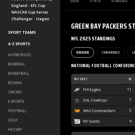
ODDS
STATS
SCHEDULE
England - EFL Cup
NASCAR Cup Series
Challenger - Hagen
GREEN BAY PACKERS
S
SPORT TEAMS
NFL 2025 STANDINGS
A-Z SPORTS
DIVISION
CONFERENCE
L
AUSSIE RULES
BASEBALL
NATIONAL FOOTBALL CONFEREN
BASKETBALL
NFC EAST
W
BOXING
11
PHI Eagles
CRICKET
7
DAL Cowboys
E-SPORTS
5
FOOTBALL
WAS Commanders
GOLF
4
NY Giants
HOCKEY