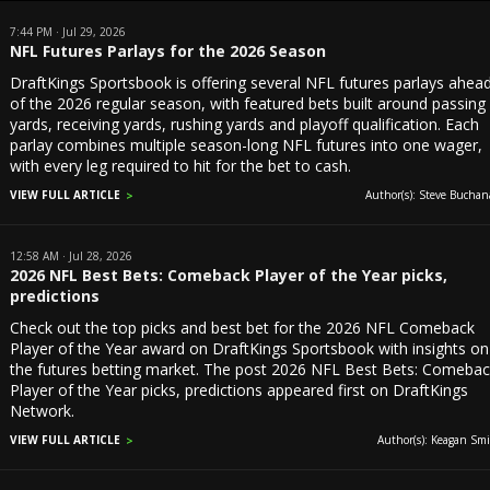
7:44 PM · Jul 29, 2026
NFL Futures Parlays for the 2026 Season
DraftKings Sportsbook is offering several NFL futures parlays ahea
of the 2026 regular season, with featured bets built around passing
yards, receiving yards, rushing yards and playoff qualification. Each
parlay combines multiple season-long NFL futures into one wager,
with every leg required to hit for the bet to cash.
VIEW FULL ARTICLE
Author(s): Steve Buchan
12:58 AM · Jul 28, 2026
2026 NFL Best Bets: Comeback Player of the Year picks,
predictions
Check out the top picks and best bet for the 2026 NFL Comeback
Player of the Year award on DraftKings Sportsbook with insights on
the futures betting market. The post 2026 NFL Best Bets: Comeba
Player of the Year picks, predictions appeared first on DraftKings
Network.
VIEW FULL ARTICLE
Author(s): Keagan Smi