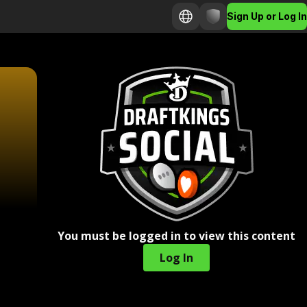
Sign Up or Log In
You must be logged in to view this content
Log In