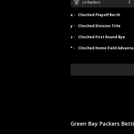
3
LV Raiders
x -
Clinched Playoff Berth
y -
Clinched Division Title
z -
Clinched First Round Bye
* -
Clinched Home Field Advant
Green Bay Packers Bet