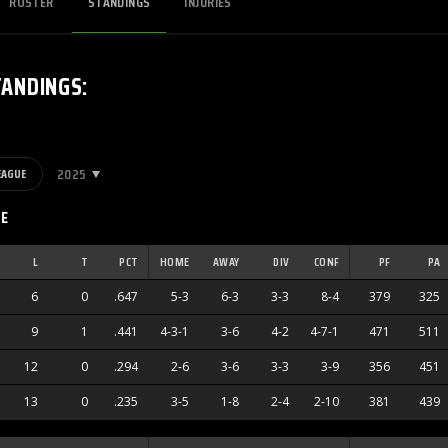
ROSTER
STANDINGS
INJURIES
TANDINGS
:
2025
EAGUE
CE
L
T
PCT
HOME
AWAY
DIV
CONF
PF
PA
6
0
.647
5-3
6-3
3-3
8-4
379
325
9
1
.441
4-3-1
3-6
4-2
4-7-1
471
511
12
0
.294
2-6
3-6
3-3
3-9
356
451
13
0
.235
3-5
1-8
2-4
2-10
381
439