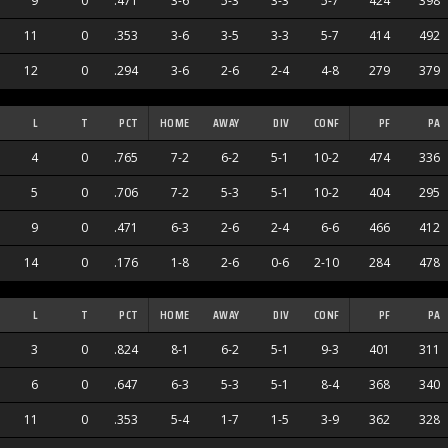
9
0
.471
3-6
5-3
3-3
5-7
424
398
11
0
.353
3-6
3-5
3-3
5-7
414
492
12
0
.294
3-6
2-6
2-4
4-8
279
379
L
T
PCT
HOME
AWAY
DIV
CONF
PF
PA
4
0
.765
7-2
6-2
5-1
10-2
474
336
5
0
.706
7-2
5-3
5-1
10-2
404
295
9
0
.471
6-3
2-6
2-4
6-6
466
412
14
0
.176
1-8
2-6
0-6
2-10
284
478
L
T
PCT
HOME
AWAY
DIV
CONF
PF
PA
3
0
.824
8-1
6-2
5-1
9-3
401
311
6
0
.647
6-3
5-3
5-1
8-4
368
340
11
0
.353
5-4
1-7
1-5
3-9
362
328