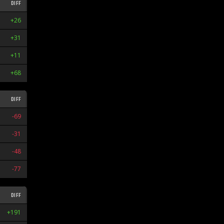
DIFF
STR
+26
L2
+31
L4
+11
W5
+68
W1
DIFF
STR
-69
L2
-31
W1
-48
W4
-77
L1
DIFF
STR
+191
W7