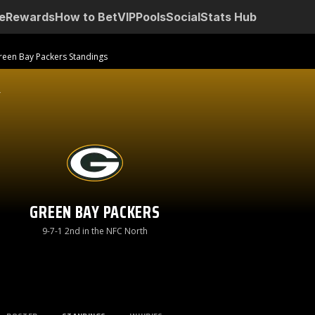
e
Rewards
How to Bet
VIP
Pools
Social
Stats Hub
reen Bay Packers Standings
GREEN BAY PACKERS
9-7-1 2nd in the NFC North