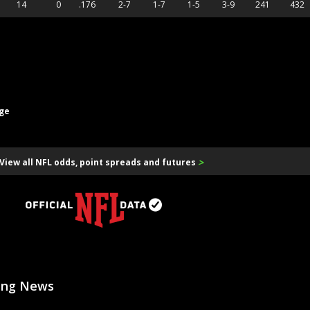
14
0
.176
2-7
1-7
1-5
3-9
241
432
age
>
View all NFL odds, point spreads and futures
ting News