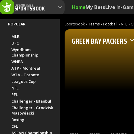
DraftKings
SPORTSBOOK
Home
My Bets
Live In-Gam
POPULAR
Sportsbook
Teams
Football
NFL
G
MLB
GREEN BAY PACKERS
UFC
Wyndham
Championship
WNBA
ATP - Montreal
WTA - Toronto
Leagues Cup
NFL
PFL
Challenger - Istanbul
Challenger - Grodzisk
Mazowiecki
Boxing
CFL
ASEAN Championship