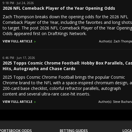
9:18 PM · Jul 24, 2026
2026 NFL Comeback Player of the Year Opening Odds
Zach Thompson breaks down the opening odds for the 2026 NFL
Comeback Player of the Year, including the favorites and long shot
to target. The post 2026 NFL Comeback Player of the Year Openin
Odds appeared first on DraftKings Network.
VIEW FULL ARTICLE
Author(s): Zach Thomps
6:46 PM · Jun 17, 2026
2025 Topps Cosmic Chrome Football: Hobby Box Parallels, Ca
Hits, Autographs and Chase Cards
2025 Topps Cosmic Chrome Football brings the popular Cosmic
Chrome brand to the NFL with a space-inspired chromium design, 
200-card base checklist, colorful refractor parallels, autograph
content and several ultra-rare case-hit inserts.
VIEW FULL ARTICLE
Author(s): Steve Buchan
PORTSBOOK ODDS
BETTING GUIDES
LOCA