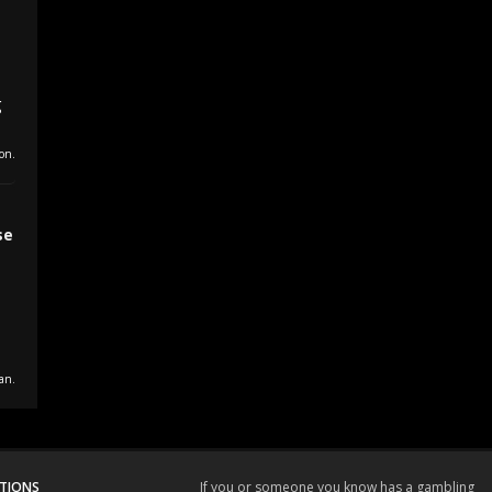
s
g
on.
se
a
an.
TIONS
If you or someone you know has a gambling