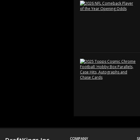
COMPANY
S