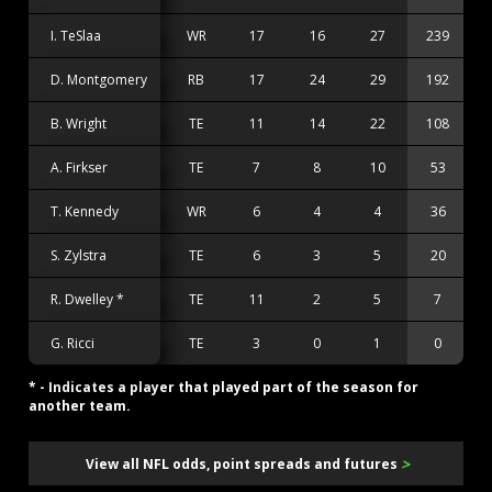
I. TeSlaa
WR
17
16
27
239
1
D. Montgomery
RB
17
24
29
192
B. Wright
TE
11
14
22
108
A. Firkser
TE
7
8
10
53
T. Kennedy
WR
6
4
4
36
S. Zylstra
TE
6
3
5
20
R. Dwelley *
TE
11
2
5
7
G. Ricci
TE
3
0
1
0
* - Indicates a player that played part of the season for
another team.
>
View all NFL odds, point spreads and futures