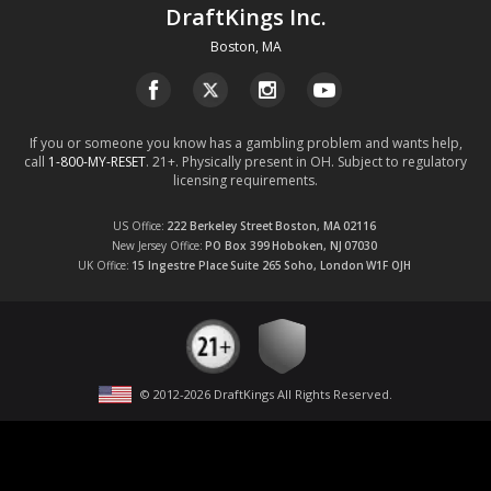
DraftKings Inc.
Boston, MA
If you or someone you know has a gambling problem and wants help,
call
1-800-MY-RESET
. 21+. Physically present in OH. Subject to regulatory
licensing requirements.
US Office
222 Berkeley Street
Boston, MA
02116
New Jersey Office
PO Box 399
Hoboken, NJ
07030
UK Office
15 Ingestre Place
Suite 265
Soho, London
W1F OJH
© 2012-
2026
DraftKings All Rights Reserved
.