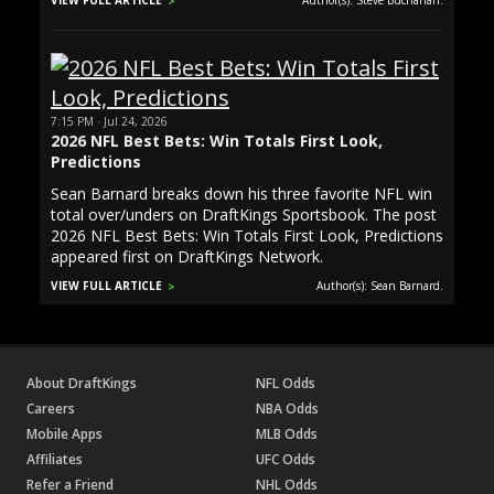
VIEW FULL ARTICLE
Author(s): Steve Buchanan.
7:15 PM · Jul 24, 2026
2026 NFL Best Bets: Win Totals First Look,
Predictions
Sean Barnard breaks down his three favorite NFL win
total over/unders on DraftKings Sportsbook. The post
2026 NFL Best Bets: Win Totals First Look, Predictions
appeared first on DraftKings Network.
VIEW FULL ARTICLE
Author(s): Sean Barnard.
About DraftKings
NFL Odds
Careers
NBA Odds
Mobile Apps
MLB Odds
Affiliates
UFC Odds
Refer a Friend
NHL Odds