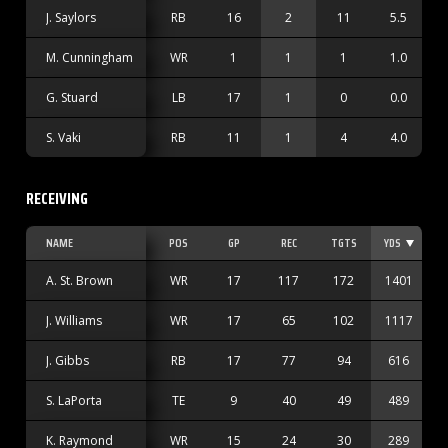
J. Saylors
RB
16
2
11
5.5
M. Cunningham
WR
1
1
1
1.0
G. Stuard
LB
17
1
0
0.0
S. Vaki
RB
11
1
4
4.0
RECEIVING
NAME
POS
GP
REC
TGTS
YDS
A. St. Brown
WR
17
117
172
1401
1
J. Williams
WR
17
65
102
1117
1
J. Gibbs
RB
17
77
94
616
S. LaPorta
TE
9
40
49
489
1
K. Raymond
WR
15
24
30
289
1