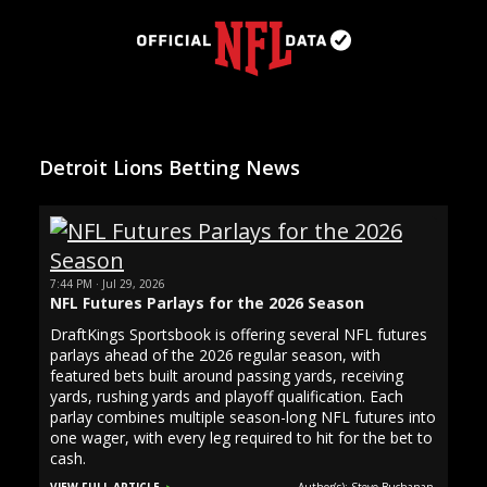
Detroit Lions Betting News
7:44 PM · Jul 29, 2026
NFL Futures Parlays for the 2026 Season
DraftKings Sportsbook is offering several NFL futures
parlays ahead of the 2026 regular season, with
featured bets built around passing yards, receiving
yards, rushing yards and playoff qualification. Each
parlay combines multiple season-long NFL futures into
one wager, with every leg required to hit for the bet to
cash.