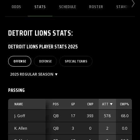
ODDS
STATS
SCHEDULE
ROSTER
STANDINGS
DETROIT LIONS
STATS
:
DETROIT LIONS PLAYER STATS 2025
OFFENSE
DEFENSE
SPECIAL TEAMS
2025 REGULAR SEASON
PASSING
NAME
POS
GP
CMP
ATT
CMP%
J. Goff
QB
17
393
578
68.0
4
K. Allen
QB
3
0
2
0.0