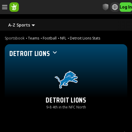
Log In
A-Z Sports
Sportsbook
Teams
Football
NFL
Detroit Lions Stats
DETROIT LIONS
DETROIT LIONS
9-8 4th in the NFC North