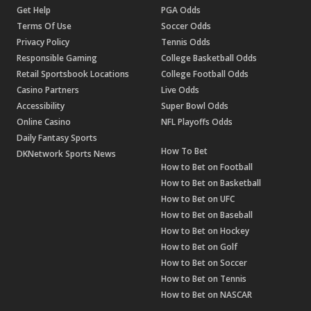
Get Help
PGA Odds
Terms Of Use
Soccer Odds
Privacy Policy
Tennis Odds
Responsible Gaming
College Basketball Odds
Retail Sportsbook Locations
College Football Odds
Casino Partners
Live Odds
Accessibility
Super Bowl Odds
Online Casino
NFL Playoffs Odds
Daily Fantasy Sports
How To Bet
DKNetwork Sports News
How to Bet on Football
How to Bet on Basketball
How to Bet on UFC
How to Bet on Baseball
How to Bet on Hockey
How to Bet on Golf
How to Bet on Soccer
How to Bet on Tennis
How to Bet on NASCAR