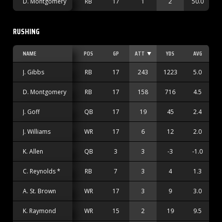
D. Montgomery
RB
17
1
2
50.0
RUSHING
NAME
POS
GP
ATT
YDS
AVG
Y
J. Gibbs
RB
17
243
1223
5.0
D. Montgomery
RB
17
158
716
4.5
J. Goff
QB
17
19
45
2.4
J. Williams
WR
17
6
12
2.0
K. Allen
QB
3
3
-3
-1.0
C. Reynolds *
RB
7
3
4
1.3
A. St. Brown
WR
17
3
9
3.0
K. Raymond
WR
15
2
19
9.5