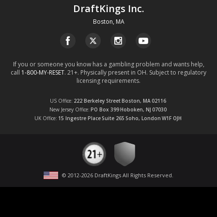
DraftKings Inc.
Boston, MA
If you or someone you know has a gambling problem and wants help,
call
1-800-MY-RESET
. 21+. Physically present in OH. Subject to regulatory
licensing requirements.
US Office
222 Berkeley Street
Boston, MA
02116
New Jersey Office
PO Box 399
Hoboken, NJ
07030
UK Office
15 Ingestre Place
Suite 265
Soho, London
W1F OJH
© 2012-
2026
DraftKings All Rights Reserved
.