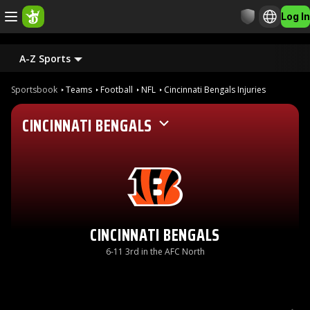
Log In
A-Z Sports
Sportsbook
Teams
Football
NFL
Cincinnati Bengals Injuries
CINCINNATI BENGALS
CINCINNATI BENGALS
6-11 3rd in the AFC North