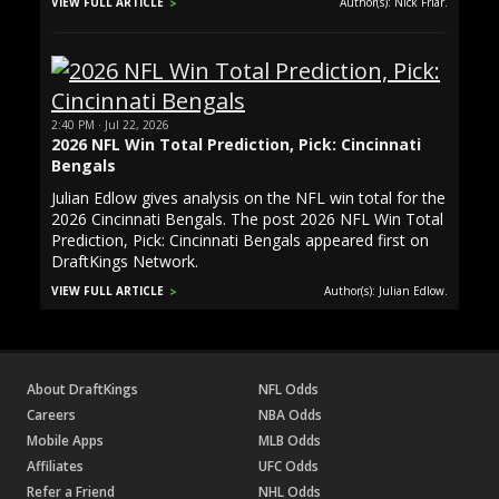
VIEW FULL ARTICLE
Author(s): Nick Friar.
2:40 PM · Jul 22, 2026
2026 NFL Win Total Prediction, Pick: Cincinnati
Bengals
Julian Edlow gives analysis on the NFL win total for the
2026 Cincinnati Bengals. The post 2026 NFL Win Total
Prediction, Pick: Cincinnati Bengals appeared first on
DraftKings Network.
VIEW FULL ARTICLE
Author(s): Julian Edlow.
About DraftKings
NFL Odds
Careers
NBA Odds
Mobile Apps
MLB Odds
Affiliates
UFC Odds
Refer a Friend
NHL Odds