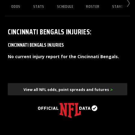
ODDS
STATS
SCHEDULE
ROSTER
STANDINGS
CINCINNATI BENGALS
INJURIES
:
CINCINNATI BENGALS INJURIES
No current injury report for the Cincinnati Bengals.
>
View all NFL odds, point spreads and futures