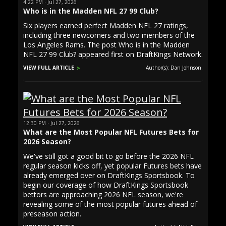
4:22 PM · Jul 27, 2026
Who is in the Madden NFL 27 99 Club?
Six players earned perfect Madden NFL 27 ratings,
including three newcomers and two members of the
Los Angeles Rams. The post Who is in the Madden
NFL 27 99 Club? appeared first on DraftKings Network.
VIEW FULL ARTICLE
Author(s): Dan Johnson.
12:30 PM · Jul 27, 2026
What are the Most Popular NFL Futures Bets for
2026 Season?
We've still got a good bit to go before the 2026 NFL
regular season kicks off, yet popular Futures bets have
already emerged over on DraftKings Sportsbook. To
begin our coverage of how DraftKings Sportsbook
bettors are approaching 2026 NFL season, we're
revealing some of the most popular futures ahead of
preseason action.