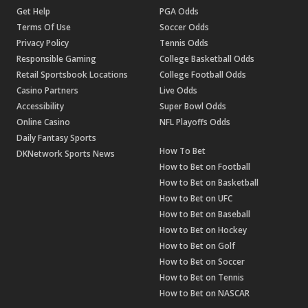
Get Help
PGA Odds
Terms Of Use
Soccer Odds
Privacy Policy
Tennis Odds
Responsible Gaming
College Basketball Odds
Retail Sportsbook Locations
College Football Odds
Casino Partners
Live Odds
Accessibility
Super Bowl Odds
Online Casino
NFL Playoffs Odds
Daily Fantasy Sports
How To Bet
DKNetwork Sports News
How to Bet on Football
How to Bet on Basketball
How to Bet on UFC
How to Bet on Baseball
How to Bet on Hockey
How to Bet on Golf
How to Bet on Soccer
How to Bet on Tennis
How to Bet on NASCAR