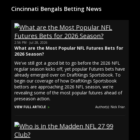
Cincinnati Bengals Betting News
2:56 PM · Jul 28, 2026
What are the Most Popular NFL Futures Bets for
2026 Season?
We've still got a good bit to go before the 2026 NFL
regular season kicks off, yet popular Futures bets have
already emerged over on DraftKings Sportsbook. To
begin our coverage of how DraftKings Sportsbook
bettors are approaching 2026 NFL season, we're
revealing some of the most popular futures ahead of
preseason action.
VIEW FULL ARTICLE
Author(s): Nick Friar.