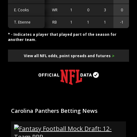
E. Cooks
WR
1
0
3
0
T. Etienne
RB
1
1
1
-1
* - Indicates a player that played part of the season for
another team.
>
View all NFL odds, point spreads and futures
Carolina Panthers Betting News