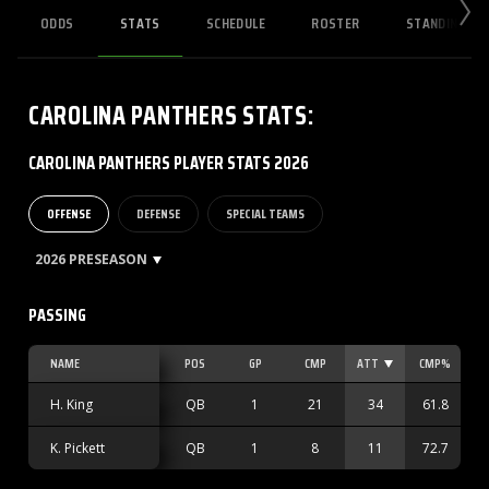
ODDS
STATS
SCHEDULE
ROSTER
STANDINGS
CAROLINA PANTHERS
STATS
:
CAROLINA PANTHERS PLAYER STATS 2026
OFFENSE
DEFENSE
SPECIAL TEAMS
2026 PRESEASON
PASSING
NAME
POS
GP
CMP
ATT
CMP%
H. King
QB
1
21
34
61.8
K. Pickett
QB
1
8
11
72.7