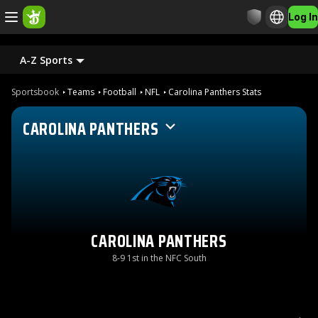
Log In
A-Z Sports
Sportsbook
Teams
Football
NFL
Carolina Panthers Stats
CAROLINA PANTHERS
CAROLINA PANTHERS
8-9 1st in the NFC South