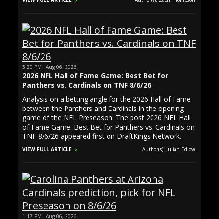
VIEW FULL ARTICLE
Author(s): Zach Thompson.
3:20 PM · Aug 06, 2026
2026 NFL Hall of Fame Game: Best Bet for
Panthers vs. Cardinals on TNF 8/6/26
Analysis on a betting angle for the 2026 Hall of Fame
between the Panthers and Cardinals in the opening
game of the NFL Preseason. The post 2026 NFL Hall
of Fame Game: Best Bet for Panthers vs. Cardinals on
TNF 8/6/26 appeared first on DraftKings Network.
VIEW FULL ARTICLE
Author(s): Julian Edlow.
1:17 PM · Aug 06, 2026