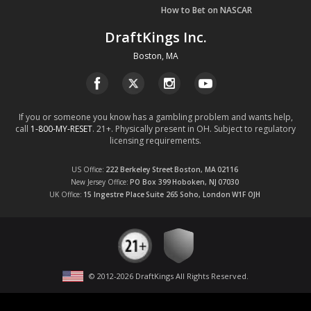
How to Bet on NASCAR
DraftKings Inc.
Boston, MA
If you or someone you know has a gambling problem and wants help,
call
1-800-MY-RESET
. 21+. Physically present in OH. Subject to regulatory
licensing requirements.
US Office
222 Berkeley Street
Boston, MA
02116
New Jersey Office
PO Box 399
Hoboken, NJ
07030
UK Office
15 Ingestre Place
Suite 265
Soho, London
W1F OJH
© 2012-
2026
DraftKings All Rights Reserved
.