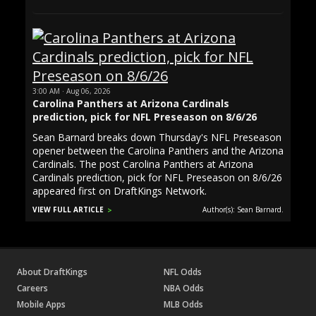
3:00 AM · Aug 06, 2026
Carolina Panthers at Arizona Cardinals
prediction, pick for NFL Preseason on 8/6/26
Sean Barnard breaks down Thursday's NFL Preseason
opener between the Carolina Panthers and the Arizona
Cardinals. The post Carolina Panthers at Arizona
Cardinals prediction, pick for NFL Preseason on 8/6/26
appeared first on DraftKings Network.
VIEW FULL ARTICLE
Author(s): Sean Barnard.
About DraftKings
NFL Odds
Careers
NBA Odds
Mobile Apps
MLB Odds