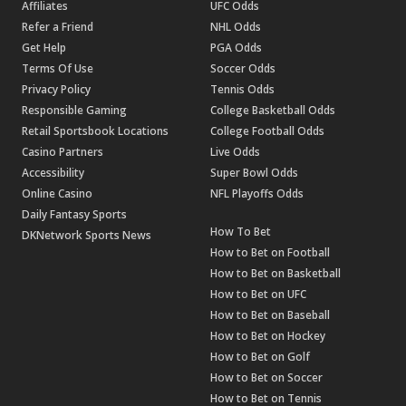
Affiliates
UFC Odds
Refer a Friend
NHL Odds
Get Help
PGA Odds
Terms Of Use
Soccer Odds
Privacy Policy
Tennis Odds
Responsible Gaming
College Basketball Odds
Retail Sportsbook Locations
College Football Odds
Casino Partners
Live Odds
Accessibility
Super Bowl Odds
Online Casino
NFL Playoffs Odds
Daily Fantasy Sports
How To Bet
DKNetwork Sports News
How to Bet on Football
How to Bet on Basketball
How to Bet on UFC
How to Bet on Baseball
How to Bet on Hockey
How to Bet on Golf
How to Bet on Soccer
How to Bet on Tennis