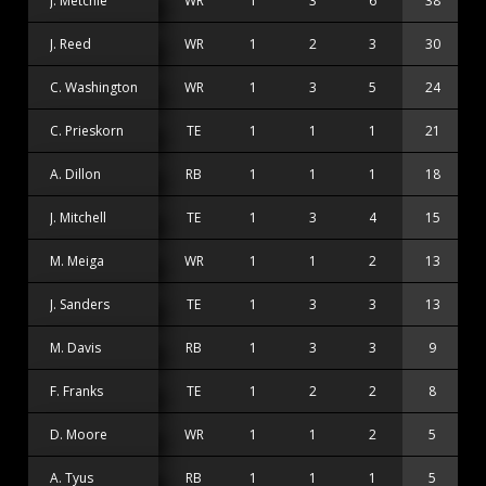
J. Metchie
WR
1
3
6
38
1
J. Reed
WR
1
2
3
30
1
C. Washington
WR
1
3
5
24
C. Prieskorn
TE
1
1
1
21
2
A. Dillon
RB
1
1
1
18
1
J. Mitchell
TE
1
3
4
15
M. Meiga
WR
1
1
2
13
1
J. Sanders
TE
1
3
3
13
M. Davis
RB
1
3
3
9
F. Franks
TE
1
2
2
8
D. Moore
WR
1
1
2
5
A. Tyus
RB
1
1
1
5