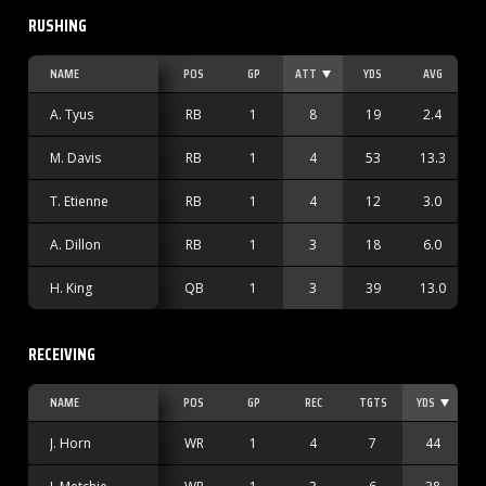
RUSHING
NAME
POS
GP
ATT
YDS
AVG
Y
A. Tyus
RB
1
8
19
2.4
M. Davis
RB
1
4
53
13.3
T. Etienne
RB
1
4
12
3.0
A. Dillon
RB
1
3
18
6.0
H. King
QB
1
3
39
13.0
RECEIVING
NAME
POS
GP
REC
TGTS
YDS
J. Horn
WR
1
4
7
44
1