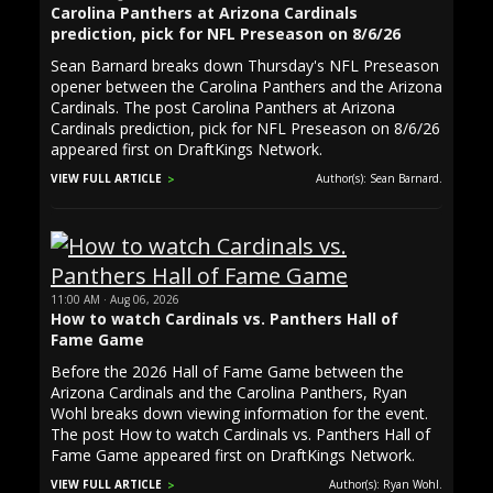
Carolina Panthers at Arizona Cardinals
prediction, pick for NFL Preseason on 8/6/26
Sean Barnard breaks down Thursday's NFL Preseason
opener between the Carolina Panthers and the Arizona
Cardinals. The post Carolina Panthers at Arizona
Cardinals prediction, pick for NFL Preseason on 8/6/26
appeared first on DraftKings Network.
VIEW FULL ARTICLE
Author(s): Sean Barnard.
11:00 AM · Aug 06, 2026
How to watch Cardinals vs. Panthers Hall of
Fame Game
Before the 2026 Hall of Fame Game between the
Arizona Cardinals and the Carolina Panthers, Ryan
Wohl breaks down viewing information for the event.
The post How to watch Cardinals vs. Panthers Hall of
Fame Game appeared first on DraftKings Network.
VIEW FULL ARTICLE
Author(s): Ryan Wohl.