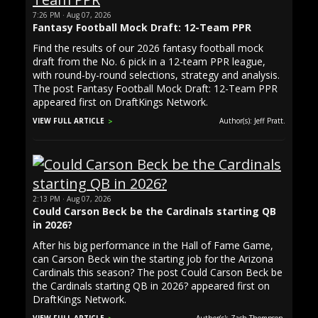
7:26 PM · Aug 07, 2026
Fantasy Football Mock Draft: 12-Team PPR
Find the results of our 2026 fantasy football mock
draft from the No. 6 pick in a 12-team PPR league,
with round-by-round selections, strategy and analysis.
The post Fantasy Football Mock Draft: 12-Team PPR
appeared first on DraftKings Network.
VIEW FULL ARTICLE
Author(s): Jeff Pratt.
2:13 PM · Aug 07, 2026
Could Carson Beck be the Cardinals starting QB
in 2026?
After his big performance in the Hall of Fame Game,
can Carson Beck win the starting job for the Arizona
Cardinals this season? The post Could Carson Beck be
the Cardinals starting QB in 2026? appeared first on
DraftKings Network.