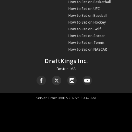
How to Bet on Basketball
How to Bet on UFC
How to Bet on Baseball
How to Bet on Hockey
How to Bet on Golf
How to Bet on Soccer
How to Bet on Tennis
How to Bet on NASCAR
DraftKings Inc.
Boston, MA
If you or someone you know has a gambling problem and wants help,
Server Time
:
08/07/2026 5:39:43 AM
call
1-800-MY-RESET
. 21+. Physically present in OH. Subject to regulatory
licensing requirements.
US Office
222 Berkeley Street
Boston, MA
02116
New Jersey Office
PO Box 399
Hoboken, NJ
07030
UK Office
15 Ingestre Place
Suite 265
Soho, London
W1F OJH