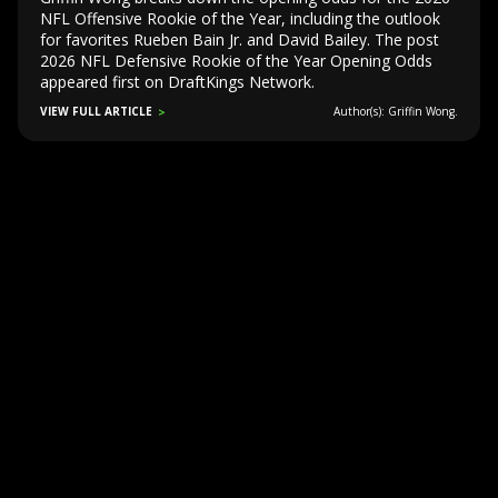
NFL Offensive Rookie of the Year, including the outlook
for favorites Rueben Bain Jr. and David Bailey. The post
2026 NFL Defensive Rookie of the Year Opening Odds
appeared first on DraftKings Network.
VIEW FULL ARTICLE
Author(s): Griffin Wong.