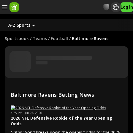
Log In
A-Z Sports
Sportsbook
/
Teams
/
Football
/
Baltimore Ravens
Baltimore Ravens Betting News
4:25 PM · Jul 25, 2026
2026 NFL Defensive Rookie of the Year Opening
Odds
Griffin Wong breaks down the opening odds for the 2026