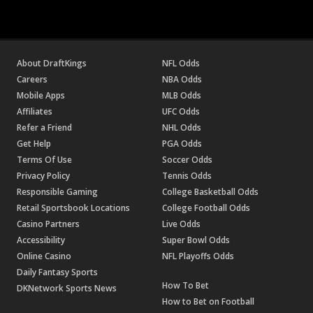
About DraftKings
NFL Odds
Careers
NBA Odds
Mobile Apps
MLB Odds
Affiliates
UFC Odds
Refer a Friend
NHL Odds
Get Help
PGA Odds
Terms Of Use
Soccer Odds
Privacy Policy
Tennis Odds
Responsible Gaming
College Basketball Odds
Retail Sportsbook Locations
College Football Odds
Casino Partners
Live Odds
Accessibility
Super Bowl Odds
Online Casino
NFL Playoffs Odds
Daily Fantasy Sports
How To Bet
DKNetwork Sports News
How to Bet on Football