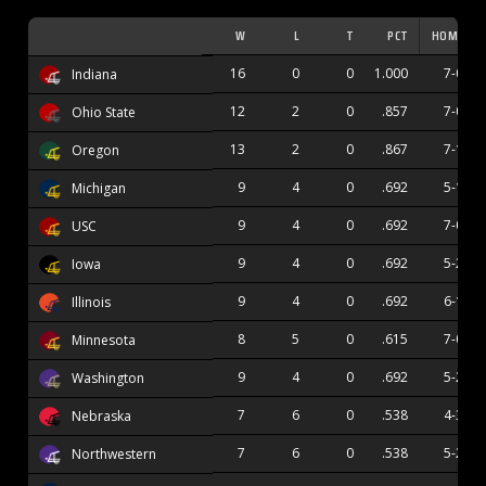
W
L
T
PCT
HOME
16
0
0
1.000
7-0
Indiana
12
2
0
.857
7-0
Ohio State
13
2
0
.867
7-1
Oregon
9
4
0
.692
5-1
Michigan
9
4
0
.692
7-0
USC
9
4
0
.692
5-2
Iowa
9
4
0
.692
6-1
Illinois
8
5
0
.615
7-0
Minnesota
9
4
0
.692
5-2
Washington
7
6
0
.538
4-3
Nebraska
7
6
0
.538
5-2
Northwestern