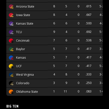
8
5
0
.615
5-2
Arizona State
8
4
0
.667
4-2
Iowa State
6
6
0
.500
4-2
Kansas State
9
4
0
.692
5-1
TCU
7
6
0
.538
5-2
Cincinnati
5
7
0
.417
3-4
Baylor
5
7
0
.417
4-3
Kansas
5
7
0
.417
5-2
UCF
4
8
0
.333
3-3
West Virginia
3
9
0
.250
3-4
Colorado
1
11
0
.083
1-6
Oklahoma State
BIG TEN