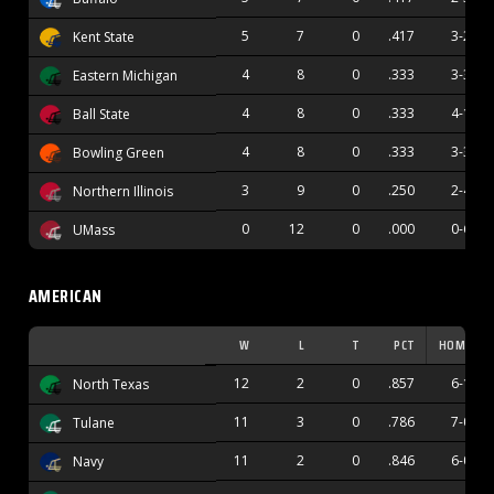
5
7
0
.417
3-2
Kent State
4
8
0
.333
3-3
Eastern Michigan
4
8
0
.333
4-1
Ball State
4
8
0
.333
3-3
Bowling Green
3
9
0
.250
2-4
Northern Illinois
0
12
0
.000
0-6
UMass
AMERICAN
W
L
T
PCT
HOME
12
2
0
.857
6-1
North Texas
11
3
0
.786
7-0
Tulane
11
2
0
.846
6-0
Navy