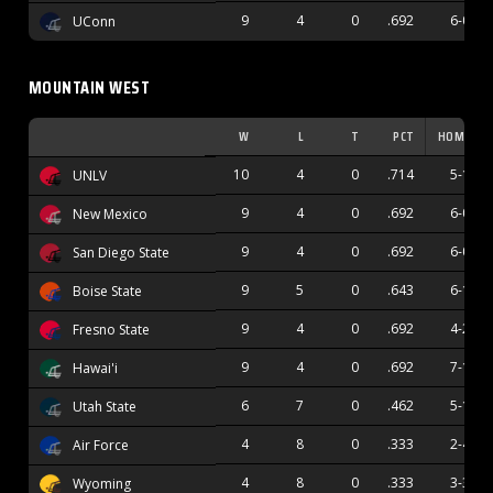
9
4
0
.692
6-0
UConn
MOUNTAIN WEST
W
L
T
PCT
HOME
10
4
0
.714
5-1
UNLV
9
4
0
.692
6-0
New Mexico
9
4
0
.692
6-0
San Diego State
9
5
0
.643
6-1
Boise State
9
4
0
.692
4-2
Fresno State
9
4
0
.692
7-1
Hawai'i
6
7
0
.462
5-1
Utah State
4
8
0
.333
2-4
Air Force
4
8
0
.333
3-3
Wyoming