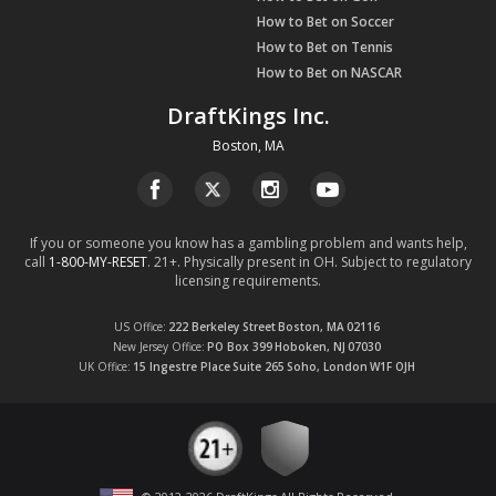
How to Bet on Soccer
How to Bet on Tennis
How to Bet on NASCAR
DraftKings Inc.
Boston, MA
If you or someone you know has a gambling problem and wants help,
call
1-800-MY-RESET
. 21+. Physically present in OH. Subject to regulatory
licensing requirements.
US Office
222 Berkeley Street
Boston, MA
02116
New Jersey Office
PO Box 399
Hoboken, NJ
07030
UK Office
15 Ingestre Place
Suite 265
Soho, London
W1F OJH