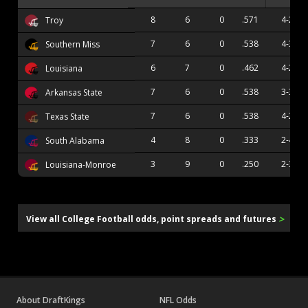
8
6
0
.571
4-2
Troy
7
6
0
.538
4-3
Southern Miss
6
7
0
.462
4-2
Louisiana
7
6
0
.538
3-3
Arkansas State
7
6
0
.538
4-2
Texas State
4
8
0
.333
2-4
South Alabama
3
9
0
.250
2-3
Louisiana-Monroe
>
View all College Football odds, point spreads and futures
About DraftKings
NFL Odds