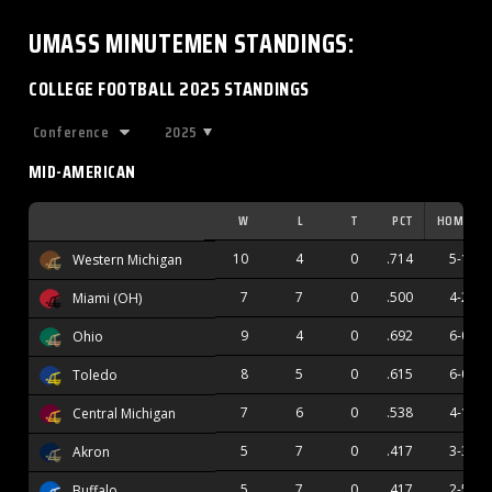
UMASS MINUTEMEN
STANDINGS
:
COLLEGE FOOTBALL 2025 STANDINGS
2025
MID-AMERICAN
W
L
T
PCT
HOME
10
4
0
.714
5-1
Western Michigan
7
7
0
.500
4-2
Miami (OH)
9
4
0
.692
6-0
Ohio
8
5
0
.615
6-0
Toledo
7
6
0
.538
4-1
Central Michigan
5
7
0
.417
3-3
Akron
5
7
0
.417
2-5
Buffalo