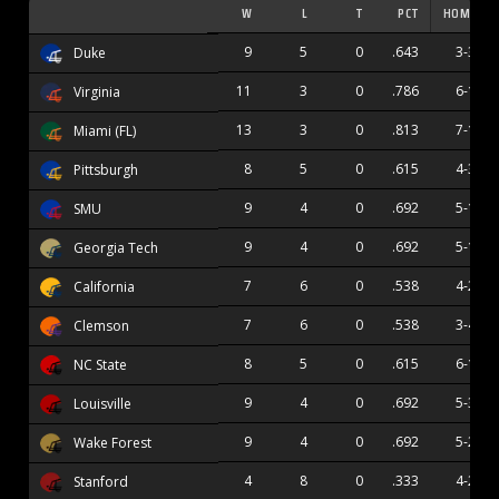
W
L
T
PCT
HOME
9
5
0
.643
3-3
Duke
11
3
0
.786
6-1
Virginia
13
3
0
.813
7-1
Miami (FL)
8
5
0
.615
4-3
Pittsburgh
9
4
0
.692
5-1
SMU
9
4
0
.692
5-1
Georgia Tech
7
6
0
.538
4-2
California
7
6
0
.538
3-4
Clemson
8
5
0
.615
6-1
NC State
9
4
0
.692
5-3
Louisville
9
4
0
.692
5-2
Wake Forest
4
8
0
.333
4-2
Stanford