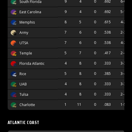
9
4
0
.692
6-0
South Florida
9
4
0
.692
5-1
East Carolina
8
5
0
.615
4-2
Memphis
7
6
0
.538
2-3
Army
7
6
0
.538
4-2
UTSA
5
7
0
.417
2-4
Temple
4
8
0
.333
3-3
Florida Atlantic
5
8
0
.385
3-4
Rice
4
8
0
.333
3-3
UAB
4
8
0
.333
2-4
Tulsa
1
11
0
.083
1-5
Charlotte
ATLANTIC COAST