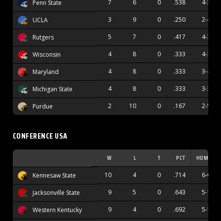
7
6
0
.538
4-3
Penn State
3
9
0
.250
2-4
UCLA
5
7
0
.417
4-3
Rutgers
4
8
0
.333
4-3
Wisconsin
4
8
0
.333
3-4
Maryland
4
8
0
.333
3-3
Michigan State
2
10
0
.167
2-5
Purdue
CONFERENCE USA
W
L
T
PCT
HOME
10
4
0
.714
6-0
Kennesaw State
9
5
0
.643
5-1
Jacksonville State
9
4
0
.692
5-1
Western Kentucky