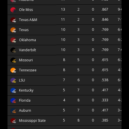
13
2
0
.867
9-0
Ole Miss
11
2
0
.846
7-1
Texas A&M
10
3
0
.769
6-0
Texas
10
3
0
.769
6-2
Oklahoma
10
3
0
.769
7-0
Vanderbilt
8
5
0
.615
6-2
Missouri
8
5
0
.615
4-3
Tennessee
7
6
0
.538
6-1
LSU
5
7
0
.417
4-3
Kentucky
4
8
0
.333
4-2
Florida
5
7
0
.417
3-4
Auburn
5
8
0
.385
3-4
Mississippi State