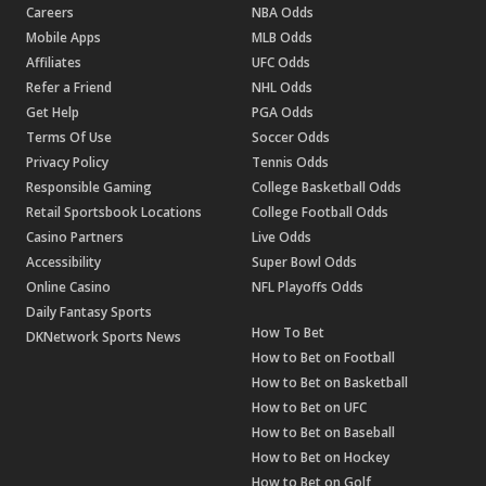
Careers
NBA Odds
Mobile Apps
MLB Odds
Affiliates
UFC Odds
Refer a Friend
NHL Odds
Get Help
PGA Odds
Terms Of Use
Soccer Odds
Privacy Policy
Tennis Odds
Responsible Gaming
College Basketball Odds
Retail Sportsbook Locations
College Football Odds
Casino Partners
Live Odds
Accessibility
Super Bowl Odds
Online Casino
NFL Playoffs Odds
Daily Fantasy Sports
How To Bet
DKNetwork Sports News
How to Bet on Football
How to Bet on Basketball
How to Bet on UFC
How to Bet on Baseball
How to Bet on Hockey
How to Bet on Golf