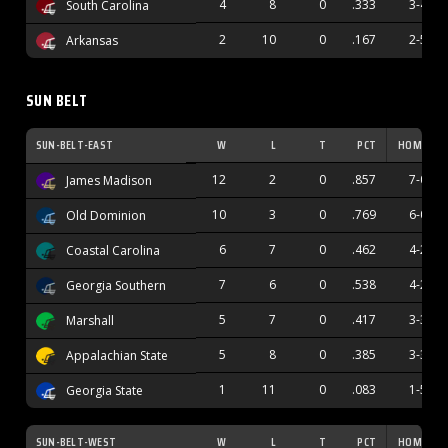
4
8
0
.333
3-4
South Carolina
2
10
0
.167
2-5
Arkansas
SUN BELT
SUN-BELT-EAST
W
L
T
PCT
HOME
12
2
0
.857
7-0
James Madison
10
3
0
.769
6-0
Old Dominion
6
7
0
.462
4-2
Coastal Carolina
7
6
0
.538
4-2
Georgia Southern
5
7
0
.417
3-3
Marshall
5
8
0
.385
3-3
Appalachian State
1
11
0
.083
1-5
Georgia State
SUN-BELT-WEST
W
L
T
PCT
HOME