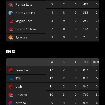
5
7
0
.417
5-2
Florida State
4
8
0
.333
2-4
North Carolina
3
9
0
.250
2-5
Virginia Tech
2
10
0
.167
1-6
Boston College
3
9
0
.250
2-4
Syracuse
BIG 12
W
L
T
PCT
HOME
12
2
0
.857
7-0
Texas Tech
12
2
0
.857
6-0
BYU
11
2
0
.846
5-1
Utah
10
3
0
.769
3-3
Houston
9
4
0
.692
6-1
Arizona