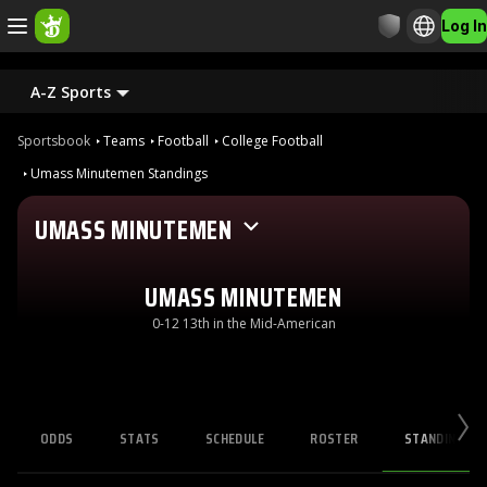
Log In
A-Z Sports
Sportsbook
Teams
Football
College Football
Umass Minutemen Standings
UMASS MINUTEMEN
UMASS MINUTEMEN
0-12 13th in the Mid-American
ODDS
STATS
SCHEDULE
ROSTER
STANDINGS