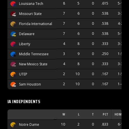
8
5
0
.615
5-1
Louisiana Tech
7
6
0
.538
3-3
Missouri State
7
6
0
.538
4-2
Florida International
7
6
0
.538
5-1
Delaware
4
8
0
.333
3-3
Liberty
3
9
0
.250
1-5
Middle Tennessee
4
8
0
.333
3-3
New Mexico State
2
10
0
.167
1-5
UTEP
2
10
0
.167
1-4
Sam Houston
IA INDEPENDENTS
W
L
T
PCT
HOME
10
2
0
.833
6-1
Notre Dame