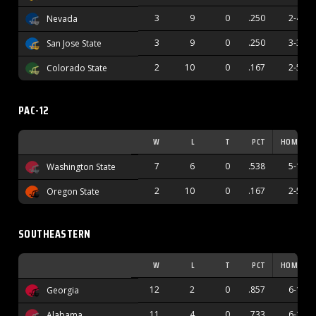
3
9
0
.250
2-4
Nevada
3
9
0
.250
3-3
San Jose State
2
10
0
.167
2-5
Colorado State
PAC-12
W
L
T
PCT
HOME
7
6
0
.538
5-1
Washington State
2
10
0
.167
2-5
Oregon State
SOUTHEASTERN
W
L
T
PCT
HOME
12
2
0
.857
6-1
Georgia
11
4
0
.733
6-1
Alabama