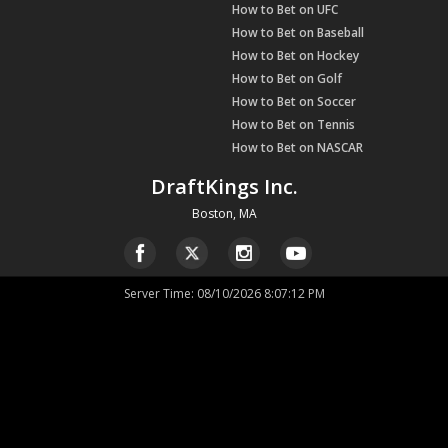
How to Bet on UFC
How to Bet on Baseball
How to Bet on Hockey
How to Bet on Golf
How to Bet on Soccer
How to Bet on Tennis
How to Bet on NASCAR
DraftKings Inc.
Boston, MA
Server Time
:
08/10/2026 8:07:12 PM
If you or someone you know has a gambling problem and wants help,
call
1-800-MY-RESET
. 21+. Physically present in OH. Subject to regulatory
licensing requirements.
US Office
222 Berkeley Street
Boston, MA
02116
New Jersey Office
PO Box 399
Hoboken, NJ
07030
UK Office
15 Ingestre Place
Suite 265
Soho, London
W1F OJH