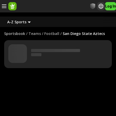
Log In
A-Z Sports
Sportsbook
/
Teams
/
Football
/
San Diego State Aztecs