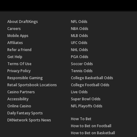
About DraftKings
NFL Odds
Careers
NBA Odds
Mobile Apps
MLB Odds
Affiliates
UFC Odds
Refer a Friend
NHL Odds
Get Help
PGA Odds
Terms Of Use
Soccer Odds
Privacy Policy
Tennis Odds
Responsible Gaming
College Basketball Odds
Retail Sportsbook Locations
College Football Odds
Casino Partners
Live Odds
Accessibility
Super Bowl Odds
Online Casino
NFL Playoffs Odds
Daily Fantasy Sports
How To Bet
DKNetwork Sports News
How to Bet on Football
How to Bet on Basketball