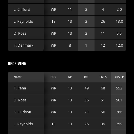
L. Clifford
WR
11
2
4
2.0
L. Reynolds
TE
13
2
26
13.0
D. Ross
WR
13
2
11
5.5
T. Denmark
WR
8
1
12
12.0
RECEIVING
NAME
POS
GP
REC
TGTS
YDS
T. Pena
WR
13
49
68
552
1
D. Ross
WR
13
36
51
501
1
K. Hudson
WR
13
23
50
288
1
L. Reynolds
TE
13
26
39
259
1