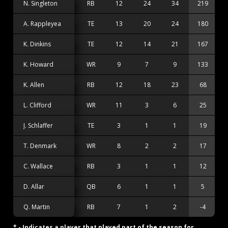
N. Singleton
RB
12
24
34
219
A. Rappleyea
TE
13
20
24
180
K. Dinkins
TE
12
14
21
167
1
K. Howard
WR
9
7
9
133
1
K. Allen
RB
12
18
23
68
L. Clifford
WR
11
3
6
25
J. Schlaffer
TE
3
1
1
19
1
T. Denmark
WR
8
2
2
17
C. Wallace
RB
3
1
1
12
1
D. Allar
QB
6
1
1
5
Q. Martin
RB
7
1
2
-4
* - Indicates a player that played part of the season for