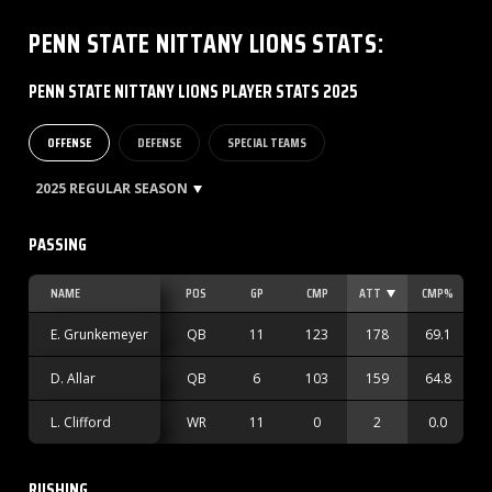
PENN STATE NITTANY LIONS
STATS
:
PENN STATE NITTANY LIONS PLAYER STATS 2025
OFFENSE
DEFENSE
SPECIAL TEAMS
2025 REGULAR SEASON
PASSING
NAME
POS
GP
CMP
ATT
CMP%
E. Grunkemeyer
QB
11
123
178
69.1
1
D. Allar
QB
6
103
159
64.8
1
L. Clifford
WR
11
0
2
0.0
RUSHING