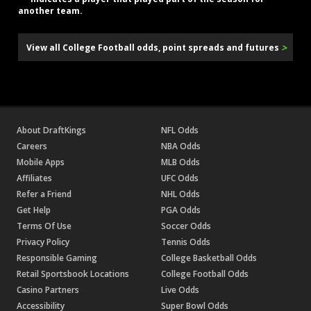
another team.
>
View all College Football odds, point spreads and futures
About DraftKings
NFL Odds
Careers
NBA Odds
Mobile Apps
MLB Odds
Affiliates
UFC Odds
Refer a Friend
NHL Odds
Get Help
PGA Odds
Terms Of Use
Soccer Odds
Privacy Policy
Tennis Odds
Responsible Gaming
College Basketball Odds
Retail Sportsbook Locations
College Football Odds
Casino Partners
Live Odds
Accessibility
Super Bowl Odds