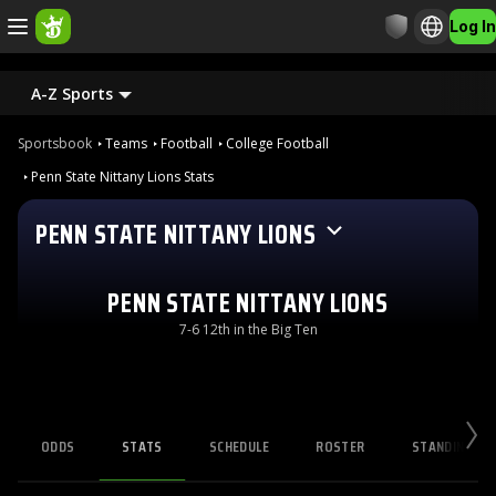
Log In
A-Z Sports
Sportsbook
Teams
Football
College Football
Penn State Nittany Lions Stats
PENN STATE NITTANY LIONS
PENN STATE NITTANY LIONS
7-6 12th in the Big Ten
ODDS
STATS
SCHEDULE
ROSTER
STANDINGS