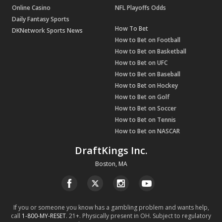
Online Casino
NFL Playoffs Odds
Daily Fantasy Sports
How To Bet
DKNetwork Sports News
How to Bet on Football
How to Bet on Basketball
How to Bet on UFC
How to Bet on Baseball
How to Bet on Hockey
How to Bet on Golf
How to Bet on Soccer
How to Bet on Tennis
How to Bet on NASCAR
DraftKings Inc.
Boston, MA
If you or someone you know has a gambling problem and wants help,
call
1-800-MY-RESET
. 21+. Physically present in OH. Subject to regulatory