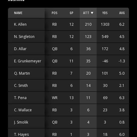
NAME
POS
GP
ATT
YDS
AVG
Y
K. Allen
RB
12
210
1303
6.2
N. Singleton
RB
12
123
549
4.5
D. Allar
QB
6
36
172
4.8
E. Grunkemeyer
QB
11
35
-46
-1.3
Q. Martin
RB
7
20
101
5.0
C. Smith
RB
6
14
30
2.1
T. Pena
WR
13
11
69
6.3
C. Wallace
RB
3
6
23
3.8
J. Smolik
QB
3
4
3
0.8
T. Hayes
RB
1
3
18
6.0