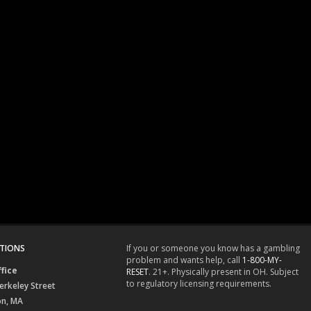
TIONS
If you or someone you know has a gambling
problem and wants help, call
1-800-MY-
fice
RESET
. 21+. Physically present in OH. Subject
to regulatory licensing requirements.
erkeley Street
on, MA