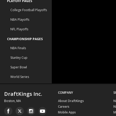
PLAYOFF PAGES
College Football Playoffs
NBA Playoffs
NFL Playoffs
CHAMPIONSHIP PAGES
NBA Finals
Stanley Cup
Super Bowl
World Series
DraftKings Inc.
COMPANY
S
Boston, MA
About DraftKings
N
Careers
N
Mobile Apps
M