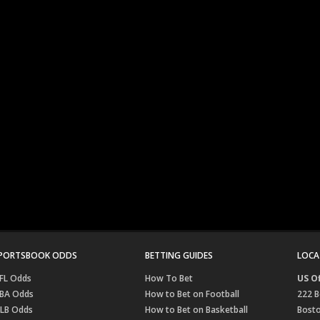
PORTSBOOK ODDS
BETTING GUIDES
LOCA
FL Odds
How To Bet
US Of
BA Odds
How to Bet on Football
222 B
LB Odds
How to Bet on Basketball
Bost