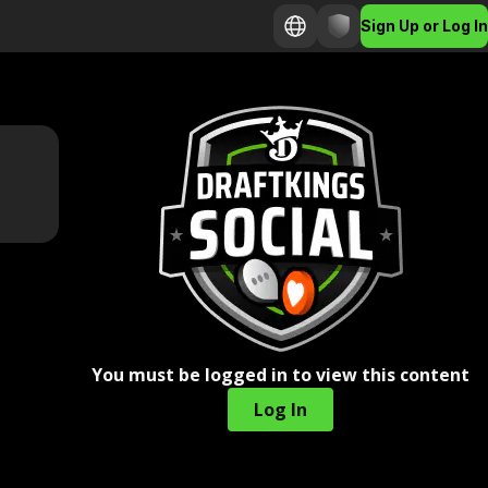
Sign Up or Log In
You must be logged in to view this content
Log In