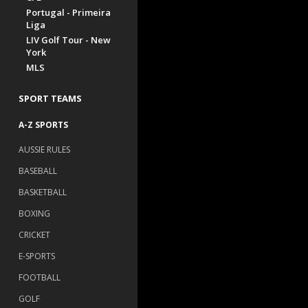
Portugal - Primeira
Liga
LIV Golf Tour - New
York
MLS
SPORT TEAMS
A-Z SPORTS
AUSSIE RULES
BASEBALL
BASKETBALL
BOXING
CRICKET
E-SPORTS
FOOTBALL
GOLF