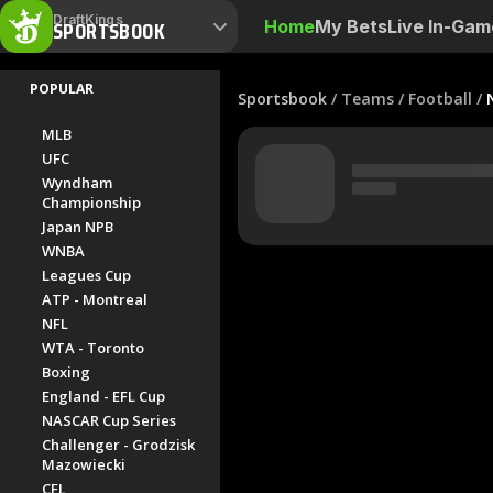
DraftKings
SPORTSBOOK
Home
My Bets
Live In-Gam
POPULAR
Sportsbook
/
Teams
/
Football
/
MLB
UFC
Wyndham
Championship
Japan NPB
WNBA
Leagues Cup
ATP - Montreal
NFL
WTA - Toronto
Boxing
England - EFL Cup
NASCAR Cup Series
Challenger - Grodzisk
Mazowiecki
CFL