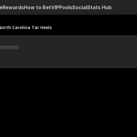
e
Rewards
How to Bet
VIP
Pools
Social
Stats Hub
North Carolina Tar Heels