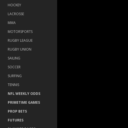
HOCKEY
LACROSSE
MMA
MOTORSPORTS
RUGBY LEAGUE
RUGBY UNION
SAILING
SOCCER
SURFING
TENNIS
NFL WEEKLY ODDS
PRIMETIME GAMES
PROP BETS
FUTURES