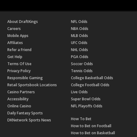
About DraftKings
NFL Odds
Careers
NBA Odds
Mobile Apps
MLB Odds
Affiliates
UFC Odds
Refer a Friend
NHL Odds
Get Help
PGA Odds
Terms Of Use
Soccer Odds
Privacy Policy
Tennis Odds
Responsible Gaming
College Basketball Odds
Retail Sportsbook Locations
College Football Odds
Casino Partners
Live Odds
Accessibility
Super Bowl Odds
Online Casino
NFL Playoffs Odds
Daily Fantasy Sports
How To Bet
DKNetwork Sports News
How to Bet on Football
How to Bet on Basketball