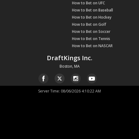
How to Bet on UFC
How to Bet on Baseball
How to Bet on Hockey
How to Bet on Golf
How to Bet on Soccer
How to Bet on Tennis
How to Bet on NASCAR
DraftKings Inc.
Boston, MA
Server Time
:
08/06/2026 4:10:22 AM
If you or someone you know has a gambling problem and wants help,
call
1-800-MY-RESET
. 21+. Physically present in OH. Subject to regulatory
licensing requirements.
US Office
222 Berkeley Street
Boston, MA
02116
New Jersey Office
PO Box 399
Hoboken, NJ
07030
UK Office
15 Ingestre Place
Suite 265
Soho, London
W1F OJH