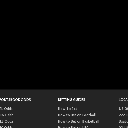
PORTSBOOK ODDS
BETTING GUIDES
LOCA
FL Odds
How To Bet
US Of
BA Odds
How to Bet on Football
222 B
LB Odds
How to Bet on Basketball
Bost
FC Odds
How to Bet on UFC
0211