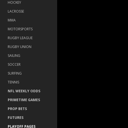
HOCKEY
LACROSSE
MMA
MOTORSPORTS
RUGBY LEAGUE
RUGBY UNION
SAILING
SOCCER
SURFING
TENNIS
NFL WEEKLY ODDS
PRIMETIME GAMES
PROP BETS
FUTURES
PLAYOFF PAGES