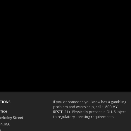
TIONS
If you or someone you know has a gambling
problem and wants help, call
1-800-MY-
fice
RESET
. 21+. Physically present in OH. Subject
to regulatory licensing requirements.
erkeley Street
on, MA
6