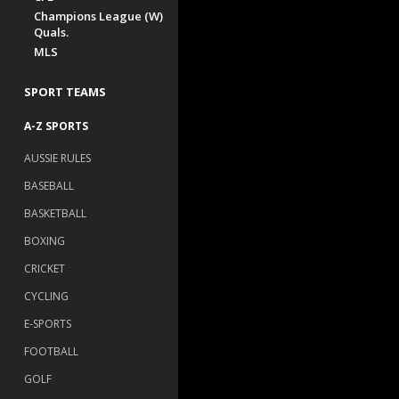
Champions League (W)
Quals.
MLS
SPORT TEAMS
A-Z SPORTS
AUSSIE RULES
BASEBALL
BASKETBALL
BOXING
CRICKET
CYCLING
E-SPORTS
FOOTBALL
GOLF