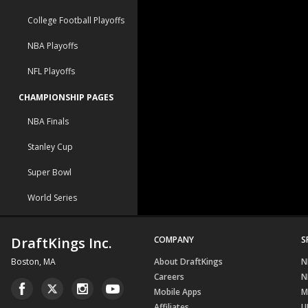
College Football Playoffs
NBA Playoffs
NFL Playoffs
CHAMPIONSHIP PAGES
NBA Finals
Stanley Cup
Super Bowl
World Series
DraftKings Inc.
COMPANY
S
Boston, MA
About DraftKings
N
Careers
N
Mobile Apps
M
Affiliates
U