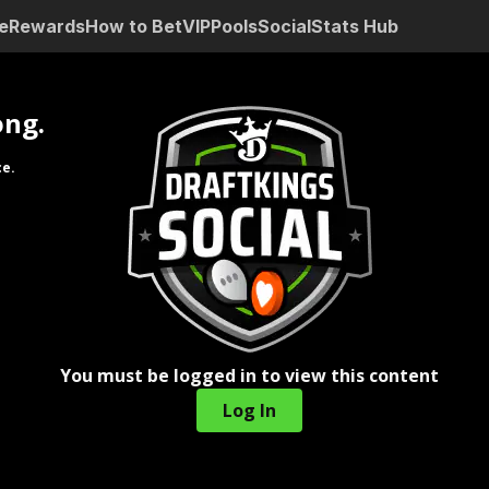
e
Rewards
How to Bet
VIP
Pools
Social
Stats Hub
ng.
ce.
You must be logged in to view this content
Log In