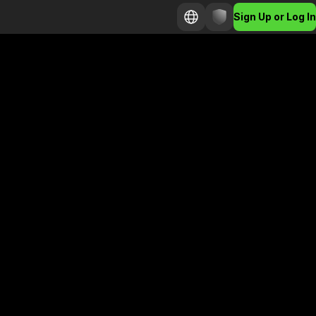
Sign Up or Log In