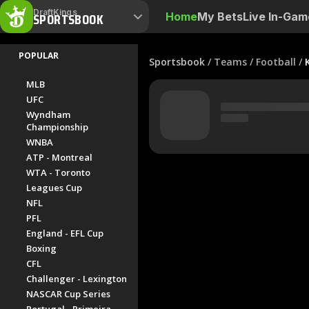
DraftKings
SPORTSBOOK
Home
My Bets
Live In-Gam
POPULAR
Sportsbook
/
Teams
/
Football
/
MLB
UFC
Wyndham
Championship
WNBA
ATP - Montreal
WTA - Toronto
Leagues Cup
NFL
PFL
England - EFL Cup
Boxing
CFL
Challenger - Lexington
NASCAR Cup Series