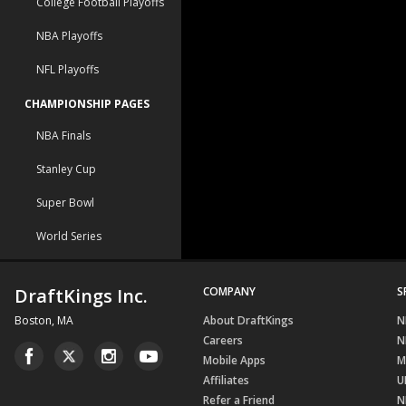
College Football Playoffs
NBA Playoffs
NFL Playoffs
CHAMPIONSHIP PAGES
NBA Finals
Stanley Cup
Super Bowl
World Series
DraftKings Inc.
COMPANY
S
Boston, MA
About DraftKings
N
Careers
N
Mobile Apps
M
Affiliates
U
Refer a Friend
N