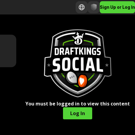
Sign Up or Log In
You must be logged in to view this content
Log In