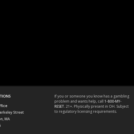
TIONS
If you or someone you know has a gambling
problem and wants help, call
1-800-MY-
fice
RESET
. 21+. Physically present in OH. Subject
to regulatory licensing requirements.
erkeley Street
on, MA
6