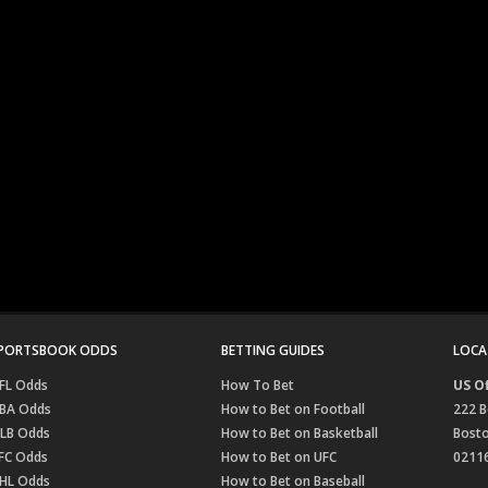
PORTSBOOK ODDS
BETTING GUIDES
LOCA
FL Odds
How To Bet
US Of
BA Odds
How to Bet on Football
222 B
LB Odds
How to Bet on Basketball
Bost
FC Odds
How to Bet on UFC
0211
HL Odds
How to Bet on Baseball