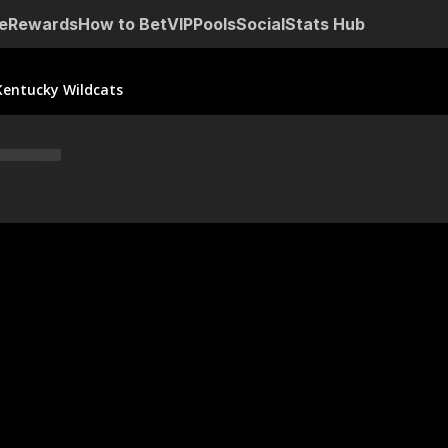
e
Rewards
How to Bet
VIP
Pools
Social
Stats Hub
Kentucky Wildcats