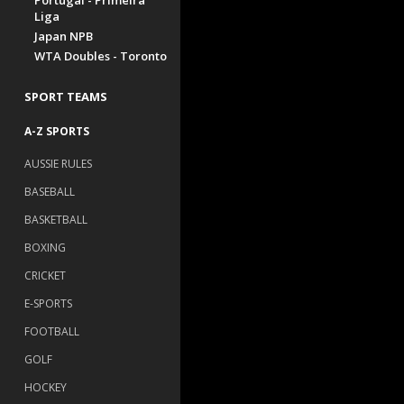
Portugal - Primeira
Liga
Japan NPB
WTA Doubles - Toronto
SPORT TEAMS
A-Z SPORTS
AUSSIE RULES
BASEBALL
BASKETBALL
BOXING
CRICKET
E-SPORTS
FOOTBALL
GOLF
HOCKEY