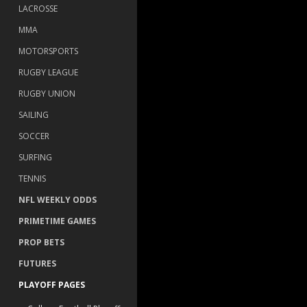
LACROSSE
MMA
MOTORSPORTS
RUGBY LEAGUE
RUGBY UNION
SAILING
SOCCER
SURFING
TENNIS
NFL WEEKLY ODDS
PRIMETIME GAMES
PROP BETS
FUTURES
PLAYOFF PAGES