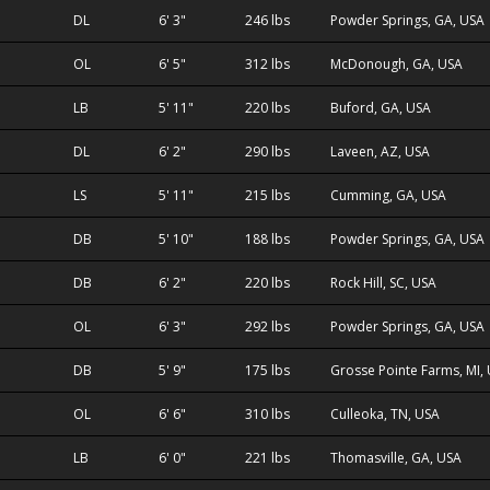
DL
6' 3"
246 lbs
Powder Springs, GA, USA
OL
6' 5"
312 lbs
McDonough, GA, USA
LB
5' 11"
220 lbs
Buford, GA, USA
DL
6' 2"
290 lbs
Laveen, AZ, USA
LS
5' 11"
215 lbs
Cumming, GA, USA
DB
5' 10"
188 lbs
Powder Springs, GA, USA
DB
6' 2"
220 lbs
Rock Hill, SC, USA
OL
6' 3"
292 lbs
Powder Springs, GA, USA
DB
5' 9"
175 lbs
Grosse Pointe Farms, MI,
OL
6' 6"
310 lbs
Culleoka, TN, USA
LB
6' 0"
221 lbs
Thomasville, GA, USA