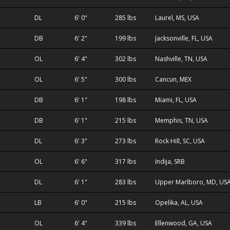
DL
6' 0"
285 lbs
Laurel, MS, USA
DB
6' 2"
199 lbs
Jacksonville, FL, USA
OL
6' 4"
302 lbs
Nashville, TN, USA
OL
6' 5"
300 lbs
Cancun, MEX
DB
6' 1"
198 lbs
Miami, FL, USA
DB
6' 1"
215 lbs
Memphis, TN, USA
DL
6' 3"
273 lbs
Rock Hill, SC, USA
OL
6' 6"
317 lbs
Indija, SRB
DL
6' 1"
283 lbs
Upper Marlboro, MD, US
LB
6' 0"
215 lbs
Opelika, AL, USA
OL
6' 4"
339 lbs
Ellenwood, GA, USA