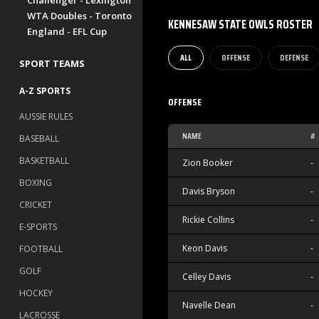
Challenger - Lexington
WTA Doubles - Toronto
KENNESAW STATE OWLS ROSTER
England - EFL Cup
ALL
OFFENSE
DEFENSE
SPORT TEAMS
A-Z SPORTS
OFFENSE
AUSSIE RULES
NAME
#
BASEBALL
BASKETBALL
Zion Booker
-
BOXING
Davis Bryson
-
CRICKET
Rickie Collins
-
E-SPORTS
Keon Davis
-
FOOTBALL
GOLF
Celley Davis
-
HOCKEY
Navelle Dean
-
LACROSSE