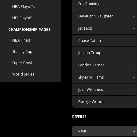
Erik Ronning
-
NBA Playoffs
Devaughn Slaughter
-
NFL Playoffs
Jet Tabb
-
CHAMPIONSHIP PAGES
NBA Finals
Chase Tatum
-
Stanley Cup
Joshua Troupe
-
Super Bowl
Landon Varnes
-
World Series
Skyler Williams
-
Josh Williamson
-
Boogie Woods
-
DEFENSE
NAME
#