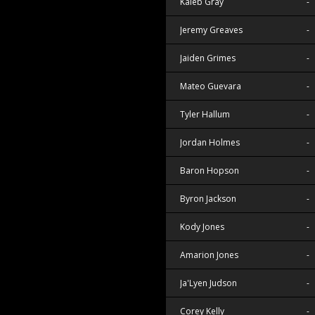
Kaleb Gray
-
Jeremy Greaves
-
Jaiden Grimes
-
Mateo Guevara
-
Tyler Hallum
-
Jordan Holmes
-
Baron Hopson
-
Byron Jackson
-
Kody Jones
-
Amarion Jones
-
Ja'Lyen Judson
-
Corey Kelly
-