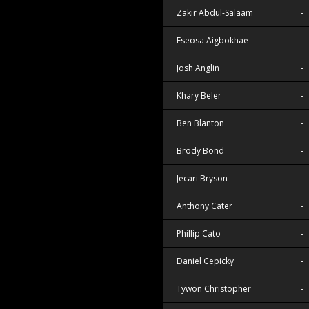
Zakir Abdul-Salaam
-
Eseosa Aigbokhae
-
Josh Anglin
-
Khary Beler
-
Ben Blanton
-
Brody Bond
-
Jecari Bryson
-
Anthony Cater
-
Phillip Cato
-
Daniel Cepicky
-
Tywon Christopher
-