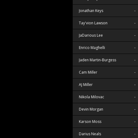
Jonathan Keys
-
Tay'vion Lawson
-
JaDarious Lee
-
Enrico Maghelli
-
Jaden Martin-Burgess
-
Cam Miller
-
AJ Miller
-
Nikola Milovac
-
Devin Morgan
-
Karson Moss
-
Darius Neals
-