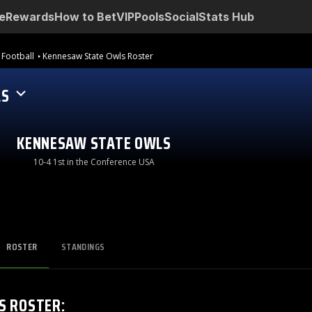
e
Rewards
How to Bet
VIP
Pools
Social
Stats Hub
 Football
Kennesaw State Owls Roster
LS
KENNESAW STATE OWLS
10-4 1st in the Conference USA
ROSTER
STANDINGS
S
ROSTER
: