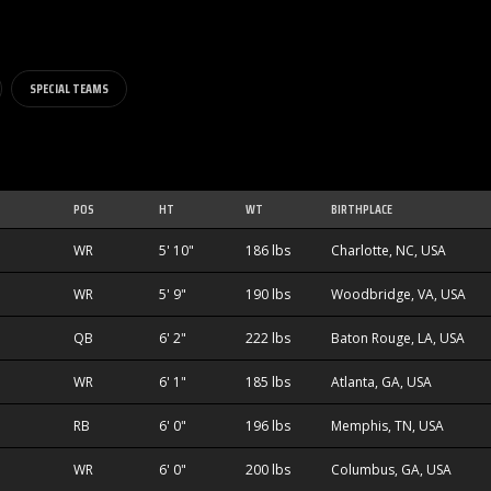
SPECIAL TEAMS
POS
HT
WT
BIRTHPLACE
WR
5' 10"
186 lbs
Charlotte, NC, USA
WR
5' 9"
190 lbs
Woodbridge, VA, USA
QB
6' 2"
222 lbs
Baton Rouge, LA, USA
WR
6' 1"
185 lbs
Atlanta, GA, USA
RB
6' 0"
196 lbs
Memphis, TN, USA
WR
6' 0"
200 lbs
Columbus, GA, USA