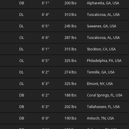
DB
6' 1"
200 lbs
Alpharetta, GA, USA
DL
6' 4"
310 lbs
Tuscaloosa, AL, USA
DL
6' 5"
245 lbs
Suwanee, GA, USA
OL
6' 6"
287 lbs
Tuscaloosa, AL, USA
DL
6' 1"
315 lbs
Stockton, CA, USA
OL
6' 5"
325 lbs
Philadelphia, PA, USA
DL
6' 2"
274 lbs
Tennille, GA, USA
OL
6' 3"
325 lbs
Elmont, NY, USA
DB
6' 2"
188 lbs
Coral Springs, FL, USA
DB
6' 3"
202 lbs
Tallahassee, FL, USA
DB
6' 0"
190 lbs
Antioch, TN, USA