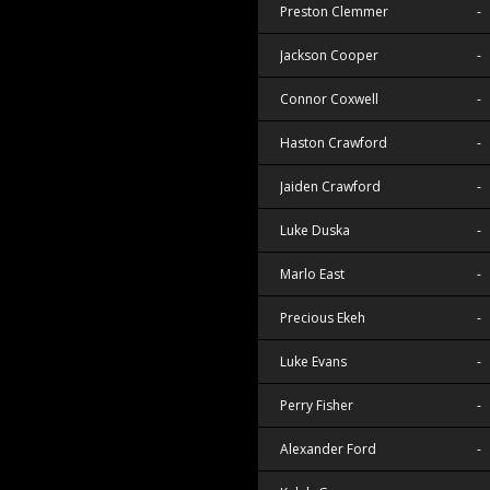
Preston Clemmer
-
Jackson Cooper
-
Connor Coxwell
-
Haston Crawford
-
Jaiden Crawford
-
Luke Duska
-
Marlo East
-
Precious Ekeh
-
Luke Evans
-
Perry Fisher
-
Alexander Ford
-