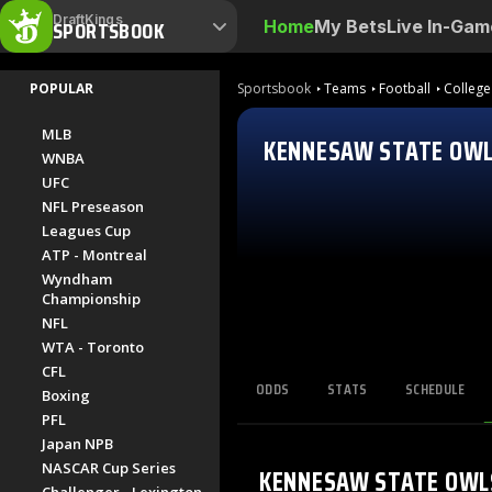
DraftKings
SPORTSBOOK
Home
My Bets
Live In-Gam
POPULAR
Sportsbook
Teams
Football
College
MLB
KENNESAW STATE OW
WNBA
UFC
NFL Preseason
Leagues Cup
ATP - Montreal
Wyndham
Championship
NFL
WTA - Toronto
CFL
ODDS
STATS
SCHEDULE
Boxing
PFL
Japan NPB
NASCAR Cup Series
KENNESAW STATE OWL