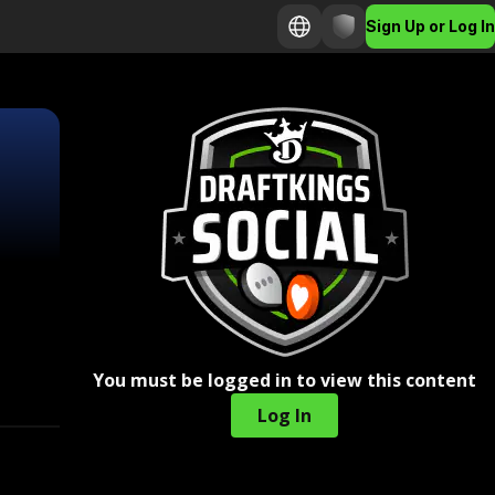
Sign Up or Log In
You must be logged in to view this content
Log In