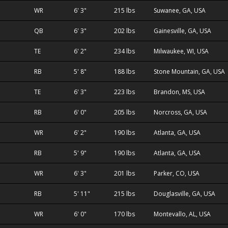
WR
6' 3"
215 lbs
Suwanee, GA, USA
QB
6' 3"
202 lbs
Gainesville, GA, USA
TE
6' 2"
234 lbs
Milwaukee, WI, USA
RB
5' 8"
188 lbs
Stone Mountain, GA, USA
TE
6' 3"
223 lbs
Brandon, MS, USA
RB
6' 0"
205 lbs
Norcross, GA, USA
WR
6' 2"
190 lbs
Atlanta, GA, USA
RB
5' 9"
190 lbs
Atlanta, GA, USA
WR
6' 3"
201 lbs
Parker, CO, USA
RB
5' 11"
215 lbs
Douglasville, GA, USA
WR
6' 0"
170 lbs
Montevallo, AL, USA