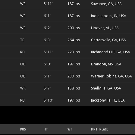
WR
5' 11"
187 lbs
Suwanee, GA, USA
WR
6' 1"
187 lbs
Indianapolis, IN, USA
WR
6' 2"
200 lbs
Hoover, AL, USA
TE
6' 3"
264 lbs
Cartersville, GA, USA
RB
5' 11"
223 lbs
Richmond Hill, GA, USA
QB
6' 0"
197 lbs
Brandon, MS, USA
QB
6' 1"
233 lbs
Warner Robins, GA, USA
WR
5' 7"
158 lbs
Snellville, GA, USA
RB
5' 10"
197 lbs
Jacksonville, FL, USA
POS
HT
WT
BIRTHPLACE