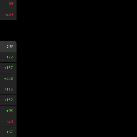
-69
L1
-264
L9
DIFF
STR
+72
W4
+157
W1
+258
L1
+116
L2
+152
W1
+93
L3
-24
L1
+87
L1