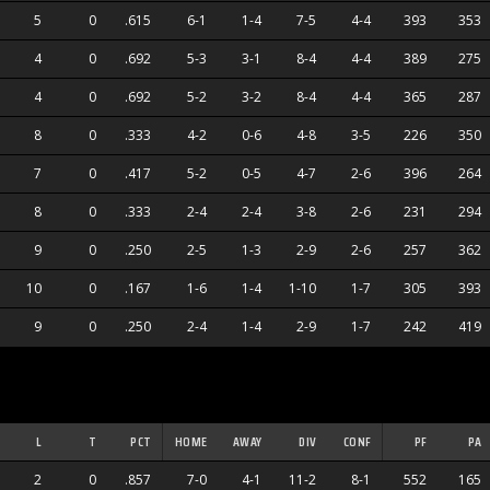
5
0
.615
6-1
1-4
7-5
4-4
393
353
4
0
.692
5-3
3-1
8-4
4-4
389
275
4
0
.692
5-2
3-2
8-4
4-4
365
287
8
0
.333
4-2
0-6
4-8
3-5
226
350
7
0
.417
5-2
0-5
4-7
2-6
396
264
8
0
.333
2-4
2-4
3-8
2-6
231
294
9
0
.250
2-5
1-3
2-9
2-6
257
362
10
0
.167
1-6
1-4
1-10
1-7
305
393
9
0
.250
2-4
1-4
2-9
1-7
242
419
L
T
PCT
HOME
AWAY
DIV
CONF
PF
PA
2
0
.857
7-0
4-1
11-2
8-1
552
165