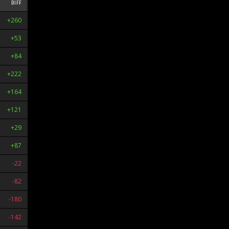
DIFF
STR
+260
W1
+53
L1
+84
W4
+222
L1
+164
W2
+121
L4
+29
W1
+87
W1
-22
L4
-82
L3
-180
L3
-142
W1