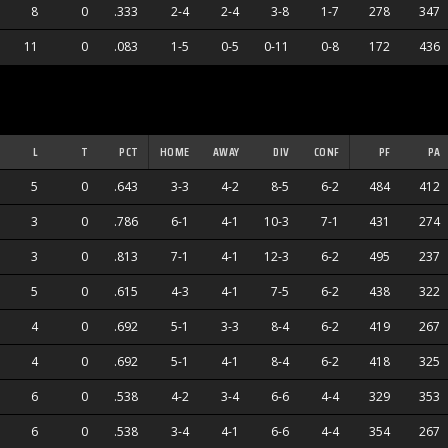
8
0
.333
2-4
2-4
3-8
1-7
278
347
11
0
.083
1-5
0-5
0-11
0-8
172
436
L
T
PCT
HOME
AWAY
DIV
CONF
PF
PA
5
0
.643
3-3
4-2
8-5
6-2
484
412
3
0
.786
6-1
4-1
10-3
7-1
431
274
3
0
.813
7-1
4-1
12-3
6-2
495
237
5
0
.615
4-3
4-1
7-5
6-2
438
322
4
0
.692
5-1
3-3
8-4
6-2
419
267
4
0
.692
5-1
4-1
8-4
6-2
418
325
6
0
.538
4-2
3-4
6-6
4-4
329
353
6
0
.538
3-4
4-1
6-6
4-4
354
267