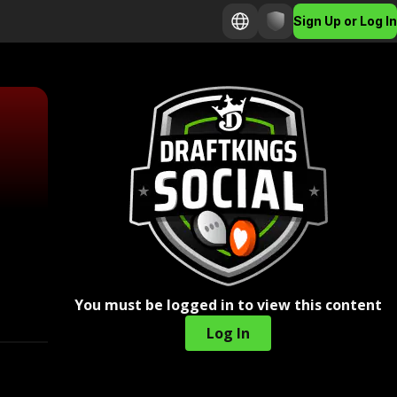
Sign Up or Log In
You must be logged in to view this content
Log In