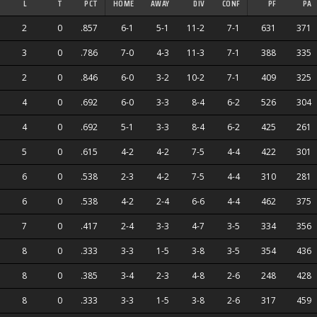
L
T
PCT
HOME
AWAY
DIV
CONF
PF
PA
2
0
.857
6-1
5-1
11-2
7-1
631
371
3
0
.786
7-0
4-3
11-3
7-1
388
335
2
0
.846
6-0
3-2
10-2
7-1
409
325
4
0
.692
6-0
3-3
8-4
6-2
526
304
4
0
.692
5-1
3-3
8-4
6-2
425
261
5
0
.615
4-2
4-2
7-5
4-4
422
301
6
0
.538
2-3
4-2
7-5
4-4
310
281
6
0
.538
4-2
2-4
6-6
4-4
462
375
7
0
.417
2-4
3-3
4-7
3-5
334
356
8
0
.333
3-3
1-5
3-8
3-5
354
436
8
0
.385
3-4
2-3
4-8
2-6
248
428
8
0
.333
3-3
1-5
3-8
2-6
317
459