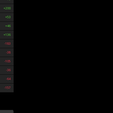
+200
W1
+53
L3
+46
W1
+136
W4
-183
L5
-38
L2
-105
L1
-36
L8
-64
W1
-157
L10