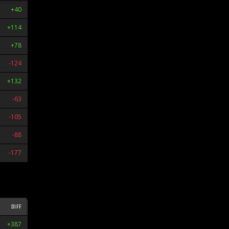
+40
W3
+114
W2
+78
W1
-124
L1
+132
L2
-63
L3
-105
L4
-88
W1
-177
L8
DIFF
STR
+387
L1