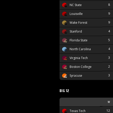
8
NC State
9
Louisville
9
Wake Forest
4
Stanford
5
Florida State
4
North Carolina
3
Virginia Tech
2
Boston College
3
Syracuse
BIG 12
W
12
Texas Tech