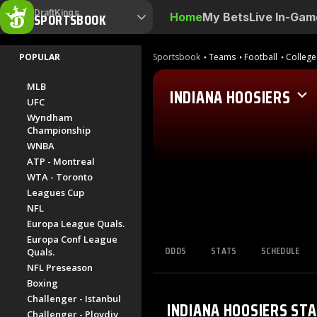
DraftKings
SPORTSBOOK
Home
My Bets
Live In-Gam
POPULAR
Sportsbook
Teams
Football
College
MLB
INDIANA HOOSIERS
UFC
Wyndham
Championship
WNBA
ATP - Montreal
WTA - Toronto
Leagues Cup
NFL
Europa League Quals.
Europa Conf League
ODDS
STATS
SCHEDULE
Quals.
NFL Preseason
Boxing
Challenger - Istanbul
INDIANA HOOSIERS
STA
Challenger - Plovdiv