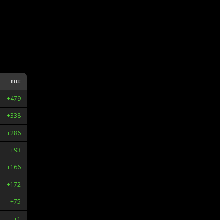
DIFF
STR
+479
W16
+338
L2
+286
L1
+93
L2
+166
L1
+172
W3
+75
W2
+1
W2