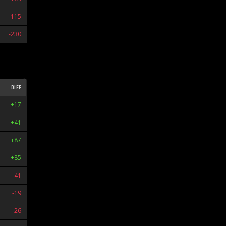
-115
L5
-230
L11
DIFF
STR
+17
L1
+41
W1
+87
W1
+85
W3
-41
L3
-19
L1
-26
W2