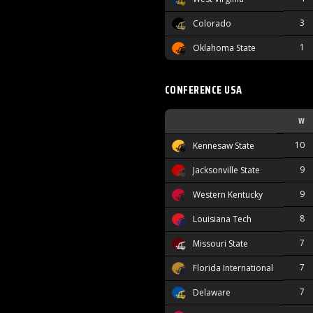
3
Colorado
1
Oklahoma State
CONFERENCE USA
W
10
Kennesaw State
9
Jacksonville State
9
Western Kentucky
8
Louisiana Tech
7
Missouri State
7
Florida International
7
Delaware