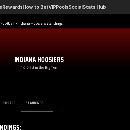
e
Rewards
How to Bet
VIP
Pools
Social
Stats Hub
 Football
Indiana Hoosiers Standings
INDIANA HOOSIERS
16-0 1st in the Big Ten
ROSTER
STANDINGS
NDINGS
: