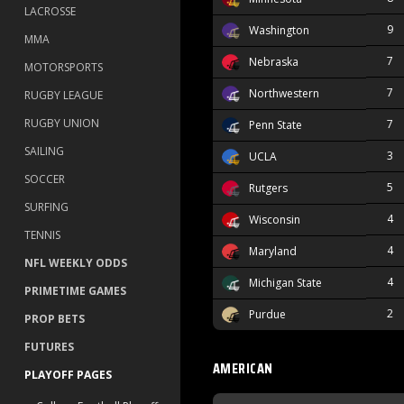
LACROSSE
9
Washington
MMA
7
Nebraska
MOTORSPORTS
7
Northwestern
RUGBY LEAGUE
RUGBY UNION
7
Penn State
SAILING
3
UCLA
SOCCER
5
Rutgers
SURFING
4
Wisconsin
TENNIS
4
Maryland
NFL WEEKLY ODDS
4
Michigan State
PRIMETIME GAMES
2
Purdue
PROP BETS
FUTURES
AMERICAN
PLAYOFF PAGES