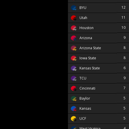
12
BYU
11
Utah
10
Houston
9
Arizona
8
Arizona State
8
Iowa State
6
Kansas State
9
TCU
7
Cincinnati
5
Baylor
5
Kansas
5
UCF
4
West Virginia