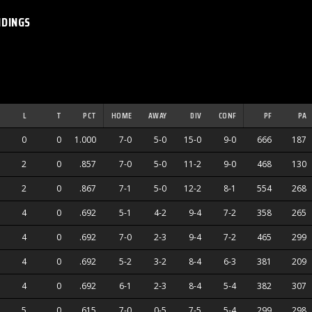
NDINGS
L
T
PCT
HOME
AWAY
DIV
CONF
PF
PA
0
0
1.000
7-0
5-0
15-0
9-0
666
187
2
0
.857
7-0
5-0
11-2
9-0
468
130
2
0
.867
7-1
5-0
12-2
8-1
554
268
4
0
.692
5-1
4-2
9-4
7-2
358
265
4
0
.692
7-0
2-3
9-4
7-2
465
299
4
0
.692
5-2
3-2
8-4
6-3
381
209
4
0
.692
6-1
2-3
8-4
5-4
382
307
5
0
.615
7-0
0-5
7-5
5-4
299
298