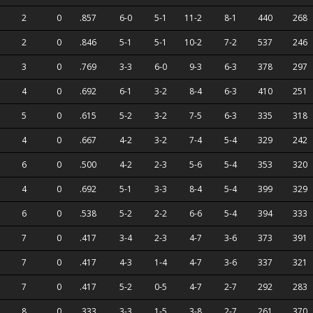
2
0
.857
6-0
5-1
11-2
8-1
440
268
2
0
.846
5-1
5-1
10-2
7-2
537
246
3
0
.769
3-3
6-0
9-3
6-3
378
297
4
0
.692
6-1
3-2
8-4
6-3
410
251
5
0
.615
5-2
3-2
7-5
6-3
335
318
4
0
.667
4-2
3-2
7-4
5-4
329
242
6
0
.500
4-2
2-3
5-6
5-4
353
320
4
0
.692
5-1
3-3
8-4
5-4
399
329
6
0
.538
5-2
2-2
6-6
5-4
394
333
7
0
.417
3-4
2-3
4-7
3-6
373
391
7
0
.417
4-3
1-4
4-7
3-6
337
321
7
0
.417
5-2
0-5
4-7
2-7
292
283
8
0
.333
3-3
1-5
3-8
2-7
261
370