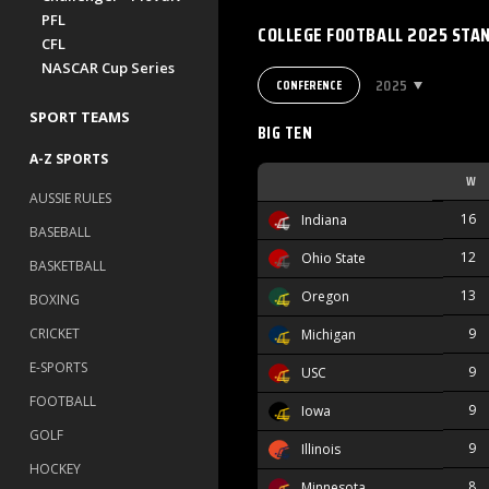
PFL
COLLEGE FOOTBALL 2025 STA
CFL
NASCAR Cup Series
2025
CONFERENCE
SPORT TEAMS
BIG TEN
A-Z SPORTS
W
AUSSIE RULES
16
Indiana
BASEBALL
12
Ohio State
BASKETBALL
13
Oregon
BOXING
CRICKET
9
Michigan
E-SPORTS
9
USC
FOOTBALL
9
Iowa
GOLF
9
Illinois
HOCKEY
8
Minnesota