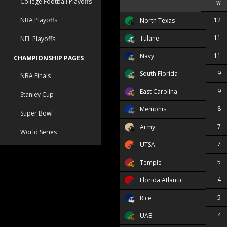
College Football Playoffs
W
NBA Playoffs
12
North Texas
11
Tulane
NFL Playoffs
11
Navy
CHAMPIONSHIP PAGES
9
South Florida
NBA Finals
9
East Carolina
Stanley Cup
8
Memphis
Super Bowl
7
Army
World Series
7
UTSA
5
Temple
4
Florida Atlantic
5
Rice
4
UAB