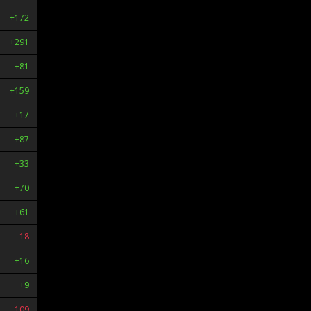
+172
W1
+291
W6
+81
W2
+159
L1
+17
L2
+87
W3
+33
W1
+70
W3
+61
L5
-18
L3
+16
L3
+9
L1
-109
L2