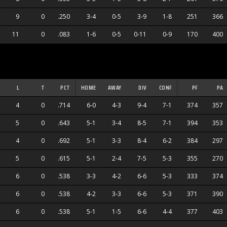
9
0
.250
3-4
0-5
3-9
1-8
251
366
11
0
.083
1-6
0-5
0-11
0-9
170
400
L
T
PCT
HOME
AWAY
DIV
CONF
PF
PA
4
0
.714
6-0
4-3
9-4
7-1
374
357
5
0
.643
5-1
3-4
8-5
7-1
394
353
4
0
.692
5-1
3-3
8-4
6-2
384
297
5
0
.615
5-1
2-4
7-5
5-3
355
270
6
0
.538
3-3
4-2
6-6
5-3
333
374
6
0
.538
4-2
3-3
6-6
5-3
371
390
6
0
.538
5-1
1-5
6-6
4-4
377
403