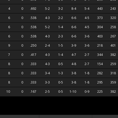
4
0
.692
5-2
3-2
8-4
5-4
443
243
6
0
.538
4-3
2-2
6-6
4-5
373
320
6
0
.538
5-2
1-4
6-6
4-5
304
258
6
0
.538
4-3
2-3
6-6
3-6
403
267
9
0
.250
2-4
1-5
3-9
3-6
218
401
7
0
.417
4-3
1-4
4-7
2-7
344
382
8
0
.333
4-3
0-5
4-8
2-7
154
259
8
0
.333
3-4
1-3
3-8
1-8
282
318
8
0
.333
3-3
0-5
3-8
1-8
295
359
10
0
.167
2-5
0-5
1-10
0-9
225
382