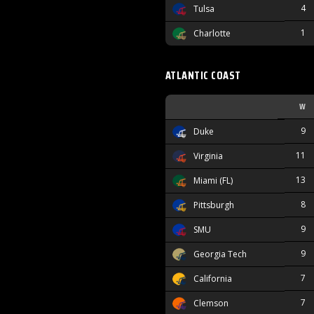
4
Tulsa
1
Charlotte
ATLANTIC COAST
W
9
Duke
11
Virginia
13
Miami (FL)
8
Pittsburgh
9
SMU
9
Georgia Tech
7
California
7
Clemson