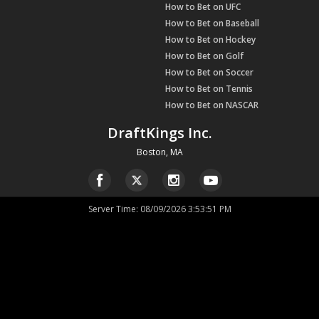
How to Bet on UFC
How to Bet on Baseball
How to Bet on Hockey
How to Bet on Golf
How to Bet on Soccer
How to Bet on Tennis
How to Bet on NASCAR
DraftKings Inc.
Boston, MA
Server Time
:
08/09/2026 3:53:51 PM
If you or someone you know has a gambling problem and wants help,
call
1-800-MY-RESET
. 21+. Physically present in OH. Subject to regulatory
licensing requirements.
US Office
222 Berkeley Street
Boston, MA
02116
New Jersey Office
PO Box 399
Hoboken, NJ
07030
UK Office
15 Ingestre Place
Suite 265
Soho, London
W1F OJH