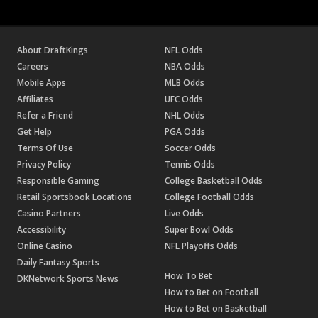
About DraftKings
NFL Odds
Careers
NBA Odds
Mobile Apps
MLB Odds
Affiliates
UFC Odds
Refer a Friend
NHL Odds
Get Help
PGA Odds
Terms Of Use
Soccer Odds
Privacy Policy
Tennis Odds
Responsible Gaming
College Basketball Odds
Retail Sportsbook Locations
College Football Odds
Casino Partners
Live Odds
Accessibility
Super Bowl Odds
Online Casino
NFL Playoffs Odds
Daily Fantasy Sports
How To Bet
DKNetwork Sports News
How to Bet on Football
How to Bet on Basketball