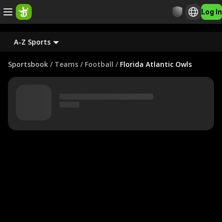
Log In
A-Z Sports
Sportsbook
/
Teams
/
Football
/
Florida Atlantic Owls