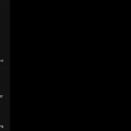
.
rd.
er
s
ng.