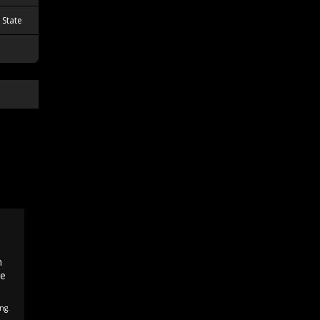
 State
n
he
ng.