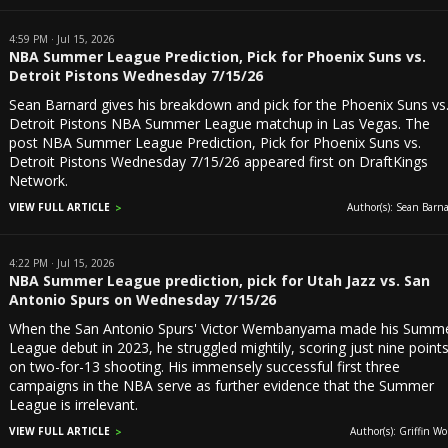
4:59 PM · Jul 15, 2026
NBA Summer League Prediction, Pick for Phoenix Suns vs.
Detroit Pistons Wednesday 7/15/26
Sean Barnard gives his breakdown and pick for the Phoenix Suns vs
Detroit Pistons NBA Summer League matchup in Las Vegas. The
post NBA Summer League Prediction, Pick for Phoenix Suns vs.
Detroit Pistons Wednesday 7/15/26 appeared first on DraftKings
Network.
VIEW FULL ARTICLE
Author(s): Sean Barna
4:22 PM · Jul 15, 2026
NBA Summer League prediction, pick for Utah Jazz vs. San
Antonio Spurs on Wednesday 7/15/26
When the San Antonio Spurs' Victor Wembanyama made his Summ
League debut in 2023, he struggled mightily, scoring just nine point
on two-for-13 shooting. His immensely successful first three
campaigns in the NBA serve as further evidence that the Summer
League is irrelevant.
VIEW FULL ARTICLE
Author(s): Griffin Wo