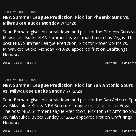
10:03 PM · Jul 13, 2026
NBA Summer League Prediction, Pick for Phoenix Suns vs.
Milwaukee Bucks Monday 7/13/26
Sean Barnard gives his breakdown and pick for the Phoenix Suns vs
Milwaukee Bucks NBA Summer League matchup in Las Vegas. The
post NBA Summer League Prediction, Pick for Phoenix Suns vs.
Milwaukee Bucks Monday 7/13/26 appeared first on DraftKings
Network.
VIEW FULL ARTICLE
Author(s): Sean Barna
10:09 PM · Jul 12, 2026
NBA Summer League Prediction, Pick for San Antonio Spurs
vs. Milwaukee Bucks Sunday 7/12/26
Sean Barnard gives his breakdown and pick for the San Antonio Spu
vs. Milwaukee Bucks NBA Summer League matchup in Las Vegas.
The post NBA Summer League Prediction, Pick for San Antonio Spu
vs. Milwaukee Bucks Sunday 7/12/26 appeared first on DraftKings
Network.
VIEW FULL ARTICLE
Author(s): Sean Barna