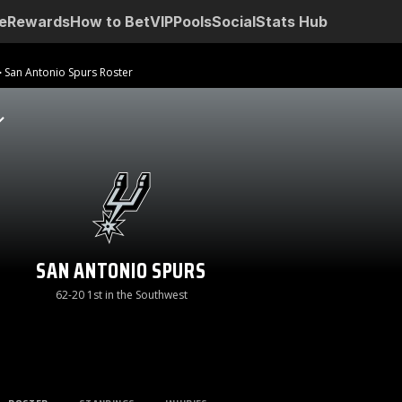
e
Rewards
How to Bet
VIP
Pools
Social
Stats Hub
San Antonio Spurs Roster
SAN ANTONIO SPURS
62-20 1st in the Southwest