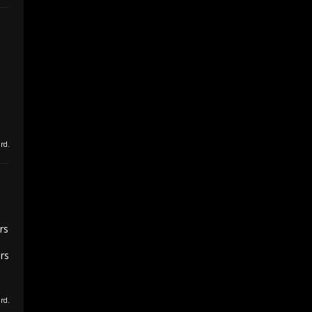
.
rd.
rs
rs
rd.