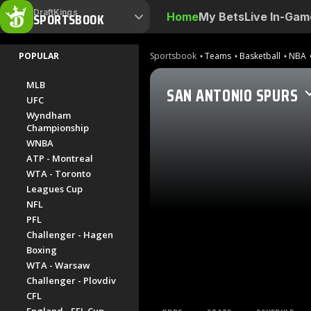
DraftKings
SPORTSBOOK
Home
My Bets
Live In-Gam
POPULAR
Sportsbook
Teams
Basketball
NBA
MLB
SAN ANTONIO SPURS
UFC
Wyndham
Championship
WNBA
ATP - Montreal
WTA - Toronto
Leagues Cup
NFL
PFL
Challenger - Hagen
Boxing
WTA - Warsaw
Challenger - Plovdiv
CFL