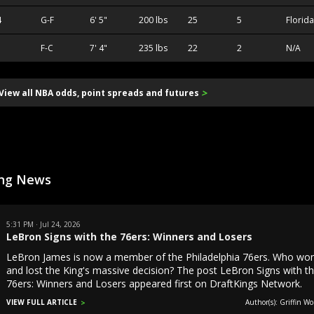
4
G-F
6' 5"
200 lbs
25
5
Florida
F-C
7' 4"
235 lbs
22
2
N/A
>
View all NBA odds, point spreads and futures
ing News
5:31 PM · Jul 24, 2026
LeBron Signs with the 76ers: Winners and Losers
LeBron James is now a member of the Philadelphia 76ers. Who wo
and lost the King's massive decision? The post LeBron Signs with t
76ers: Winners and Losers appeared first on DraftKings Network.
VIEW FULL ARTICLE
Author(s): Griffin Wo