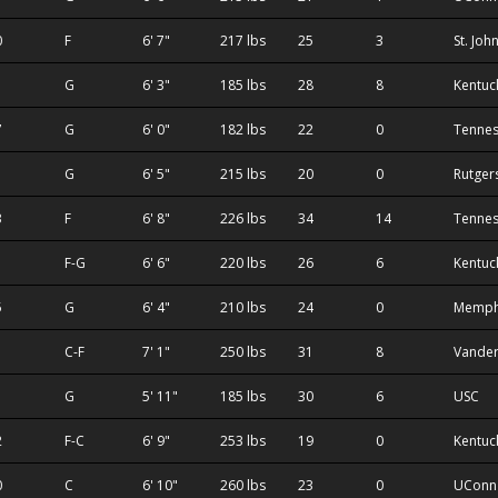
0
F
6' 7"
217 lbs
25
3
St. John
G
6' 3"
185 lbs
28
8
Kentuc
7
G
6' 0"
182 lbs
22
0
Tenne
G
6' 5"
215 lbs
20
0
Rutger
3
F
6' 8"
226 lbs
34
14
Tenne
F-G
6' 6"
220 lbs
26
6
Kentuc
5
G
6' 4"
210 lbs
24
0
Memph
C-F
7' 1"
250 lbs
31
8
Vander
G
5' 11"
185 lbs
30
6
USC
2
F-C
6' 9"
253 lbs
19
0
Kentuc
0
C
6' 10"
260 lbs
23
0
UConn