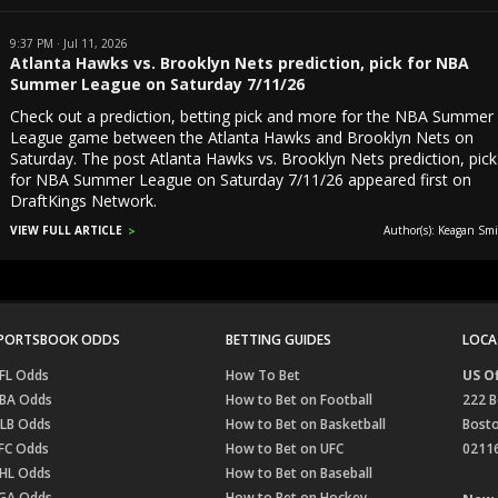
9:37 PM · Jul 11, 2026
Atlanta Hawks vs. Brooklyn Nets prediction, pick for NBA
Summer League on Saturday 7/11/26
Check out a prediction, betting pick and more for the NBA Summer
League game between the Atlanta Hawks and Brooklyn Nets on
Saturday. The post Atlanta Hawks vs. Brooklyn Nets prediction, pick
for NBA Summer League on Saturday 7/11/26 appeared first on
DraftKings Network.
VIEW FULL ARTICLE
Author(s): Keagan Smi
PORTSBOOK ODDS
BETTING GUIDES
LOCA
FL Odds
How To Bet
US Of
BA Odds
How to Bet on Football
222 B
LB Odds
How to Bet on Basketball
Bost
FC Odds
How to Bet on UFC
0211
HL Odds
How to Bet on Baseball
GA Odds
How to Bet on Hockey