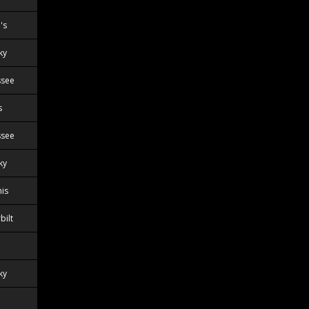
's
ky
ssee
s
ssee
ky
is
bilt
ky