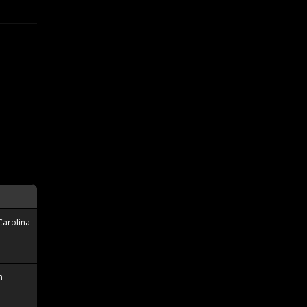
Carolina
a