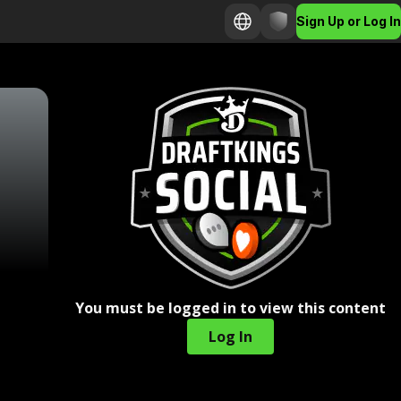
Sign Up or Log In
You must be logged in to view this content
Log In