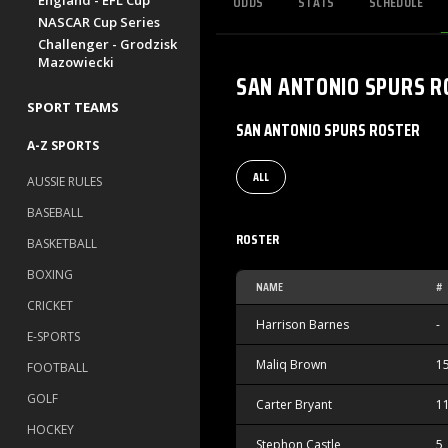
ODDS
STATS
SCHEDULE
England - EFL Cup
NASCAR Cup Series
Challenger - Grodzisk
Mazowiecki
SAN ANTONIO SPURS
R
SPORT TEAMS
SAN ANTONIO SPURS ROSTER
A-Z SPORTS
ALL
AUSSIE RULES
BASEBALL
ROSTER
BASKETBALL
BOXING
NAME
#
CRICKET
Harrison Barnes
-
E-SPORTS
Maliq Brown
1
FOOTBALL
GOLF
Carter Bryant
1
HOCKEY
Stephon Castle
5