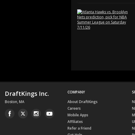
DraftKings Inc.
COMPANY
S
Boston, MA
About DraftKings
N
Careers
N
Mobile Apps
M
Affiliates
U
Refer a Friend
N
Get Help
P