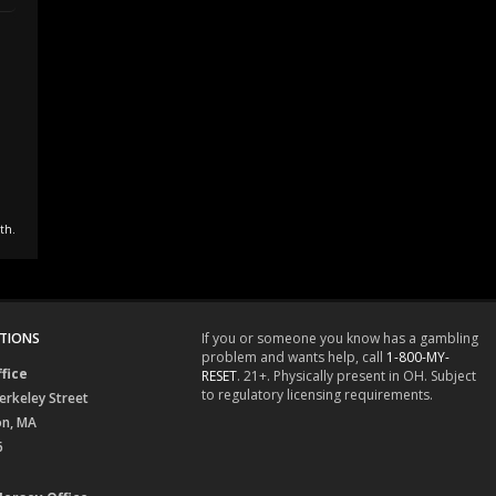
th.
TIONS
If you or someone you know has a gambling
problem and wants help, call
1-800-MY-
fice
RESET
. 21+. Physically present in OH. Subject
to regulatory licensing requirements.
erkeley Street
on, MA
6