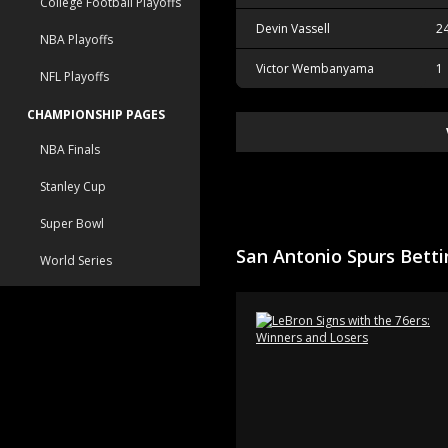
College Football Playoffs
Devin Vassell
2
NBA Playoffs
Victor Wembanyama
1
NFL Playoffs
CHAMPIONSHIP PAGES
NBA Finals
Stanley Cup
Super Bowl
San Antonio Spurs Bett
World Series