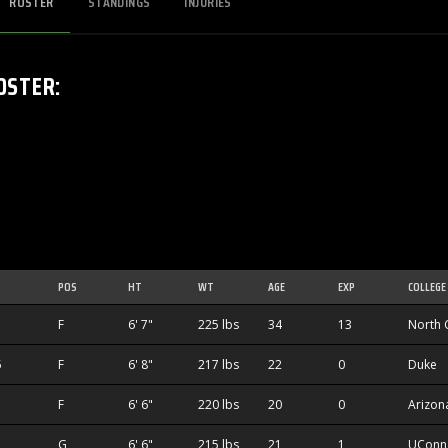
ROSTER
STANDINGS
INJURIES
OSTER
:
POS
HT
WT
AGE
EXP
COLLEGE
F
6' 7"
225 lbs
34
13
North 
5
F
6' 8"
217 lbs
22
0
Duke
1
F
6' 6"
220 lbs
20
0
Arizon
G
6' 6"
215 lbs
21
1
UConn