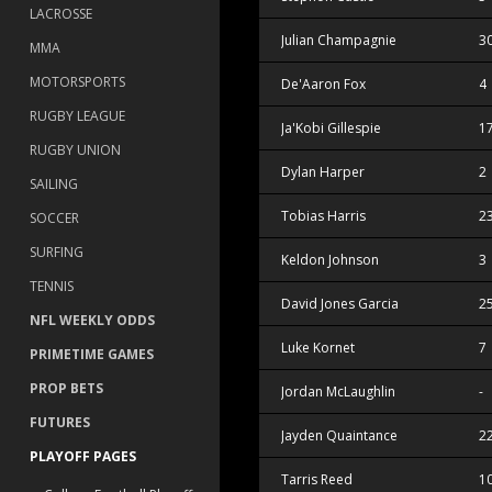
LACROSSE
Julian Champagnie
3
MMA
MOTORSPORTS
De'Aaron Fox
4
RUGBY LEAGUE
Ja'Kobi Gillespie
1
RUGBY UNION
Dylan Harper
2
SAILING
Tobias Harris
2
SOCCER
SURFING
Keldon Johnson
3
TENNIS
David Jones Garcia
2
NFL WEEKLY ODDS
Luke Kornet
7
PRIMETIME GAMES
PROP BETS
Jordan McLaughlin
-
FUTURES
Jayden Quaintance
2
PLAYOFF PAGES
Tarris Reed
1