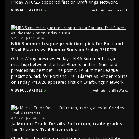
Friday 7/10/26 appeared first on DraftKings Network.
VIEW FULL ARTICLE
Author(s): Sean Barnard.
5:20 PM · Jul 10, 2026
NBA Summer League prediction, pick for Portland
Trail Blazers vs. Phoenix Suns on Friday 7/10/26
Griffin Wong previews Friday's NBA Summer League
matchup between the Trail Blazers and the Suns and
provides his best bet. The post NBA Summer League
prediction, pick for Portland Trail Blazers vs. Phoenix Suns
on Friday 7/10/26 appeared first on DraftKings Network.
VIEW FULL ARTICLE
Author(s): Griffin Wong.
9:20 PM · Jun 29, 2026
Ja Morant Trade Details: Full return, trade grades
for Grizzlies-Trail Blazers deal
Check out the full return and trade grades for the NBA