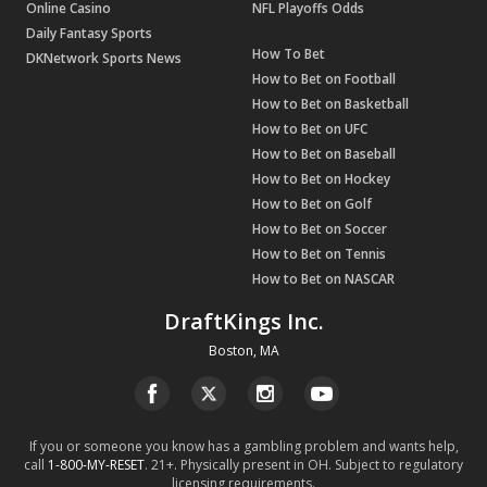
Online Casino
NFL Playoffs Odds
Daily Fantasy Sports
How To Bet
DKNetwork Sports News
How to Bet on Football
How to Bet on Basketball
How to Bet on UFC
How to Bet on Baseball
How to Bet on Hockey
How to Bet on Golf
How to Bet on Soccer
How to Bet on Tennis
How to Bet on NASCAR
DraftKings Inc.
Boston, MA
If you or someone you know has a gambling problem and wants help,
call
1-800-MY-RESET
. 21+. Physically present in OH. Subject to regulatory
licensing requirements.