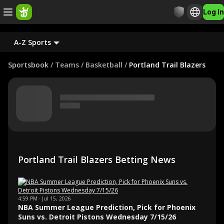
Log In
A-Z Sports
Sportsbook
/
Teams
/
Basketball
/
Portland Trail Blazers
Portland Trail Blazers Betting News
4:59 PM · Jul 15, 2026
NBA Summer League Prediction, Pick for Phoenix
Suns vs. Detroit Pistons Wednesday 7/15/26