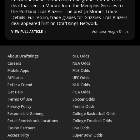
deal that sent Ja Morant from the Memphis Grizzlies to
the Portland Trail Blazers. The post Ja Morant Trade
Details: Full return, trade grades for Grizzlies-Trail Blazers
deal appeared first on DraftKings Network.
VIEW FULL ARTICLE
Author(s): Keagan Smith.
About DraftKings
NFL Odds
Careers
NBA Odds
Mobile Apps
MLB Odds
Affiliates
UFC Odds
Refer a Friend
NHL Odds
Get Help
PGA Odds
Terms Of Use
Soccer Odds
Privacy Policy
Tennis Odds
Responsible Gaming
College Basketball Odds
Retail Sportsbook Locations
College Football Odds
Casino Partners
Live Odds
Accessibility
Super Bowl Odds