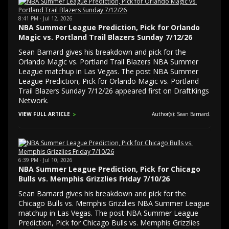
8:41 PM · Jul 12, 2026
NBA Summer League Prediction, Pick for Orlando
Magic vs. Portland Trail Blazers Sunday 7/12/26
Sean Barnard gives his breakdown and pick for the
Orlando Magic vs. Portland Trail Blazers NBA Summer
League matchup in Las Vegas. The post NBA Summer
League Prediction, Pick for Orlando Magic vs. Portland
Trail Blazers Sunday 7/12/26 appeared first on DraftKings
Network.
VIEW FULL ARTICLE
Author(s): Sean Barnard.
6:39 PM · Jul 10, 2026
NBA Summer League Prediction, Pick for Chicago
Bulls vs. Memphis Grizzlies Friday 7/10/26
Sean Barnard gives his breakdown and pick for the
Chicago Bulls vs. Memphis Grizzlies NBA Summer League
matchup in Las Vegas. The post NBA Summer League
Prediction, Pick for Chicago Bulls vs. Memphis Grizzlies