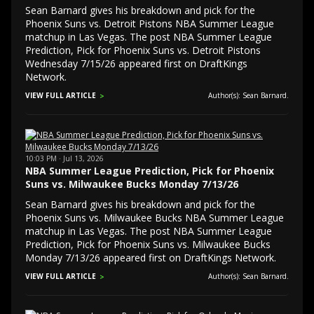
Sean Barnard gives his breakdown and pick for the
Phoenix Suns vs. Detroit Pistons NBA Summer League
matchup in Las Vegas. The post NBA Summer League
Prediction, Pick for Phoenix Suns vs. Detroit Pistons
Wednesday 7/15/26 appeared first on DraftKings
Network.
VIEW FULL ARTICLE
Author(s): Sean Barnard.
10:03 PM · Jul 13, 2026
NBA Summer League Prediction, Pick for Phoenix
Suns vs. Milwaukee Bucks Monday 7/13/26
Sean Barnard gives his breakdown and pick for the
Phoenix Suns vs. Milwaukee Bucks NBA Summer League
matchup in Las Vegas. The post NBA Summer League
Prediction, Pick for Phoenix Suns vs. Milwaukee Bucks
Monday 7/13/26 appeared first on DraftKings Network.
VIEW FULL ARTICLE
Author(s): Sean Barnard.