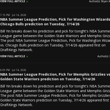
VIEW FULL ARTICLE
Author(s): Bryan 
7:15 PM · Jul 14, 2026
NBA Summer League Prediction, Pick for Washington Wizards
Chicago Bulls prediction on Tuesday, 7/14/26
Bill Yin breaks down his prediction and pick for tonight's NBA Summe
League game between the Golden State Warriors and Memphis Grizzl
The post NBA Summer League Prediction, Pick for Washington Wiza
vs. Chicago Bulls prediction on Tuesday, 7/14/26 appeared first on
DraftKings Network.
VIEW FULL ARTICLE
Author(s): B
6:05 PM · Jul 14, 2026
NBA Summer League Prediction, Pick for Memphis Grizzlies vs
Golden State Warriors prediction on Tuesday, 7/14/26
Bill Yin breaks down his prediction and pick for tonight's NBA Summe
League game between the Golden State Warriors and Memphis Grizzl
The post NBA Summer League Prediction, Pick for Memphis Grizzlies
Golden State Warriors prediction on Tuesday, 7/14/26 appeared first
DraftKings Network.