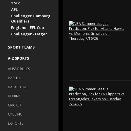
York
AFL
Challenger Hamburg
Qualifiers
England - EFL Cup
Challenger - Hagen
SPORT TEAMS
A-Z SPORTS
AUSSIE RULES
BASEBALL
BASKETBALL
BOXING
CRICKET
CYCLING
E-SPORTS