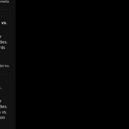
Armetta.
 vs.
r
ies.
rds
ill Yin.
.
r
ies.
 vs.
 on