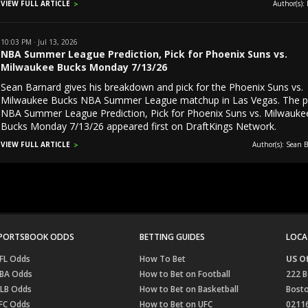
VIEW FULL ARTICLE
Author(s): B
10:03 PM · Jul 13, 2026
NBA Summer League Prediction, Pick for Phoenix Suns vs.
Milwaukee Bucks Monday 7/13/26
Sean Barnard gives his breakdown and pick for the Phoenix Suns vs.
Milwaukee Bucks NBA Summer League matchup in Las Vegas. The p
NBA Summer League Prediction, Pick for Phoenix Suns vs. Milwauke
Bucks Monday 7/13/26 appeared first on DraftKings Network.
VIEW FULL ARTICLE
Author(s): Sean 
PORTSBOOK ODDS
BETTING GUIDES
LOCA
FL Odds
How To Bet
US Of
BA Odds
How to Bet on Football
222 B
LB Odds
How to Bet on Basketball
Bost
FC Odds
How to Bet on UFC
0211