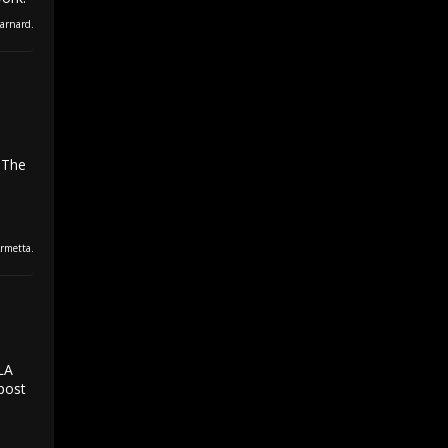
Barnard.
 The
Armetta.
LA
post