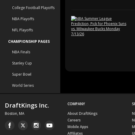
College Football Playoffs
NBA Playoffs
NFL Playoffs
CHAMPIONSHIP PAGES
NBA Finals
Stanley Cup
Super Bowl
World Series
DraftKings Inc.
COMPANY
S
Boston, MA
About DraftKings
N
Careers
N
Mobile Apps
M
Affiliates
U