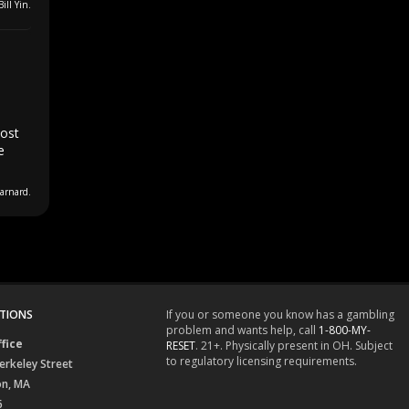
ill Yin.
ost
e
Barnard.
TIONS
If you or someone you know has a gambling
problem and wants help, call
1-800-MY-
fice
RESET
. 21+. Physically present in OH. Subject
to regulatory licensing requirements.
erkeley Street
on, MA
6