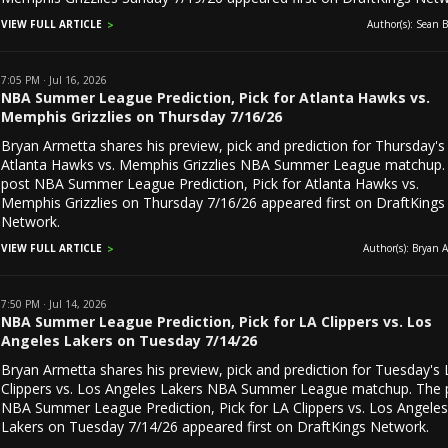
VIEW FULL ARTICLE
Author(s): Sean 
7:05 PM · Jul 16, 2026
NBA Summer League Prediction, Pick for Atlanta Hawks vs.
Memphis Grizzlies on Thursday 7/16/26
Bryan Armetta shares his preview, pick and prediction for Thursday's
Atlanta Hawks vs. Memphis Grizzlies NBA Summer League matchup.
post NBA Summer League Prediction, Pick for Atlanta Hawks vs.
Memphis Grizzlies on Thursday 7/16/26 appeared first on DraftKings
Network.
VIEW FULL ARTICLE
Author(s): Bryan 
7:50 PM · Jul 14, 2026
NBA Summer League Prediction, Pick for LA Clippers vs. Los
Angeles Lakers on Tuesday 7/14/26
Bryan Armetta shares his preview, pick and prediction for Tuesday's 
Clippers vs. Los Angeles Lakers NBA Summer League matchup. The 
NBA Summer League Prediction, Pick for LA Clippers vs. Los Angeles
Lakers on Tuesday 7/14/26 appeared first on DraftKings Network.