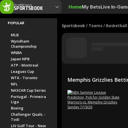
DraftKings
SPORTSBOOK
Home
My Bets
Live In-Gam
POPULAR
Sportsbook
/
Teams
/
Basketball
MLB
Wyndham
Championship
WNBA
Japan NPB
ATP - Montreal
Leagues Cup
WTA - Toronto
Memphis Grizzlies Bett
NFL
NASCAR Cup Series
Portugal - Primeira
Liga
Boxing
Challenger Quals. -
Todi
LIV Golf Tour - New