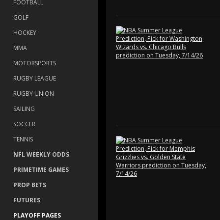
FOOTBALL
GOLF
HOCKEY
MMA
MOTORSPORTS
RUGBY LEAGUE
RUGBY UNION
SAILING
SOCCER
TENNIS
NFL WEEKLY ODDS
PRIMETIME GAMES
PROP BETS
FUTURES
PLAYOFF PAGES