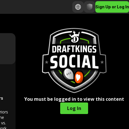
Sign Up or Log In
rs
You must be logged in to view this content
Log In
riors
he
 vs.
ork.