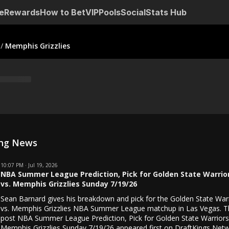
e
Rewards
How to Bet
VIP
Pools
Social
Stats Hub
/
Memphis Grizzlies
ing News
10:07 PM · Jul 19, 2026
NBA Summer League Prediction, Pick for Golden State Warrio
vs. Memphis Grizzlies Sunday 7/19/26
Sean Barnard gives his breakdown and pick for the Golden State War
vs. Memphis Grizzlies NBA Summer League matchup in Las Vegas. T
post NBA Summer League Prediction, Pick for Golden State Warriors
Memphis Grizzlies Sunday 7/19/26 appeared first on DraftKings Netw